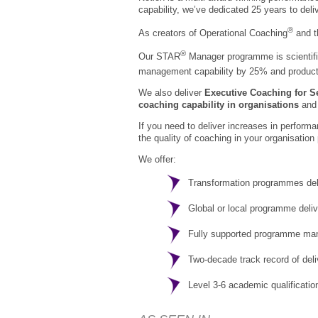
capability, we’ve dedicated 25 years to del
®
As creators of Operational Coaching
and 
®
Our STAR
Manager programme is scientific
management capability by 25% and producti
We also deliver
Executive Coaching for S
coaching capability in organisations
and 
If you need to deliver increases in perform
the quality of coaching in your organisation 
We offer:
Transformation programmes del
Global or local programme deli
Fully supported programme m
Two-decade track record of del
Level 3-6 academic qualificatio