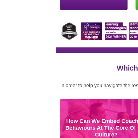
Which 
In order to help you navigate the re
How Can We Embed Coach
Behaviours At The Core Of
Culture?