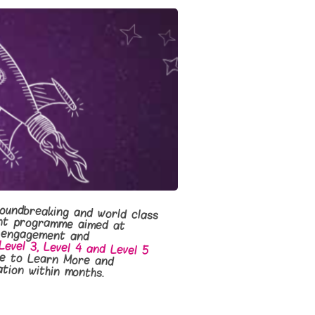
oundbreaking and world class
lopment programme aimed at
ductivity, engagement and
Level 3, Level 4 and Level 5
e to Learn More and
tion within months.