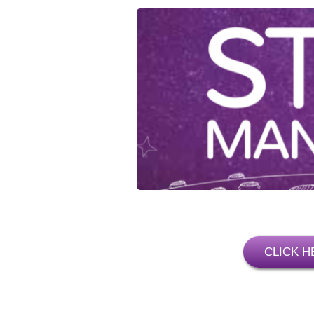
CLICK H