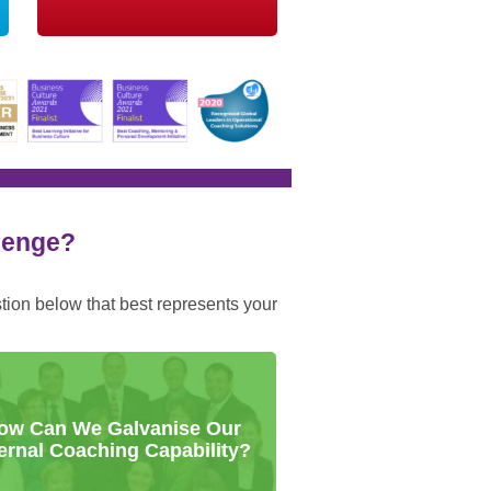
llenge?
stion below that best represents your
ow Can We Galvanise Our
ternal Coaching Capability?