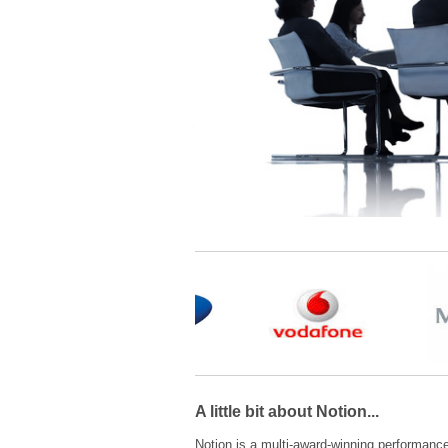
A little bit about Notion...
Notion is a multi-award-winning performanc