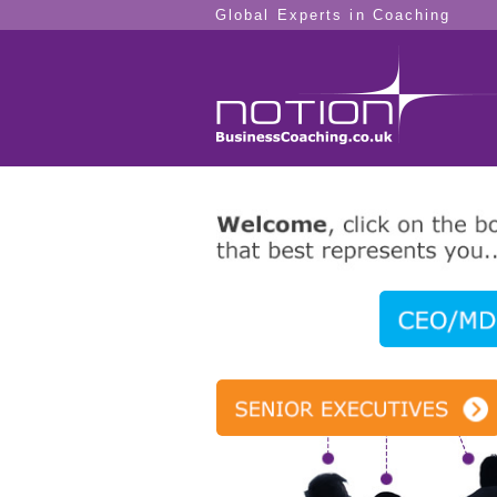
Global Experts in Coaching