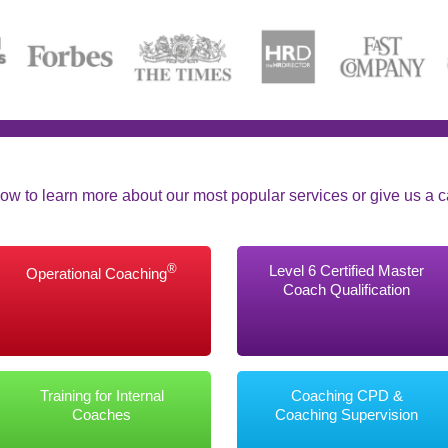
ow to learn more about our most popular services or give us a cal
®
Level 6 Certified Master
Operational Coaching
Coach Qualification
Training for Internal
Coaching CPD &
Coaches
Coaching Supervision