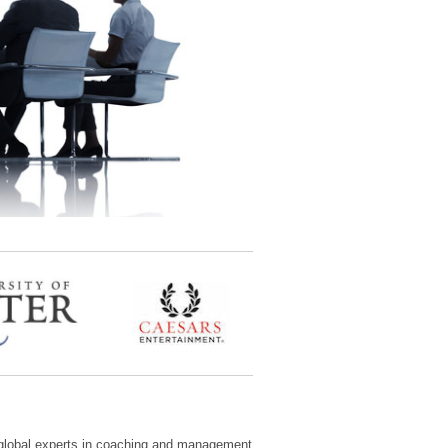
 global experts in coaching and management