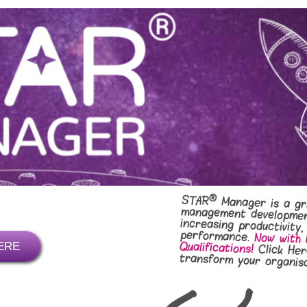
®
STAR
Manager is a gr
management deve
increasing pro
performance.
Now with 
Qualifications!
ERE
Click Her
transform your organisa