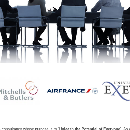
e consultancy whose purpose is to “
Unleash the Potential of Everyone
”. As