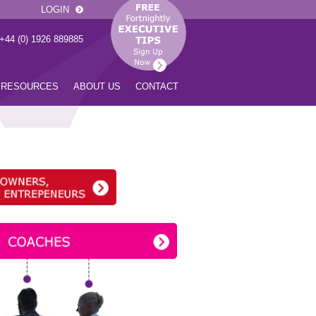
LOGIN
 +44 (0) 1926 889885
RESOURCES
ABOUT US
CONTACT