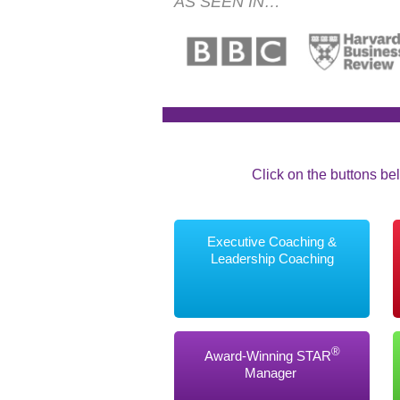
AS SEEN IN…
Click on the buttons bel
Executive Coaching &
Leadership Coaching
®
Award-Winning STAR
Manager