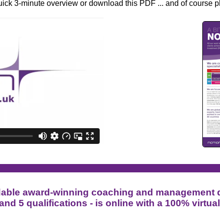
quick 3-minute ove
rview or download this PDF ...
and of course p
fordable award-winning coaching and management
 and 5 qualifications - is online with a 100% virtua