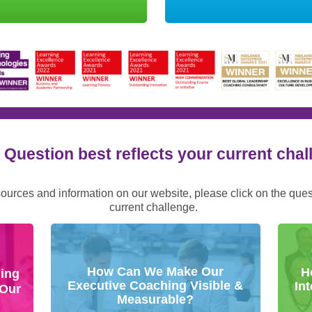
Question best reflects your current cha
sources and information on our website, please click on the que
current challenge.
How Can We Make Our
H
ing
Executive Coaching Visible &
In
 Our
Measurable?