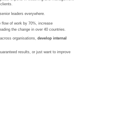
clients.
senior leaders everywhere.
e flow of work by 70%, increase
ading the change in over 40 countries.
across organisations,
develop internal
uaranteed results, or just want to improve