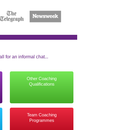
l for an informal chat...
Other Coaching
Qualifications
Team Coaching
Programmes