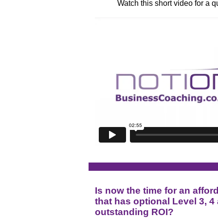
Watch this short video for a 
Is now the time for an af
that has optional Level 3, 4
outstanding ROI?