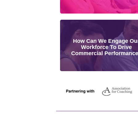
How Can We Engage Ou
Workforce To Drive
Commercial Performanc