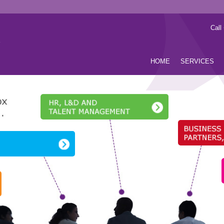
Call
HOME
SERVICES