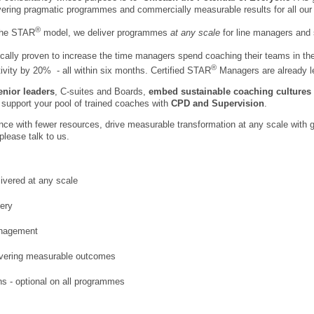
ivering pragmatic programmes and commercially measurable results for all our 
®
the STAR
model, we deliver programmes
at any scale
for line managers and 
ally proven to increase the time managers spend coaching their teams in th
®
vity by 20% - all within six months.
Certified STAR
Managers are already le
enior leaders
, C-suites and Boards,
embed sustainable coaching cultures
support your pool of trained coaches with
CPD and Supervision
.
ance with fewer resources, drive measurable transformation at any scale with g
please talk to us.
ivered at any scale
very
anagement
ivering measurable outcomes
ns - optional on all programmes