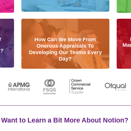
r
How Can We Move From
Man
Onerous Appraisals To
e?
Developing Our Teams Every
Day?
Want to Learn a Bit More About Notion?