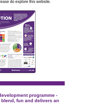
lease do explore this website.
 development programme -
l blend, fun and delivers an