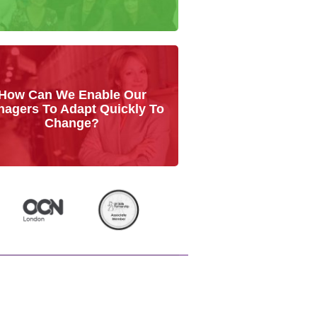
How Can We Enable Our
agers To Adapt Quickly To
Change?