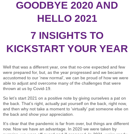
STAR® Manager
Recommended Services
GOODBYE 2020 AND
Internal Coach Training
Downloads
HELLO 2021
Supervision and CPD
7 INSIGHTS TO
Coaching for Business Growth
KICKSTART YOUR YEAR
Well that was a different year, one that no-one expected and few
were prepared for, but, as the year progressed and we became
accustomed to our ‘new normal’, we can be proud of how we were
able to adjust and overcome many of the challenges that were
thrown at us by Covid-19.
So let’s start 2021 on a positive note by giving ourselves a pat on
the back. That’s right, actually pat yourself on the back, right now,
and then why not take a moment to 'virtually' pat someone else on
the back and show your appreciation.
It's clear that the pandemic is far from over, but things are different
now. Now we have an advantage. In 2020 we were taken by