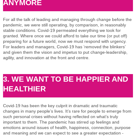
ANYMORE
For all the talk of leading and managing through change before the
pandemic, we were still operating, by comparison, in reasonably
stable conditions. Covid-19 permeated everything we took for
granted. Where once we could afford to take our time (or put off)
preparing for a future world, now we must respond with urgency.
For leaders and managers, Covid-19 has ‘removed the blinkers’
and given them the vision and impetus to put change-leadership,
agility, and innovation at the front and centre.
3. WE WANT TO BE HAPPIER AND
HEALTHIER
Covid-19 has been the key culprit in dramatic and traumatic
changes in many people’s lives. It’s rare for people to emerge from
such personal crises without having reflected on what’s truly
important to them. The pandemic has stirred up feelings and
emotions around issues of health, happiness, connection, purpose
and meaning and we can expect to see a greater expectation -