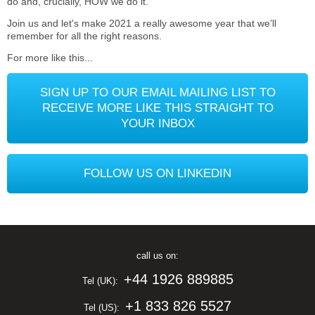
do and, crucially, HOW we do it.
Join us and let's make 2021 a really awesome year that we’ll
remember for all the right reasons.
For more like this...
SIGN UP TO OUR EMAIL MAILING LIST TO
RECEIVE MORE LIKE THIS STRAIGHT TO
YOUR INBOX
FOLLOW US ON LINKEDIN
call us on:
+44 1926 889885
Tel (UK):
+1 833 826 5527
Tel (US):