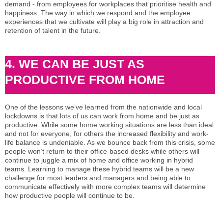
demand - from employees for workplaces that prioritise health and
happiness. The way in which we respond and the employee
experiences that we cultivate will play a big role in attraction and
retention of talent in the future.
4. WE CAN BE JUST AS
PRODUCTIVE FROM HOME
One of the lessons we’ve learned from the nationwide and local
lockdowns is that lots of us can work from home and be just as
productive. While some home working situations are less than ideal
and not for everyone, for others the increased flexibility and work-
life balance is undeniable. As we bounce back from this crisis, some
people won’t return to their office-based desks while others will
continue to juggle a mix of home and office working in hybrid
teams. Learning to manage these hybrid teams will be a new
challenge for most leaders and managers and being able to
communicate effectively with more complex teams will determine
how productive people will continue to be.