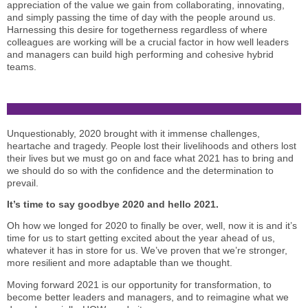
appreciation of the value we gain from collaborating, innovating,
and simply passing the time of day with the people around us.
Harnessing this desire for togetherness regardless of where
colleagues are working will be a crucial factor in how well leaders
and managers can build high performing and cohesive hybrid
teams.
Unquestionably, 2020 brought with it immense challenges,
heartache and tragedy. People lost their livelihoods and others lost
their lives but we must go on and face what 2021 has to bring and
we should do so with the confidence and the determination to
prevail.
It’s time to say goodbye 2020 and hello 2021.
Oh how we longed for 2020 to finally be over, well, now it is and it’s
time for us to start getting excited about the year ahead of us,
whatever it has in store for us. We’ve proven that we’re stronger,
more resilient and more adaptable than we thought.
Moving forward 2021 is our opportunity for transformation, to
become better leaders and managers, and to reimagine what we