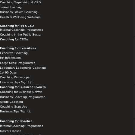
Coaching Supervision & CPD
Team Coaching
Business Growth Coaching
Health & Wellbeing Webinars
Coaching for HR & L&D
Internal Coaching Programmes
Coaching in the Public Sector
Coaching for CEOs
Coaching for Executives
Executive Coaching
HR Information
Large Scale Programmes
Legendary Leadership Coaching
1st 90 Days
Coaching Workshops
Executive Tips Sign Up
Coaching for Business Owners
Coaching for Business Growth
Business Coaching Programmes
Group Coaching
Coaching Start Ups
Business Tips Sign Up
Coaching for Coaches
Internal Coaching Programmes
Master Classes