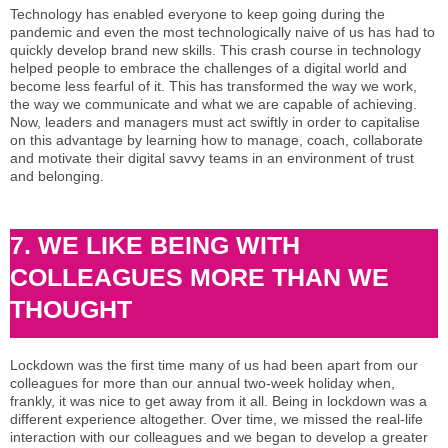
Technology has enabled everyone to keep going during the
pandemic and even the most technologically naive of us has had to
quickly develop brand new skills. This crash course in technology
helped people to embrace the challenges of a digital world and
become less fearful of it. This has transformed the way we work,
the way we communicate and what we are capable of achieving.
Now, leaders and managers must act swiftly in order to capitalise
on this advantage by learning how to manage, coach, collaborate
and motivate their digital savvy teams in an environment of trust
and belonging.
7. WE LIKE BEING WITH
COLLEAGUES MORE THAN WE
THOUGHT
Lockdown was the first time many of us had been apart from our
colleagues for more than our annual two-week holiday when,
frankly, it was nice to get away from it all. Being in lockdown was a
different experience altogether. Over time, we missed the real-life
interaction with our colleagues and we began to develop a greater