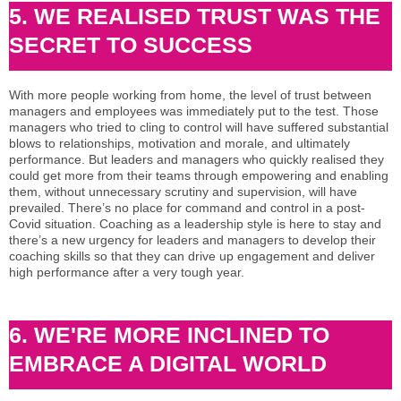
5. WE REALISED TRUST WAS THE
SECRET TO SUCCESS
With more people working from home, the level of trust between
managers and employees was immediately put to the test. Those
managers who tried to cling to control will have suffered substantial
blows to relationships, motivation and morale, and ultimately
performance. But leaders and managers who quickly realised they
could get more from their teams through empowering and enabling
them, without unnecessary scrutiny and supervision, will have
prevailed. There’s no place for command and control in a post-
Covid situation. Coaching as a leadership style is here to stay and
there’s a new urgency for leaders and managers to develop their
coaching skills so that they can drive up engagement and deliver
high performance after a very tough year.
6. WE'RE MORE INCLINED TO
EMBRACE A DIGITAL WORLD