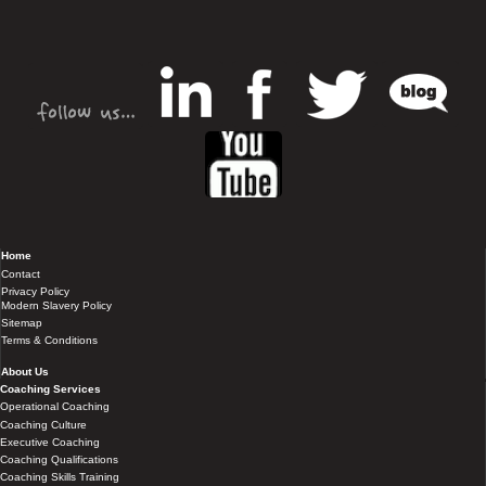
Home
Contact
Privacy Policy
Modern Slavery Policy
Sitemap
Terms & Conditions
About Us
Coaching Services
Operational Coaching
Coaching Culture
Executive Coaching
Coaching Qualifications
Coaching Skills Training