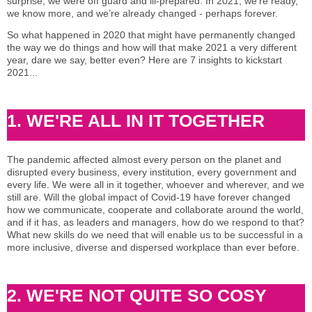
surprise, we were off guard and ill-prepared. In 2021, we’re ready,
we know more, and we’re already changed - perhaps forever.
So what happened in 2020 that might have permanently changed
the way we do things and how will that make 2021 a very different
year, dare we say, better even? Here are 7 insights to kickstart
2021...
1. WE'RE ALL IN IT TOGETHER
The pandemic affected almost every person on the planet and
disrupted every business, every institution, every government and
every life. We were all in it together, whoever and wherever, and we
still are. Will the global impact of Covid-19 have forever changed
how we communicate, cooperate and collaborate around the world,
and if it has, as leaders and managers, how do we respond to that?
What new skills do we need that will enable us to be successful in a
more inclusive, diverse and dispersed workplace than ever before.
2. WE'RE NOT QUITE SO COSY