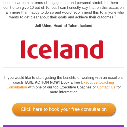
been clear both in terms of engagement and personal stretch for them. I
don’t often give 10 out of 10, but I can honestly say that on this occasion
I am more than happy to do so and would recommend this to anyone who
wants to get clear about their goals and achieve their outcomes.”
Jeff Uden, Head of Talent,Iceland
If you would like to start getting the benefits of working with an excellent
coach
TAKE ACTION NOW
! Book a free
Executive Coaching
Consultation
with one of our top Executive Coaches or
Contact Us
for
more information
Click here to book your free consultation