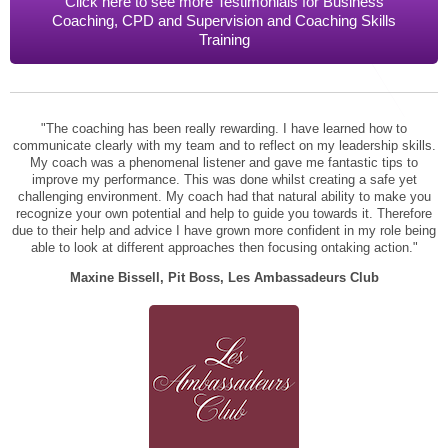
Click here to see more Testimonials for Business
STAR® Manager
Recommended Services
Coaching, CPD and Supervision and Coaching Skills
Training
Internal Coach Training
Downloads
Supervision and CPD
Coaching for Business Growth
"The coaching has been really rewarding. I have learned how to
communicate clearly with my team and to reflect on my leadership skills.
My coach was a phenomenal listener and gave me fantastic tips to
improve my performance. This was done whilst creating a safe yet
challenging environment. My coach had that natural ability to make you
recognize your own potential and help to guide you towards it. Therefore
due to their help and advice I have grown more confident in my role being
able to look at different approaches then focusing ontaking action."
Maxine Bissell, Pit Boss, Les Ambassadeurs Club