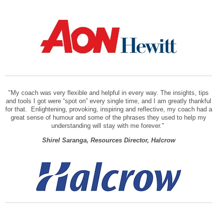
"My coach was very flexible and helpful in every way. The insights, tips
and tools I got were “spot on” every single time, and I am greatly thankful
for that. Enlightening, provoking, inspiring and reflective, my coach had a
great sense of humour and some of the phrases they used to help my
understanding will stay with me forever."
Shirel Saranga, Resources Director, Halcrow