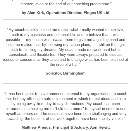
improve, even at the end of our coaching programme."
by Alan Kirk, Operations Director, Flogas UK Ltd
"My coach quickly helped me realise what I really wanted to achieve,
both in my business and personal life, and to believe that it was
possible…. my coach was always there to give me a guiding hand and
help me realise that, by following my action plans, I’m still on the right
path to fulfilling my dreams. My coach made me work hard but is
considerate and flexible too. They were always prepared to discuss
issues or concerns as they arise and to change what has been planned at
the drop of a hat."
Solicitor, Birmingham
“It has been great to have someone external to my organisation to coach
me, both by offering a safe environment in which to test ideas and also
by being away from day-to-day distractions. My coach has been
instrumental in helping me to "hold up a mirror" to myself in order to see
myself as others do. The sessions have been both challenging and very
rewarding; the benefits of our work together have been rapidly visible.”
Matthew Arends, Principal & Actuary, Aon Hewitt