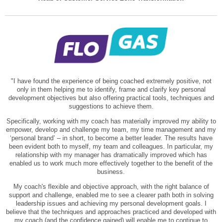
"I have found the experience of being coached extremely positive, not
only in them helping me to identify, frame and clarify key personal
development objectives but also offering practical tools, techniques and
suggestions to achieve them.
Specifically, working with my coach has materially improved my ability to
empower, develop and challenge my team, my time management and my
‘personal brand’ – in short, to become a better leader. The results have
been evident both to myself, my team and colleagues. In particular, my
relationship with my manager has dramatically improved which has
enabled us to work much more effectively together to the benefit of the
business.
My coach's flexible and objective approach, with the right balance of
support and challenge, enabled me to see a clearer path both in solving
leadership issues and achieving my personal development goals. I
believe that the techniques and approaches practiced and developed with
my coach (and the confidence gained) will enable me to continue to