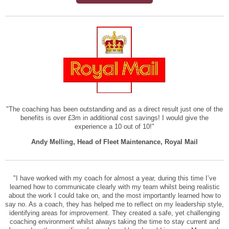
"The coaching has been outstanding and as a direct result just one of the
benefits is over £3m in additional cost savings! I would give the
experience a 10 out of 10!"
Andy Melling, Head of Fleet Maintenance, Royal Mail
"I have worked with my coach for almost a year, during this time I’ve
learned how to communicate clearly with my team whilst being realistic
about the work I could take on, and the most importantly learned how to
say no. As a coach, they has helped me to reflect on my leadership style,
identifying areas for improvement. They created a safe, yet challenging
coaching environment whilst always taking the time to stay current and