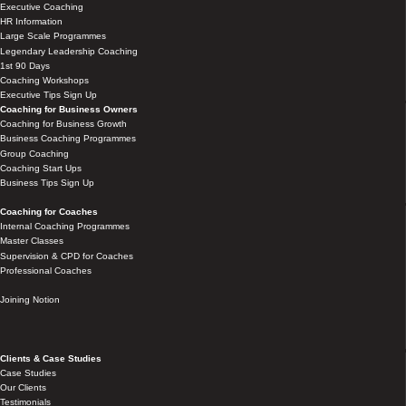
Executive Coaching
HR Information
Large Scale Programmes
Legendary Leadership Coaching
1st 90 Days
Coaching Workshops
Executive Tips Sign Up
Coaching for Business Owners
Coaching for Business Growth
Business Coaching Programmes
Group Coaching
Coaching Start Ups
Business Tips Sign Up
Coaching for Coaches
Internal Coaching Programmes
Master Classes
Supervision & CPD for Coaches
Professional Coaches
Joining Notion
Clients & Case Studies
Case Studies
Our Clients
Testimonials