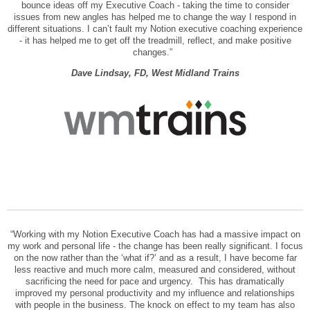
bounce ideas off my Executive Coach - taking the time to consider
issues from new angles has helped me to change the way I respond in
different situations. I can’t fault my Notion executive coaching experience
- it has helped me to get off the treadmill, reflect, and make positive
changes.”
Dave Lindsay, FD, West Midland Trains
“Working with my Notion Executive Coach has had a massive impact on
my work and personal life - the change has been really significant. I focus
on the now rather than the ‘what if?’ and as a result, I have become far
less reactive and much more calm, measured and considered, without
sacrificing the need for pace and urgency. This has dramatically
improved my personal productivity and my influence and relationships
with people in the business. The knock on effect to my team has also