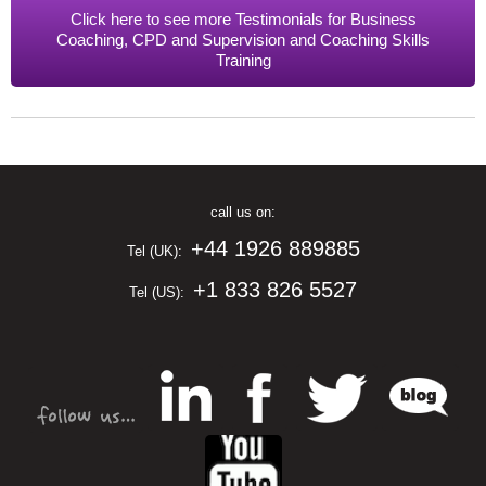
Click here to see more Testimonials for Business
Coaching, CPD and Supervision and Coaching Skills
Training
call us on:
+44 1926 889885
Tel (UK):
+1 833 826 5527
Tel (US):