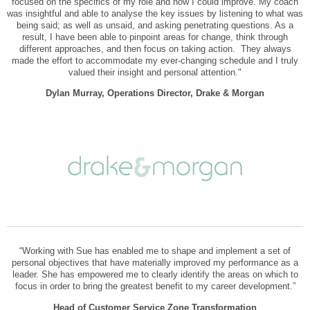
focused on the specifics of my role and how I could improve. My coach
was insightful and able to analyse the key issues by listening to what was
being said; as well as unsaid, and asking penetrating questions. As a
result, I have been able to pinpoint areas for change, think through
different approaches, and then focus on taking action. They always
made the effort to accommodate my ever-changing schedule and I truly
valued their insight and personal attention."
Dylan Murray, Operations Director, Drake & Morgan
“Working with Sue has enabled me to shape and implement a set of
personal objectives that have materially improved my performance as a
leader. She has empowered me to clearly identify the areas on which to
focus in order to bring the greatest benefit to my career development.”
Head of Customer Service Zone Transformation