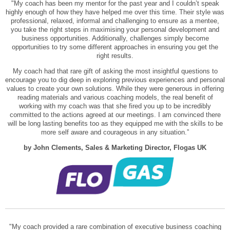
"My coach has been my mentor for the past year and I couldn’t speak
highly enough of how they have helped me over this time. Their style was
professional, relaxed, informal and challenging to ensure as a mentee,
you take the right steps in maximising your personal development and
business opportunities. Additionally, challenges simply become
opportunities to try some different approaches in ensuring you get the
right results.
My coach had that rare gift of asking the most insightful questions to
encourage you to dig deep in exploring previous experiences and personal
values to create your own solutions. While they were generous in offering
reading materials and various coaching models, the real benefit of
working with my coach was that she fired you up to be incredibly
committed to the actions agreed at our meetings. I am convinced there
will be long lasting benefits too as they equipped me with the skills to be
more self aware and courageous in any situation.”
by John Clements, Sales & Marketing Director, Flogas UK
"My coach provided a rare combination of executive business coaching