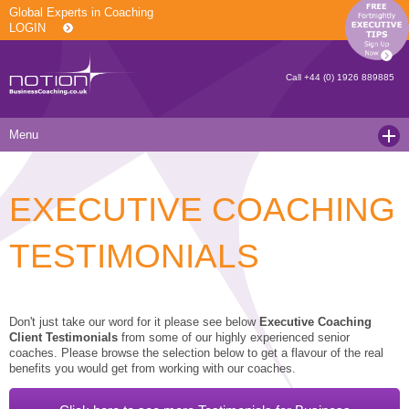
Global Experts in Coaching
LOGIN
Call
+44 (0) 1926 889885
Menu
Home
EXECUTIVE COACHING
Services
Resources
Executive Coaching and Mentoring
TESTIMONIALS
About Us
Operational Coaching
Our Articles
Contact
Level 6 Certified Master Coach
Coaching White Papers
Clients and Case Studies
Don't just take our word for it please see below
Executive Coaching
Client Testimonials
from some of our highly experienced senior
Coaching Qualifications
news
Press Releases
coaches. Please browse the selection below to get a flavour of the real
benefits you would get from working with our coaches.
Coaching Culture Coaching Skills
Recommended Reading
Joining Notion