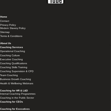
Home
Contact
Privacy Policy
Modern Slavery Policy
Sitemap
Terms & Conditions
About Us
Coaching Services
Operational Coaching
Coaching Culture
Executive Coaching
Coaching Qualifications
Coaching Skills Training
Coaching Supervision & CPD
Team Coaching
Business Growth Coaching
Health & Wellbeing Webinars
Coaching for HR & L&D
Internal Coaching Programmes
Coaching in the Public Sector
Coaching for CEOs
Coaching for Executives