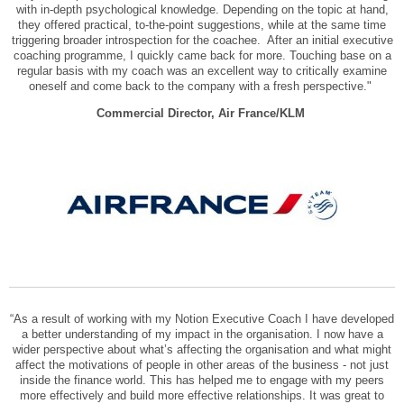
with in-depth psychological knowledge. Depending on the topic at hand,
they offered practical, to-the-point suggestions, while at the same time
triggering broader introspection for the coachee. After an initial executive
coaching programme, I quickly came back for more. Touching base on a
regular basis with my coach was an excellent way to critically examine
oneself and come back to the company with a fresh perspective."
Commercial Director, Air France/KLM
“As a result of working with my Notion Executive Coach I have developed
a better understanding of my impact in the organisation. I now have a
wider perspective about what’s affecting the organisation and what might
affect the motivations of people in other areas of the business - not just
inside the finance world. This has helped me to engage with my peers
more effectively and build more effective relationships. It was great to