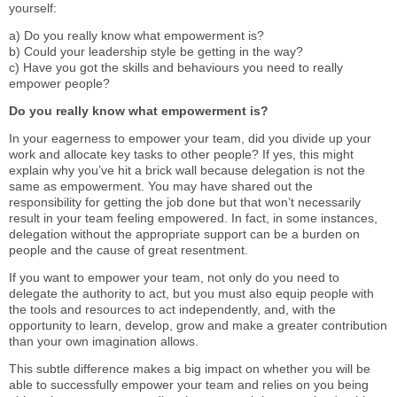
yourself:
a) Do you really know what empowerment is?
b) Could your leadership style be getting in the way?
c) Have you got the skills and behaviours you need to really
empower people?
Do you really know what empowerment is?
In your eagerness to empower your team, did you divide up your
work and allocate key tasks to other people? If yes, this might
explain why you’ve hit a brick wall because delegation is not the
same as empowerment. You may have shared out the
responsibility for getting the job done but that won’t necessarily
result in your team feeling empowered. In fact, in some instances,
delegation without the appropriate support can be a burden on
people and the cause of great resentment.
If you want to empower your team, not only do you need to
delegate the authority to act, but you must also equip people with
the tools and resources to act independently, and, with the
opportunity to learn, develop, grow and make a greater contribution
than your own imagination allows.
This subtle difference makes a big impact on whether you will be
able to successfully empower your team and relies on you being