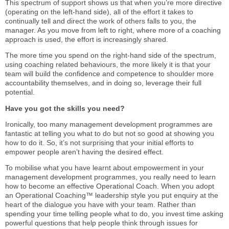
This spectrum of support shows us that when you’re more directive
(operating on the left-hand side), all of the effort it takes to
continually tell and direct the work of others falls to you, the
manager. As you move from left to right, where more of a coaching
approach is used, the effort is increasingly shared.
The more time you spend on the right-hand side of the spectrum,
using coaching related behaviours, the more likely it is that your
team will build the confidence and competence to shoulder more
accountability themselves, and in doing so, leverage their full
potential.
Have you got the skills you need?
Ironically, too many management development programmes are
fantastic at telling you what to do but not so good at showing you
how to do it. So, it’s not surprising that your initial efforts to
empower people aren’t having the desired effect.
To mobilise what you have learnt about empowerment in your
management development programmes, you really need to learn
how to become an effective Operational Coach. When you adopt
an Operational Coaching™ leadership style you put enquiry at the
heart of the dialogue you have with your team. Rather than
spending your time telling people what to do, you invest time asking
powerful questions that help people think through issues for