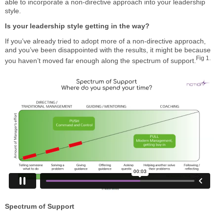
able to incorporate a non-directive approach into your leadership
style.
Is your leadership style getting in the way?
If you’ve already tried to adopt more of a non-directive approach,
and you’ve been disappointed with the results, it might be because
Fig 1.
you haven’t moved far enough along the spectrum of support.
Spectrum of Support