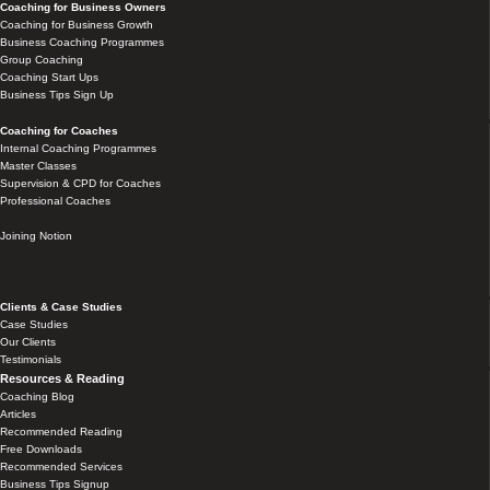
Coaching for Business Owners
Coaching for Business Growth
Business Coaching Programmes
Group Coaching
Coaching Start Ups
Business Tips Sign Up
Coaching for Coaches
Internal Coaching Programmes
Master Classes
Supervision & CPD for Coaches
Professional Coaches
Joining Notion
Clients & Case Studies
Case Studies
Our Clients
Testimonials
Resources & Reading
Coaching Blog
Articles
Recommended Reading
Free Downloads
Recommended Services
Business Tips Signup