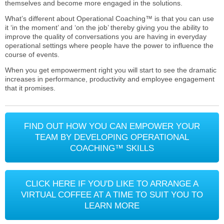
themselves and become more engaged in the solutions.
What’s different about Operational Coaching™ is that you can use
it ‘in the moment’ and ‘on the job’ thereby giving you the ability to
improve the quality of conversations you are having in everyday
operational settings where people have the power to influence the
course of events.
When you get empowerment right you will start to see the dramatic
increases in performance, productivity and employee engagement
that it promises.
FIND OUT HOW YOU CAN EMPOWER YOUR
TEAM BY DEVELOPING OPERATIONAL
COACHING™ SKILLS
CLICK HERE IF YOU'D LIKE TO ARRANGE A
VIRTUAL COFFEE AT A TIME TO SUIT YOU TO
LEARN MORE