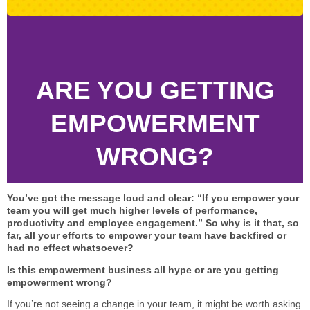
STAR® Manager
Recommended Services
Internal Coach Training
Downloads
Supervision and CPD
ARE YOU GETTING
Coaching for Business Growth
EMPOWERMENT
WRONG?
You’ve got the message loud and clear: “If you empower your
team you will get much higher levels of performance,
productivity and employee engagement.” So why is it that, so
far, all your efforts to empower your team have backfired or
had no effect whatsoever?
Is this empowerment business all hype or are you getting
empowerment wrong?
If you’re not seeing a change in your team, it might be worth asking