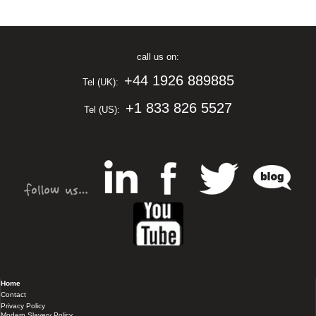
call us on:
+44 1926 889885
Tel (UK):
+1 833 826 5527
Tel (US):
Home
Contact
Privacy Policy
Modern Slavery Policy