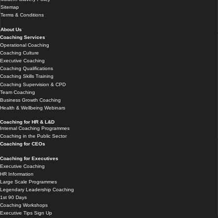
Sitemap
Terms & Conditions
About Us
Coaching Services
Operational Coaching
Coaching Culture
Executive Coaching
Coaching Qualifications
Coaching Skills Training
Coaching Supervision & CPD
Team Coaching
Business Growth Coaching
Health & Wellbeing Webinars
Coaching for HR & L&D
Internal Coaching Programmes
Coaching in the Public Sector
Coaching for CEOs
Coaching for Executives
Executive Coaching
HR Information
Large Scale Programmes
Legendary Leadership Coaching
1st 90 Days
Coaching Workshops
Executive Tips Sign Up