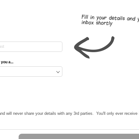
Fill in your details and 
inbox shortly
 you a...
nd will never share your details with any 3rd parties. You'll only ever receiv