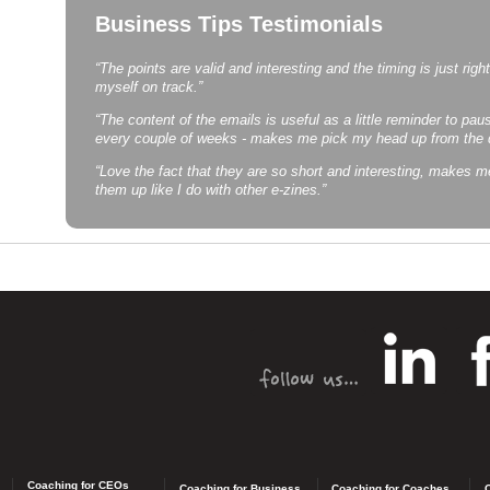
Business Tips Testimonials
“The points are valid and interesting and the timing is just righ
myself on track.”
“The content of the emails is useful as a little reminder to pause
every couple of weeks - makes me pick my head up from the de
“Love the fact that they are so short and interesting, makes m
them up like I do with other e-zines.”
Coaching for CEOs
Coaching for Business
Coaching for Coaches
C