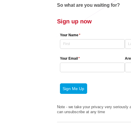
So what are you waiting for?
Sign up now
Your Name
(required)
*
Your Email
(required)
*
Are
Sign Me Up
Note - we take your privacy very seriously a
can unsubscribe at any time