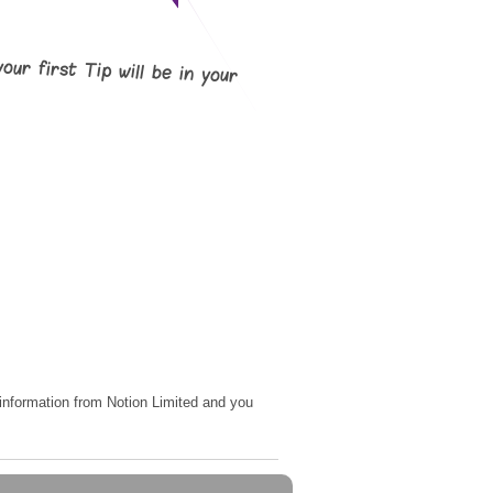
your first Tip will be in your
e information from Notion Limited and you