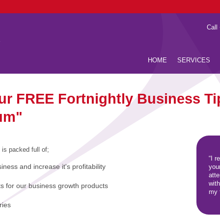
Call
HOME
SERVICES
our FREE Fortnightly Business Ti
um"
 is packed full of;
“I r
iness and increase it's profitability
you
att
wit
ts for our business growth products
my f
ries