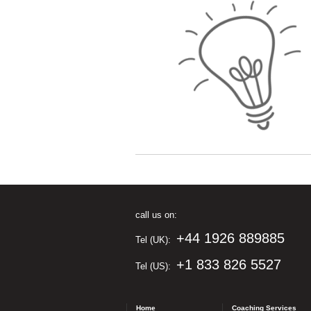
call us on:
+44 1926 889885
Tel (UK):
+1 833 826 5527
Tel (US):
Home
Coaching Services