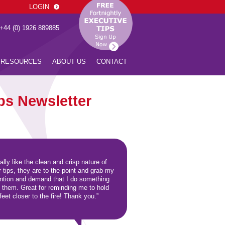
LOGIN
 +44 (0) 1926 889885
RESOURCES
ABOUT US
CONTACT
ps Newsletter
eally like the clean and crisp nature of
r tips, they are to the point and grab my
ention and demand that I do something
h them. Great for reminding me to hold
eet closer to the fire! Thank you.”