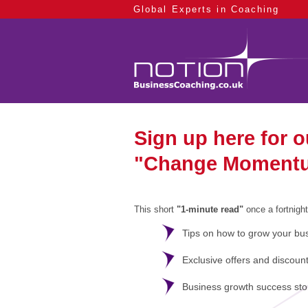
Global Experts in Coaching
Sign up here for 
"Change Moment
This short
"1-minute read"
once a fortnight
Tips on how to grow your b
us
Exclusive offers and discoun
Business growth success sto