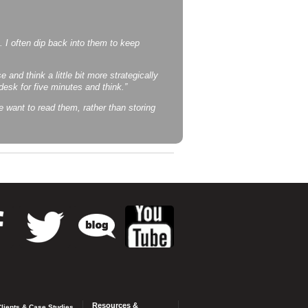
t. I often dip back into them to keep
 and think a little bit more strategically
sk for five minutes and think.”
e want to read them, rather than storing
Resources &
lients & Case Studies