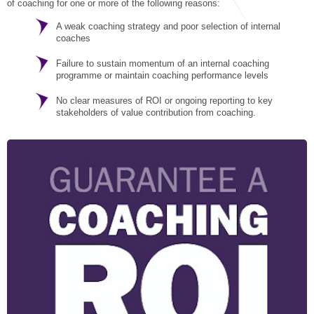
STAR® Manager
Recommended Services
of coaching for one or more of the following reasons:
A weak coaching strategy and poor selection of internal
Internal Coach Training
Downloads
coaches
Supervision and CPD
Failure to sustain momentum of an internal coaching
programme or maintain coaching performance levels
Coaching for Business Growth
No clear measures of ROI or ongoing reporting to key
stakeholders of value contribution from coaching.