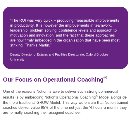
"The ROI was very quick – producing measurable improvements
in productivity. It is however the improvements in teamwork,
leadership, problem solving, confidence levels and approach to
motivation and innovation, and the fact that these approaches
are now firmly imbedded in the organisation that have been most
striking. Thanks Martin.”
Deputy Director of Estates and Facilities Directorate, Oxford Brookes
University
®
Our Focus on Operational Coaching
One of the reasons Notion is able to deliver such strong commercial
®
results is by embedding Notion’s Operational Coaching
Model alongside
the more traditional GROW Model. This way we ensure that Notion trained
coaches deliver value 95% of the time not just the ‘4 hours a month’ they
are formally coaching their assigned coachee.