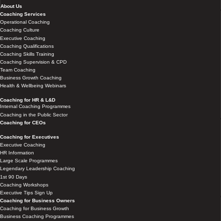
About Us
Coaching Services
Operational Coaching
Coaching Culture
Executive Coaching
Coaching Qualifications
Coaching Skills Training
Coaching Supervision & CPD
Team Coaching
Business Growth Coaching
Health & Wellbeing Webinars
Coaching for HR & L&D
Internal Coaching Programmes
Coaching in the Public Sector
Coaching for CEOs
Coaching for Executives
Executive Coaching
HR Information
Large Scale Programmes
Legendary Leadership Coaching
1st 90 Days
Coaching Workshops
Executive Tips Sign Up
Coaching for Business Owners
Coaching for Business Growth
Business Coaching Programmes