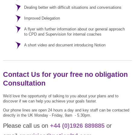
Dealing better with difficult situations and conversations
Improved Delegation
A flyer with further information about our general approach
to CPD and Supervision for internal coaches
A short video and document introducing Notion
Contact Us for your free no obligation
Consultation
We'd love the opportunity of talking to you about your plans and to
discover if we can help you achieve your goals faster.
Our phone lines are open 24 hours a day and key staff can be contacted
directly in the UK Monday - Friday, 9am - 5.30pm.
Please call us on
+44 (0)1926 889885
or