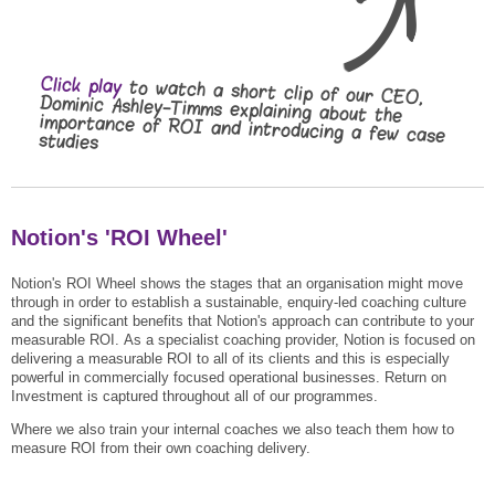
Click play
to watch a short clip of our CEO,
Dominic Ashley-Timms explaining about the
importance of ROI and introducing a few case
studies
Notion's 'ROI Wheel'
Notion's ROI Wheel shows the stages that an organisation might move
through in order to establish a sustainable, enquiry-led coaching culture
and the significant benefits that Notion's approach can contribute to your
measurable ROI.
As a specialist coaching provider, Notion is focused on
delivering a measurable ROI to all of its clients and this is especially
powerful in commercially focused operational businesses.
Return on
Investment is captured throughout all of our programmes.
Where we also train your internal coaches we also teach them how to
measure ROI from their own coaching delivery.