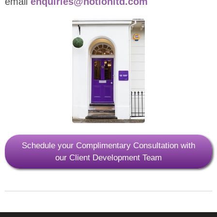
email
enquiries@notionltd.com
Schedule your Complimentary Consultation with
our Client Development Team