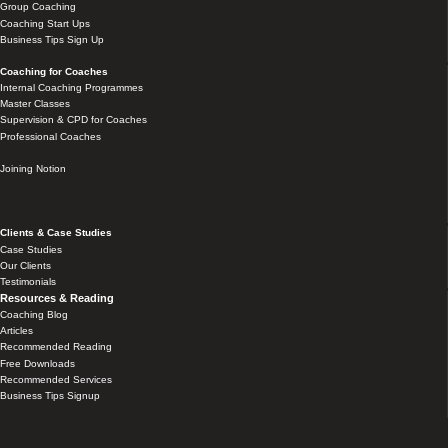
Group Coaching
Coaching Start Ups
Business Tips Sign Up
Coaching for Coaches
Internal Coaching Programmes
Master Classes
Supervision & CPD for Coaches
Professional Coaches
Joining Notion
Clients & Case Studies
Case Studies
Our Clients
Testimonials
Resources & Reading
Coaching Blog
Articles
Recommended Reading
Free Downloads
Recommended Services
Business Tips Signup