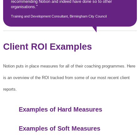
recommending Notion and indeed have done so to other
organisations."
Training and Development Consultant, Birmingham City Council
Client ROI Examples
Notion puts in place measures for all of their coaching programmes. Here
is an overview of the ROI tracked from some of our most recent client
reports.
Examples of Hard Measures
Examples of Soft Measures