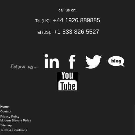
call us on:
+44 1926 889885
Tel (UK):
+1 833 826 5527
Tel (US):
Home
Contact
Privacy Policy
Modern Slavery Policy
Sitemap
Terms & Conditions