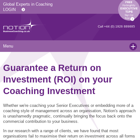
Global Experts in Coaching
LOGIN
Call
+44 (0) 1926 889885
Menu
Home
Guarantee a Return on
Services
Investment (ROI) on your
Resources
Executive Coaching and Mentoring
Coaching Investment
About Us
Operational Coaching
Our Articles
Whether we're coaching your Senior Executives or embedding more of a
Contact
Level 6 Certified Master Coach
Coaching White Papers
Clients and Case Studies
coaching style of management across an organisation, Notion's approach
is unashamedly pragmatic, continually bringing the focus back onto the
Coaching Qualifications
news
Press Releases
commercial contribution to your business.
Coaching Culture Coaching Skills
Recommended Reading
Joining Notion
In our research with a range of clients, we have found that most
organisations fail to maximise their return on investment across all forms