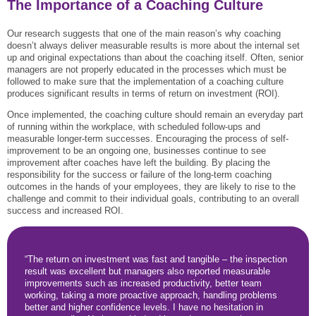
The Importance of a Coaching Culture
Our research suggests that one of the main reason’s why coaching
doesn’t always deliver measurable results is more about the internal set
up and original expectations than about the coaching itself. Often, senior
managers are not properly educated in the processes which must be
followed to make sure that the implementation of a coaching culture
produces significant results in terms of return on investment (ROI).
Once implemented, the coaching culture should remain an everyday part
of running within the workplace, with scheduled follow-ups and
measurable longer-term successes. Encouraging the process of self-
improvement to be an ongoing one, businesses continue to see
improvement after coaches have left the building. By placing the
responsibility for the success or failure of the long-term coaching
outcomes in the hands of your employees, they are likely to rise to the
challenge and commit to their individual goals, contributing to an overall
success and increased ROI.
“The return on investment was fast and tangible – the inspection
result was excellent but managers also reported measurable
improvements such as increased productivity, better team
working, taking a more proactive approach, handling problems
better and higher confidence levels. I have no hesitation in