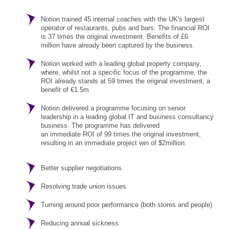
Notion trained 45 internal coaches with the UK's largest
operator of restaurants, pubs and bars. The financial ROI
is 37 times the original investment. Benefits of £6
million have already been captured by the business.
Notion worked with a leading global property company,
where, whilst not a specific focus of the programme, the
ROI already stands at 59 times the original investment, a
benefit of €1.5m
Notion delivered a programme focusing on senior
leadership in a leading global IT and business consultancy
business. The programme has delivered
an immediate ROI of 99 times the original investment,
resulting in an immediate project win of $2million.
Better supplier negotiations
Resolving trade union issues
Turning around poor performance (both stores and people)
Reducing annual sickness