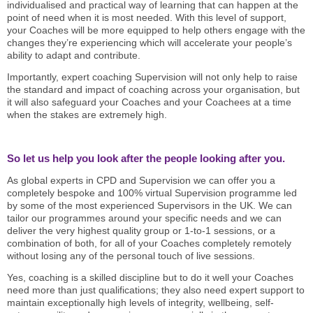
individualised and practical way of learning that can happen at the
point of need when it is most needed. With this level of support,
your Coaches will be more equipped to help others engage with the
changes they’re experiencing which will accelerate your people’s
ability to adapt and contribute.
Importantly, expert coaching Supervision will not only help to raise
the standard and impact of coaching across your organisation, but
it will also safeguard your Coaches and your Coachees at a time
when the stakes are extremely high.
So let us help you look after the people looking after you.
As global experts in CPD and Supervision we can offer you a
completely bespoke and 100% virtual Supervision programme led
by some of the most experienced Supervisors in the UK. We can
tailor our programmes around your specific needs and we can
deliver the very highest quality group or 1-to-1 sessions, or a
combination of both, for all of your Coaches completely remotely
without losing any of the personal touch of live sessions.
Yes, coaching is a skilled discipline but to do it well your Coaches
need more than just qualifications; they also need expert support to
maintain exceptionally high levels of integrity, wellbeing, self-