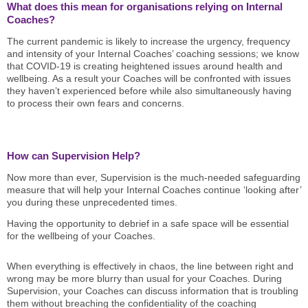
What does this mean for organisations relying on Internal
Coaches?
The current pandemic is likely to increase the urgency, frequency
and intensity of your Internal Coaches’ coaching sessions; we know
that COVID-19 is creating heightened issues around health and
wellbeing. As a result your Coaches will be confronted with issues
they haven’t experienced before while also simultaneously having
to process their own fears and concerns.
How can Supervision Help?
Now more than ever, Supervision is the much-needed safeguarding
measure that will help your Internal Coaches continue ‘looking after’
you during these unprecedented times.
Having the opportunity to debrief in a safe space will be essential
for the wellbeing of your Coaches.
When everything is effectively in chaos, the line between right and
wrong may be more blurry than usual for your Coaches. During
Supervision, your Coaches can discuss information that is troubling
them without breaching the confidentiality of the coaching