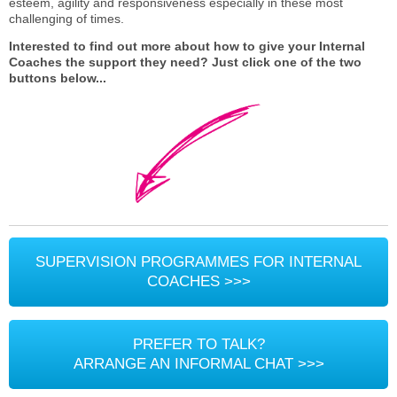
esteem, agility and responsiveness especially in these most
challenging of times.
Interested to find out more about how to give your Internal
Coaches the support they need? Just click one of the two
buttons below...
SUPERVISION PROGRAMMES FOR INTERNAL
COACHES >>>
PREFER TO TALK?
ARRANGE AN INFORMAL CHAT >>>