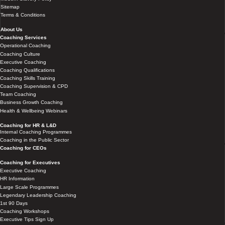
Sitemap
Terms & Conditions
About Us
Coaching Services
Operational Coaching
Coaching Culture
Executive Coaching
Coaching Qualifications
Coaching Skills Training
Coaching Supervision & CPD
Team Coaching
Business Growth Coaching
Health & Wellbeing Webinars
Coaching for HR & L&D
Internal Coaching Programmes
Coaching in the Public Sector
Coaching for CEOs
Coaching for Executives
Executive Coaching
HR Information
Large Scale Programmes
Legendary Leadership Coaching
1st 90 Days
Coaching Workshops
Executive Tips Sign Up