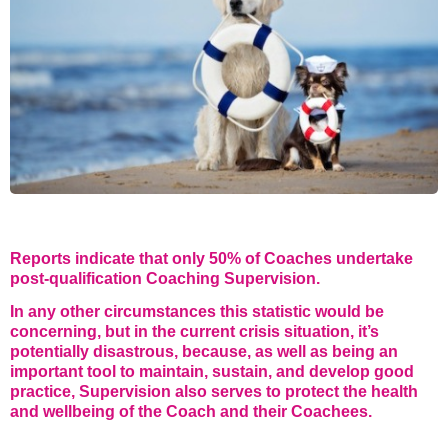
STAR® Manager
Recommended Services
Internal Coach Training
Downloads
Supervision and CPD
Coaching for Business Growth
Reports indicate that only 50% of Coaches undertake
post-qualification Coaching Supervision.
In any other circumstances this statistic would be
concerning, but in the current crisis situation, it’s
potentially disastrous, because, as well as being an
important tool to maintain, sustain, and develop good
practice, Supervision also serves to protect the health
and wellbeing of the Coach and their Coachees.