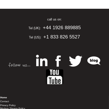
call us on:
+44 1926 889885
Tel (UK):
+1 833 826 5527
Tel (US):
Home
Contact
Privacy Policy
Modern Slavery Policy