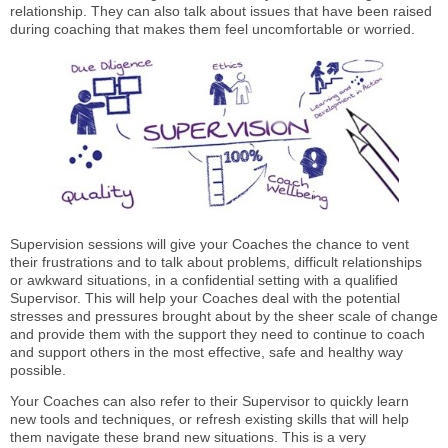
relationship. They can also talk about issues that have been raised
during coaching that makes them feel uncomfortable or worried.
Supervision sessions will give your Coaches the chance to vent
their frustrations and to talk about problems, difficult relationships
or awkward situations, in a confidential setting with a qualified
Supervisor. This will help your Coaches deal with the potential
stresses and pressures brought about by the sheer scale of change
and provide them with the support they need to continue to coach
and support others in the most effective, safe and healthy way
possible.
Your Coaches can also refer to their Supervisor to quickly learn
new tools and techniques, or refresh existing skills that will help
them navigate these brand new situations. This is a very