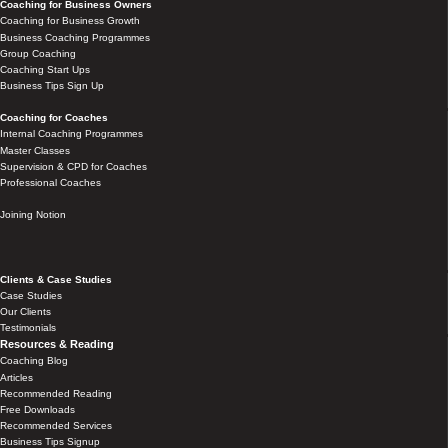
Coaching for Business Owners
Coaching for Business Growth
Business Coaching Programmes
Group Coaching
Coaching Start Ups
Business Tips Sign Up
Coaching for Coaches
Internal Coaching Programmes
Master Classes
Supervision & CPD for Coaches
Professional Coaches
Joining Notion
Clients & Case Studies
Case Studies
Our Clients
Testimonials
Resources & Reading
Coaching Blog
Articles
Recommended Reading
Free Downloads
Recommended Services
Business Tips Signup