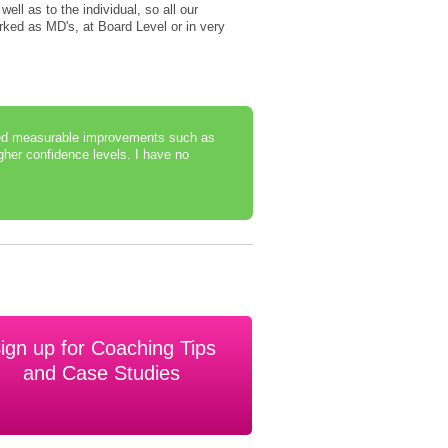
well as to the individual, so all our
ked as MD's, at Board Level or in very
rted measurable improvements such as
gher confidence levels. I have no
ign up for Coaching Tips
and Case Studies