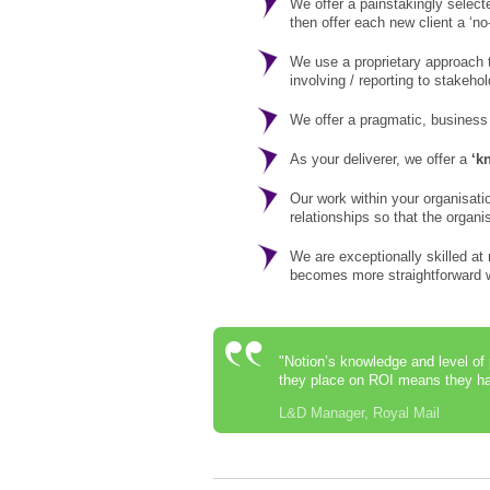
We offer a painstakingly select
then offer each new client a ‘no
We use a proprietary approach t
involving / reporting to stakeho
We offer a pragmatic, business
As your deliverer, we offer a
‘k
Our work within your organisati
relationships so that the organ
We are exceptionally skilled at
becomes more straightforward wi
"Notion’s knowledge and level of
they place on ROI means they hav
L&D Manager, Royal Mail