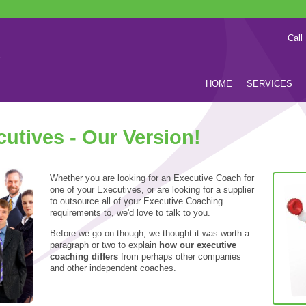
Call
HOME
SERVICES
utives - Our Version!
Whether you are looking for an Executive Coach for
one of your Executives, or are looking for a supplier
to outsource all of your Executive Coaching
requirements to, we'd love to talk to you.
Before we go on though, we thought it was worth a
paragraph or two to explain
how our executive
coaching differs
from perhaps other companies
and other independent coaches.