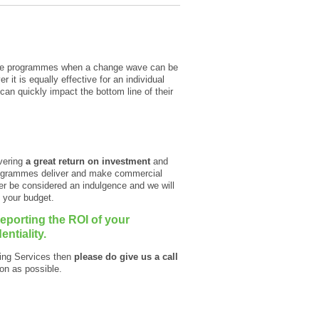
scale programmes when a change wave can be
 it is equally effective for an individual
n quickly impact the bottom line of their
ivering
a great return on investment
and
programmes deliver and make commercial
er be considered an indulgence and we will
n your budget.
porting the ROI of your
ntiality.
hing Services then
please do give us a call
on as possible.