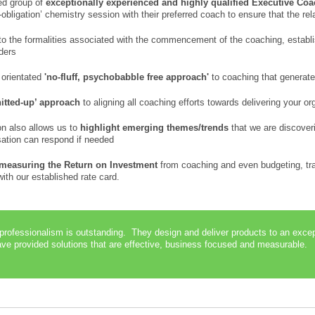
ed group of
exceptionally experienced and highly qualified Executive Co
-obligation’ chemistry session with their preferred coach to ensure that the rela
o the formalities associated with the commencement of the coaching, establi
lders
 orientated
'no-fluff, psychobabble free approach'
to coaching that generate
nitted-up’ approach
to aligning all coaching efforts towards delivering your or
on also allows us to
highlight emerging themes/trends
that we are discover
isation can respond if needed
measuring the Return on Investment
from coaching and even budgeting, tra
th our established rate card.
 professionalism is outstanding. They design and deliver products to an exc
e provided solutions that are effective, business focused and measurable. 