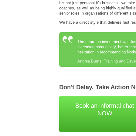
It's not just personal it's business - we tak
coaches, as well as being highly qualified
senior roles in organisations of different s
We have a direct style that delivers fast re
The return on investment was fas
increased productivity, better te
hesitation in recommending Notio
Andrea Burns, Training and Deve
Don't Delay, Take Action 
Book an informal chat
NOW