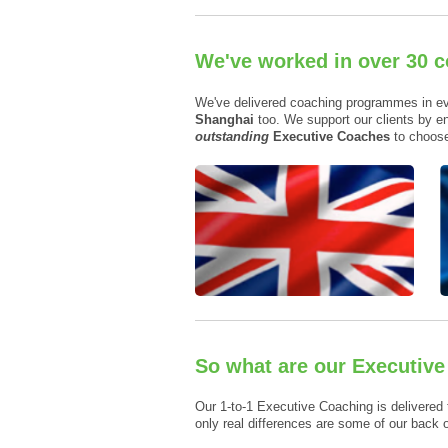
We've worked in over 30 c
We've delivered coaching programmes in e
Shanghai
too. We support our clients by en
outstanding
Executive Coaches
to choose
So what are our Executiv
Our 1-to-1 Executive Coaching is delivered 
only real differences are some of our back 