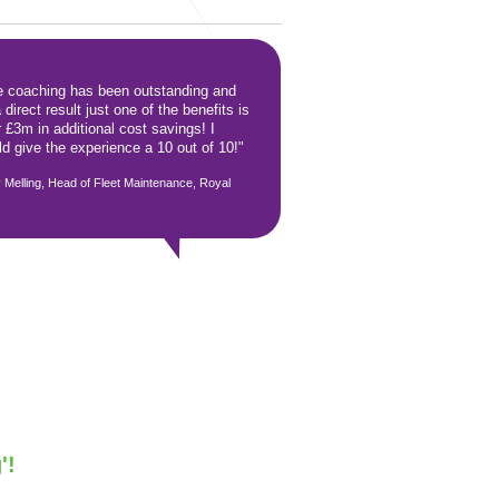
e coaching has been outstanding and
 direct result just one of the benefits is
 £3m in additional cost savings! I
d give the experience a 10 out of 10!"
 Melling, Head of Fleet Maintenance, Royal
'!