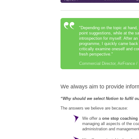
"Depending on the topic at hand, 
point suggestions, while at the s
introspection for myself. After an
programme, I quickly came back f
critically examine oneself and c
fresh perspective."
Commercial Director, AirFrance 
We always aim to provide informa
“Why should we select Notion to fulfil 
The answers we believe are because:
We offer a
one stop coaching
managing all aspects of the c
administration and management 