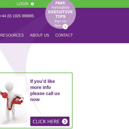
LOGIN
 +44 (0) 1926 889885
RESOURCES
ABOUT US
CONTACT
If you'd like
more info
please call us
now