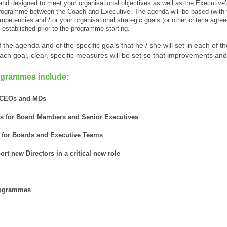
d designed to meet your organisational objectives as well as the Executive’
 programme between the Coach and Executive. The agenda will be based (with t
etencies and / or your organisational strategic goals (or other criteria agree
e established prior to the programme starting.
the agenda and of the specific goals that he / she will set in each of the
each goal, clear, specific measures will be set so that improvements an
ogrammes include:
r CEOs and MDs
s for Board Members and Senior Executives
 for Boards and Executive Teams
rt new Directors in a critical new role
programmes