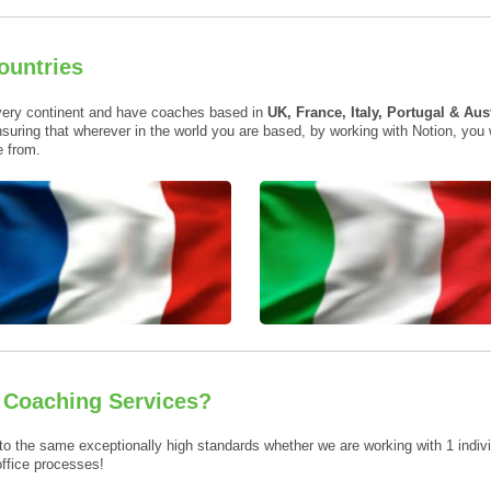
ountries
very continent and have coaches based in
UK, France, Italy, Portugal & Aus
suring that wherever in the world you are based, by working with Notion, you
 from.
e Coaching Services?
to the same exceptionally high standards whether we are working with 1 individ
office processes!