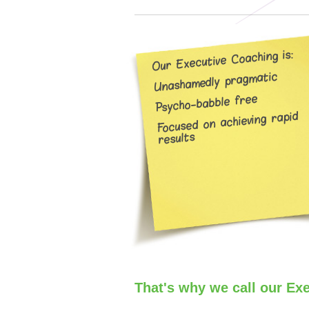
Our Executive Coaching is:
Unashamedly pragmatic
Psycho-babble free
Focused on achieving rapid
results
That's why we call our Ex