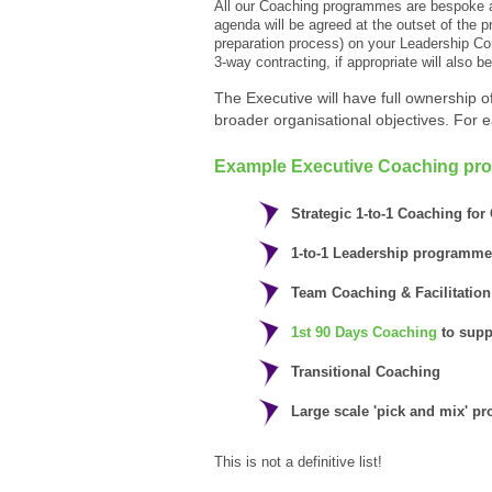
All our Coaching programmes are bespoke an
agenda will be agreed at the outset of the
preparation process) on your Leadership Comp
3-way contracting, if appropriate will also b
The Executive will have full ownership of 
broader organisational objectives. For 
Example Executive Coaching pr
Strategic 1-to-1 Coaching fo
1-to-1 Leadership programme
Team Coaching & Facilitation
1st 90 Days Coaching
to suppo
Transitional Coaching
Large scale 'pick and mix' 
This is not a definitive list!