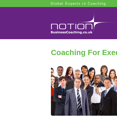
Global Experts in Coaching
Coaching For Exec