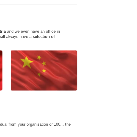
tria
and we even have an office in
 will always have a
selection of
ual from your organisation or 100... the