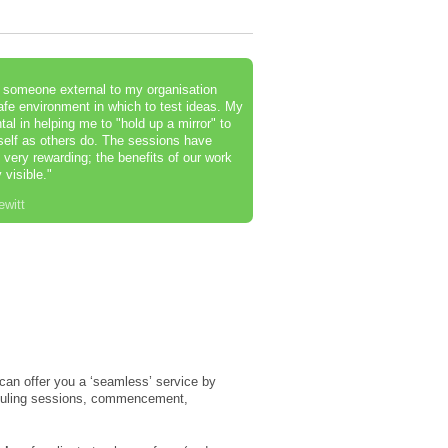
e someone external to my organisation
afe environment in which to test ideas. My
l in helping me to "hold up a mirror" to
self as others do. The sessions have
very rewarding; the benefits of our work
 visible."
ewitt
r can offer you a ‘seamless’ service by
eduling sessions, commencement,