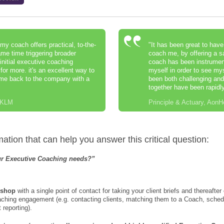
my coach offers practical, to-the-
"It has been great to hav
ame time triggering broader
coach me, by offering a s
 initial executive coaching
coach has been instrumenta
or more. it's an excellent way to
myself in order to see my
ome back to the company with a
been both challenging and 
together have been rapidly
/ KLM
Principle & Actuary, AonH
tion that can help you answer this critical question:
our Executive Coaching needs?”
 shop
with a single point of contact for taking your client briefs and thereafte
oaching engagement (e.g. contacting clients, matching them to a Coach, sch
reporting).