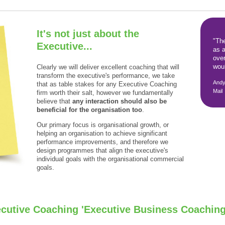
It's not just about the
"Th
Executive...
as a
over
woul
Clearly we will deliver excellent coaching that will
transform the executive's performance, we take
Andy
that as table stakes for any Executive Coaching
Mail
firm worth their salt, however we fundamentally
believe that
any interaction should also be
beneficial for the organisation too
.
Our primary focus is organisational growth, or
helping an organisation to achieve significant
performance improvements, and therefore we
design programmes that align the executive's
individual goals with the organisational commercial
goals.
ecutive Coaching 'Executive Business Coaching