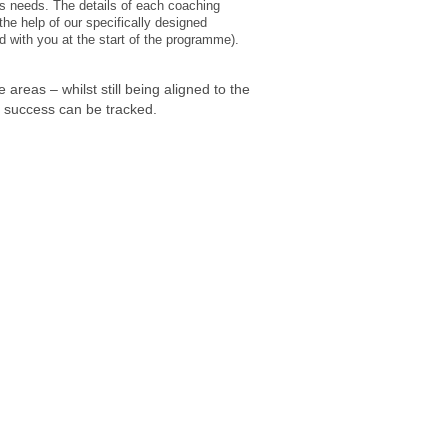
s needs. The details of each coaching
he help of our specifically designed
d with you at the start of the programme).
 areas – whilst still being aligned to the
d success can be tracked.