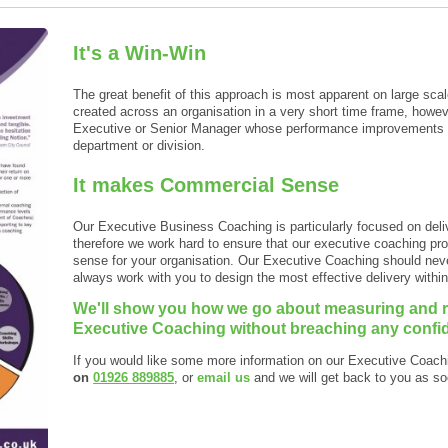
It's a Win-Win
The great benefit of this approach is most apparent on large 
created across an organisation in a very short time frame, however
Executive or Senior Manager whose performance improvements ca
department or division.
It makes Commercial Sense
Our Executive Business Coaching is particularly focused on del
therefore we work hard to ensure that our executive coaching 
sense for your organisation. Our Executive Coaching should nev
always work with you to design the most effective delivery withi
We'll show you how we go about measuring and re
Executive Coaching without breaching any confide
If you would like some more information on our Executive Coac
on
01926 889885
, or
email us
and we will get back to you as so