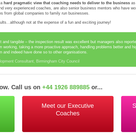
e a
hard pragmatic view that coaching needs to deliver to the business
as 
 and very experienced coaches, are also senior business mentors who have wor
izes from global companies to family run businesses.
sults...although not at the expense of a fun and exciting journey!
t and tangible – the inspection result was excellent but managers also repo
am working, taking a more proactive approach, handling problems better and hi
n and indeed have done so to other organisations.
lopment Consultant, Birmingham City Council
Now. Call us on
+44 1926 889885
or...
Meet our Executive
S
Coaches