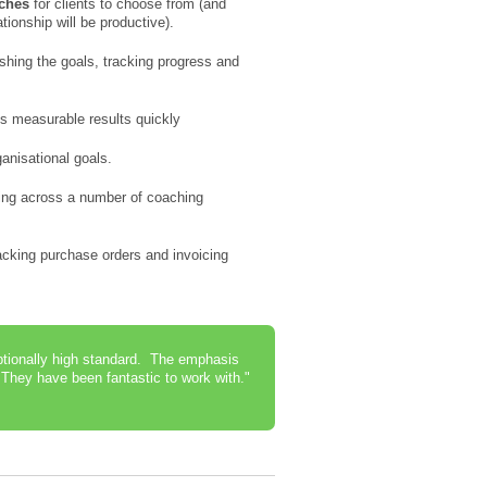
aches
for clients to choose from (and
tionship will be productive).
shing the goals, tracking progress and
s measurable results quickly
ganisational goals.
ing across a number of coaching
cking purchase orders and invoicing
eptionally high standard. The emphasis
They have been fantastic to work with."