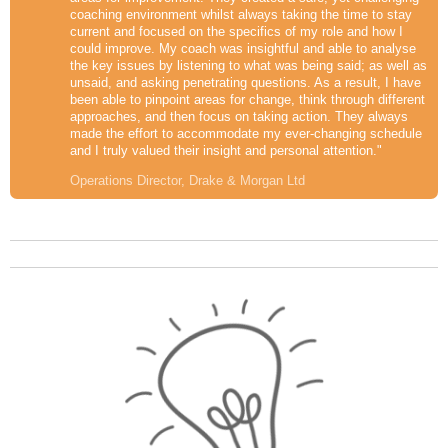
coaching environment whilst always taking the time to stay
current and focused on the specifics of my role and how I
could improve. My coach was insightful and able to analyse
the key issues by listening to what was being said; as well as
unsaid, and asking penetrating questions. As a result, I have
been able to pinpoint areas for change, think through different
approaches, and then focus on taking action. They always
made the effort to accommodate my ever-changing schedule
and I truly valued their insight and personal attention."
Operations Director, Drake & Morgan Ltd