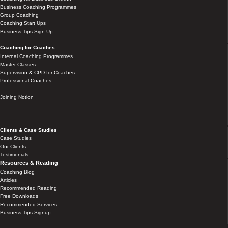
Business Coaching Programmes
Group Coaching
Coaching Start Ups
Business Tips Sign Up
Coaching for Coaches
Internal Coaching Programmes
Master Classes
Supervision & CPD for Coaches
Professional Coaches
Joining Notion
Clients & Case Studies
Case Studies
Our Clients
Testimonials
Resources & Reading
Coaching Blog
Articles
Recommended Reading
Free Downloads
Recommended Services
Business Tips Signup