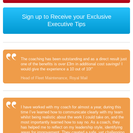
Sign up to Receive your Exclusive
Executive Tips
The coaching has been outstanding and as a direct result just
one of the benefits is over £3m in additional cost savings! I
would give the experience a 10 out of 10!"
Head of Fleet Maintenance, Royal Mail
I have worked with my coach for almost a year, during this
time I’ve learned how to communicate clearly with my team
whilst being realistic about the work I could take on, and the
most importantly learned how to say no. As a coach, they
has helped me to reflect on my leadership style, identifying
areas for improvement. They created a safe, yet challenging