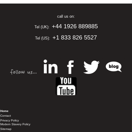
call us on:
+44 1926 889885
Tel (UK):
+1 833 826 5527
Tel (US):
Home
Contact
Privacy Policy
Modern Slavery Policy
Sitemap