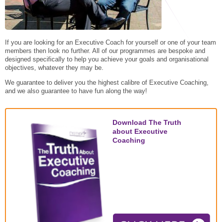
STAR® Manager
Recommended Services
Internal Coach Training
Downloads
Supervision and CPD
If you are looking for an Executive Coach for yourself or one of your team
members then look no further. All of our programmes are bespoke and
Coaching for Business Growth
designed specifically to help you achieve your goals and organisational
objectives, whatever they may be.
We guarantee to deliver you the highest calibre of Executive Coaching,
and we also guarantee to have fun along the way!
Download The Truth
about Executive
Coaching