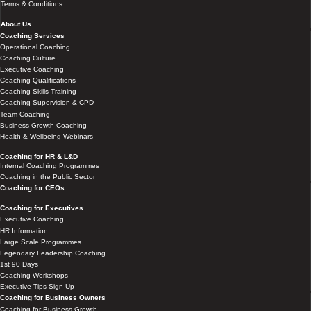
Terms & Conditions
About Us
Coaching Services
Operational Coaching
Coaching Culture
Executive Coaching
Coaching Qualifications
Coaching Skills Training
Coaching Supervision & CPD
Team Coaching
Business Growth Coaching
Health & Wellbeing Webinars
Coaching for HR & L&D
Internal Coaching Programmes
Coaching in the Public Sector
Coaching for CEOs
Coaching for Executives
Executive Coaching
HR Information
Large Scale Programmes
Legendary Leadership Coaching
1st 90 Days
Coaching Workshops
Executive Tips Sign Up
Coaching for Business Owners
Coaching for Business Growth