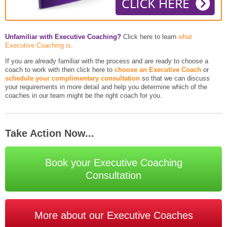
Unfamiliar with Executive Coaching?
Click here to learn
what
Executive Coaching is
.
If you are already familiar with the process and are ready to choose a
coach to work with then click here to
choose an Executive Coach
or
schedule your complimentary consultation
so that we can discuss
your requirements in more detail and help you determine which of the
coaches in our team might be the right coach for you.
Take Action Now...
Book your Executive Coaching
Consultation
More about our Executive Coaches