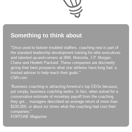
Something to think about
"Once used to bolster troubled staffers, coaching now is part of
the standard leadership development training for elite executives
and talented up-and-comers at IBM, Motorola, J.P. Morgan,
Chase and Hewlett Packard. These companies are discreetly
giving their best prospects what star athletes have long had: a
trusted adviser to help reach their goals."
CNN.com
“Business coaching is attracting America’s top CEOs because,
put simply, business coaching works. In fact, when asked for a
conservative estimate of monetary payoff from the coaching
they got… managers described an average return of more than
$100,000, or about six times what the coaching had cost their
companies.”
FORTUNE Magazine