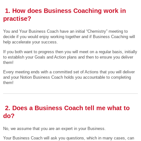
1. How does Business Coaching work in
practise?
You and Your Business Coach have an initial “Chemistry” meeting to
decide if you would enjoy working together and if Business Coaching will
help accelerate your success.
If you both want to progress then you will meet on a regular basis, initially
to establish your Goals and Action plans and then to ensure you deliver
them!
Every meeting ends with a committed set of Actions that you will deliver
and your Notion Business Coach holds you accountable to completing
them!
2. Does a Business Coach tell me what to
do?
No, we assume that you are an expert in your Business.
Your Business Coach will ask you questions, which in many cases, can