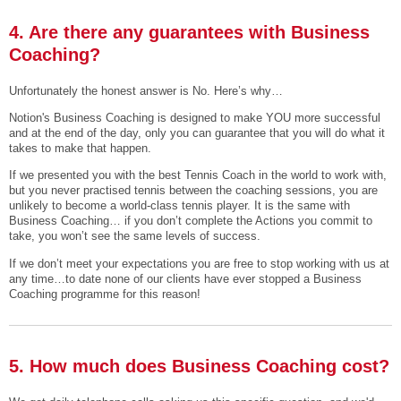
4. Are there any guarantees with Business
Coaching?
Unfortunately the honest answer is No. Here’s why…
Notion's Business Coaching is designed to make YOU more successful
and at the end of the day, only you can guarantee that you will do what it
takes to make that happen.
If we presented you with the best Tennis Coach in the world to work with,
but you never practised tennis between the coaching sessions, you are
unlikely to become a world-class tennis player. It is the same with
Business Coaching… if you don’t complete the Actions you commit to
take, you won’t see the same levels of success.
If we don’t meet your expectations you are free to stop working with us at
any time…to date none of our clients have ever stopped a Business
Coaching programme for this reason!
5. How much does Business Coaching cost?