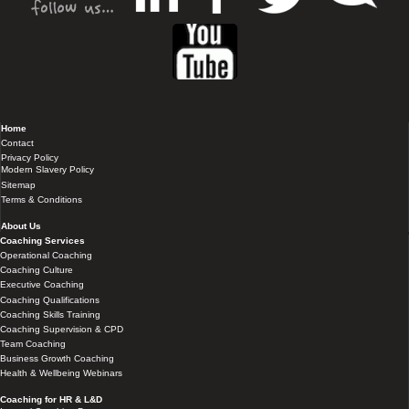
Home
Contact
Privacy Policy
Modern Slavery Policy
Sitemap
Terms & Conditions
About Us
Coaching Services
Operational Coaching
Coaching Culture
Executive Coaching
Coaching Qualifications
Coaching Skills Training
Coaching Supervision & CPD
Team Coaching
Business Growth Coaching
Health & Wellbeing Webinars
Coaching for HR & L&D