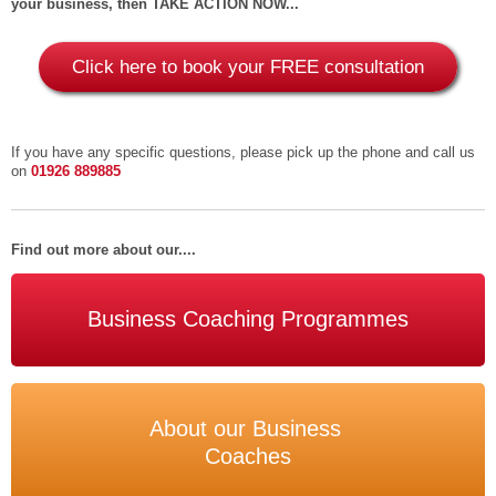
your business, then TAKE ACTION NOW...
Click here to book your FREE consultation
If you have any specific questions, please pick up the phone and call us
on
01926 889885
Find out more about our....
Business Coaching Programmes
About our Business
Coaches