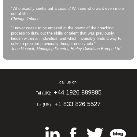
"Who exactly seeks out a coach? Winners who want even more
out of life."
Chicago Tribune
"I never cease to be amazed at the power of the coaching
process to draw out the skills or talent that was previously
hidden within an individual, and which invariably finds a way to
solve a problem previously thought unsolvable."
John Russell, Managing Director, Harley-Davidson Europe Ltd.
call us on:
+44 1926 889885
Tel (UK):
+1 833 826 5527
Tel (US):