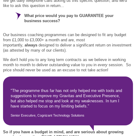
We get daily telephone calls asking us this specific question, and we'd
like to ask this question in return...
What price would you pay to GUARANTEE your
business success?
Our business coaching programmes can be designed to fit any budget
from £1,000 to £3,000+ a month and are, most
importantly,
always
designed to deliver a significant return on investment
(as attested by many of our clients).
We don't hold you to any long term contracts as we believe in working
month to month to deliver outstanding value to you in
every
session. So
price should never be used as an excuse to not take action!
"The programme thus far has not only helped me with tools and
suggestions to improve my Gravitas and Executive Presence,
but also helped me stop and look at my weaknesses. In turn I
have started to focus on my limiting beliefs."
Senior Executive, Cognizant Technology Solutions
So if you have a budget in mind, and are serious about growing