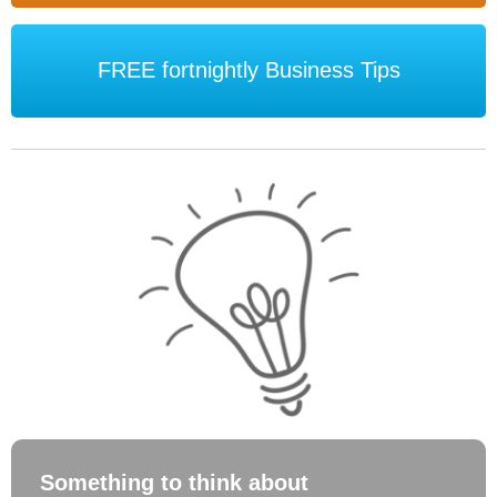
FREE fortnightly Business Tips
Something to think about