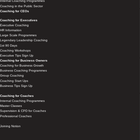
Internal Coaching Programmes
Coaching in the Public Sector
Coaching for CEOs
Coaching for Executives
Executive Coaching
HR Information
Large Scale Programmes
Legendary Leadership Coaching
1st 90 Days
Coaching Workshops
Executive Tips Sign Up
Coaching for Business Owners
Coaching for Business Growth
Business Coaching Programmes
Group Coaching
Coaching Start Ups
Business Tips Sign Up
Coaching for Coaches
Internal Coaching Programmes
Master Classes
Supervision & CPD for Coaches
Professional Coaches
Joining Notion