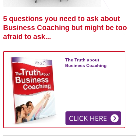
STAR® Manager
Recommended Services
Internal Coach Training
Downloads
5 questions you need to ask about
Supervision and CPD
Business Coaching but might be too
afraid to ask...
Coaching for Business Growth
The Truth about
Business Coaching