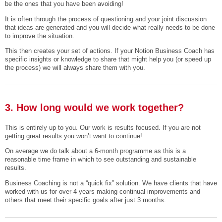
be the ones that you have been avoiding!
It is often through the process of questioning and your joint discussion
that ideas are generated and you will decide what really needs to be done
to improve the situation.
This then creates your set of actions. If your Notion Business Coach has
specific insights or knowledge to share that might help you (or speed up
the process) we will always share them with you.
3. How long would we work together?
This is entirely up to you. Our work is results focused. If you are not
getting great results you won’t want to continue!
On average we do talk about a 6-month programme as this is a
reasonable time frame in which to see outstanding and sustainable
results.
Business Coaching is not a “quick fix” solution. We have clients that have
worked with us for over 4 years making continual improvements and
others that meet their specific goals after just 3 months.