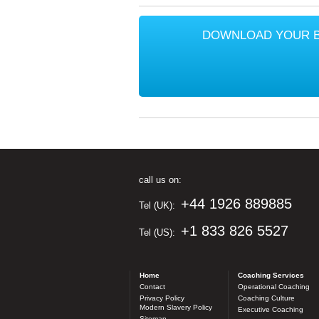
DOWNLOAD YOUR 
call us on:
+44 1926 889885
Tel (UK):
+1 833 826 5527
Tel (US):
Home
Coaching Services
Contact
Operational Coaching
Privacy Policy
Coaching Culture
Modern Slavery Policy
Executive Coaching
Sitemap