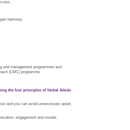
uccess.
egain harmony:
oaching and management programmes and
ter Coach (CMC) programme.
sing the four principles of Verbal Aikido
tion and you can avoid unnecessary upset,
mmunication, engagement and morale,