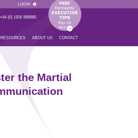
LOGIN
 +44 (0) 1926 889885
RESOURCES
ABOUT US
CONTACT
er the Martial
ommunication