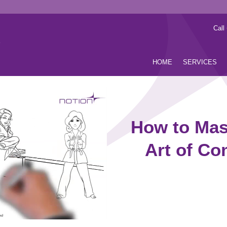
Call
HOME
SERVICES
How to Mast
Art of C