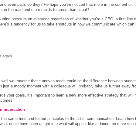
and even path, do they? Perhaps you’ve noticed that more in the current clim
s in the road and more rapids to cross than usual?
putting pressure on everyone regardless of whether you’re a CEO, a first line 
there’s a tendency for us to take shortcuts in how we communicate which ca
e again
 well we traverse these uneven roads could be the difference between succes
en just a moody moment with a colleague will probably take us further away fro
s your goals, it’s important to learn a new, more effective strategy that will n
utcomes.
 communication
nd the same tried and tested principles to the art of communication. Learn how t
what could have been a fight into what will appear like a dance, no more sho