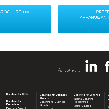
BROCHURE >>>
PREFE
ARRANGE AN 
Coaching for CEOs
Coaching for Business
Coaching for Coaches
C
Owners
Internal Coaching
C
Coaching for
Coaching for Business
Programmes
O
Executives
Growth
Master Classes
T
Executive Coaching
Business Coaching