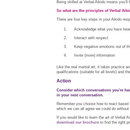
Being skilled at Verbal Aikido means you’ll
So what are the principles of Verbal Aik
There are four key steps in your Aikido re
Acknowledge what you have hea
Interact with respect
Keep negative emotions out of t
Invite (more) information
Like the real martial art, it takes practice
qualifications (suitable for all levels) and 
Action
Consider which conversations you're havi
in your next conversation.
Remember you choose how to react based on
which we can all agree we could do without 
If you would like to learn the art of Verbal
download our brochure
to find the right 