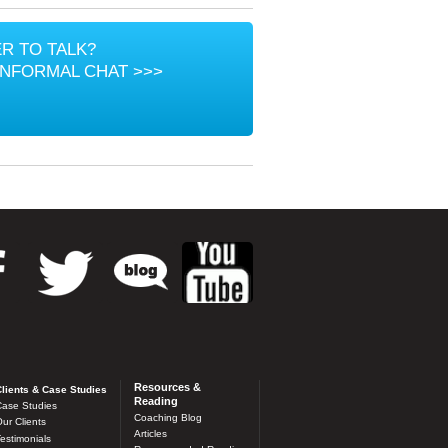
R TO TALK?
INFORMAL CHAT >>>
Resources &
lients & Case Studies
Reading
ase Studies
Coaching Blog
ur Clients
Articles
estimonials