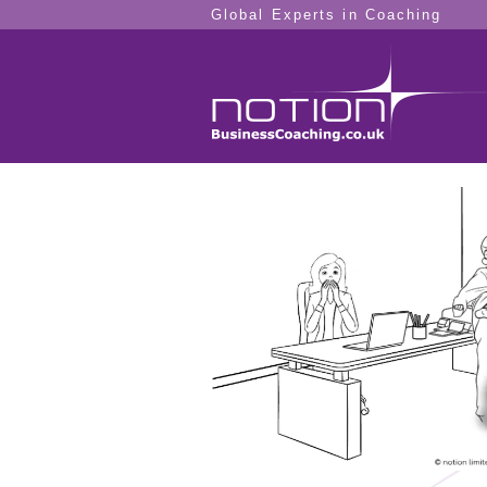
Global Experts in Coaching