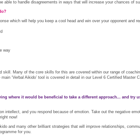
 be able to handle disagreements in ways that will increase your chances of s
ido?
sponse which will help you keep a cool head and win over your opponent and r
rd
he way
 and skill. Many of the core skills for this are covered within our range of c
the main ‘Verbal Aikido’ tool is covered in detail in our Level 6 Certified Mas
ng where it would be beneficial to take a different approach... and t
ry u
 intellect, and you respond because of emotion. Take out the negative emo
right now!
 Aikido and many other brilliant strategies that will improve relationships, co
programme for you.