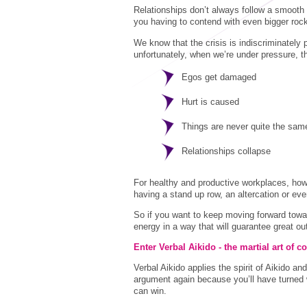
Relationships don’t always follow a smooth 
you having to contend with even bigger rock
We know that the crisis is indiscriminately 
unfortunately, when we’re under pressure, 
Egos get damaged
Hurt is caused
Things are never quite the sam
Relationships collapse
For healthy and productive workplaces, how
having a stand up row, an altercation or ev
So if you want to keep moving forward toward
energy in a way that will guarantee great o
Enter Verbal Aikido - the martial art of
Verbal Aikido applies the spirit of Aikido a
argument again because you’ll have turned 
can win.