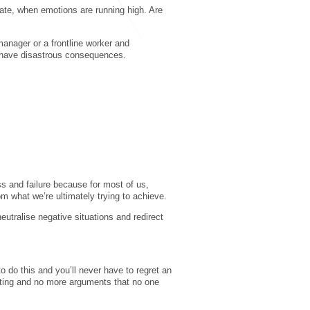
ate, when emotions are running high. Are
manager or a frontline worker and
n have disastrous consequences.
s and failure because for most of us,
m what we’re ultimately trying to achieve.
eutralise negative situations and redirect
o do this and you’ll never have to regret an
uting and no more arguments that no one