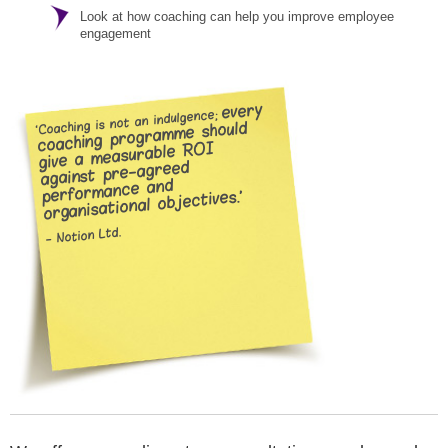
Look at how coaching can help you improve employee
engagement
every
‘Coaching is not an indulgence;
coaching programme should
give a measurable ROI
against pre-agreed
performance and
organisational objectives.’
- Notion Ltd.