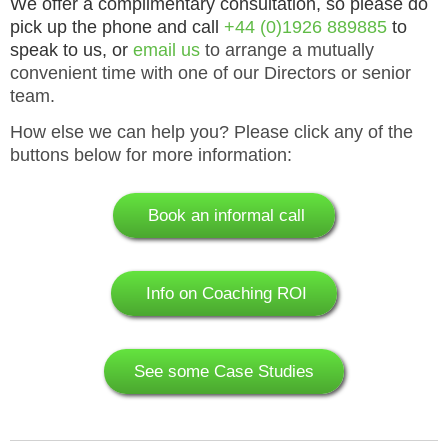
We offer a complimentary consultation, so please do
pick up the phone and
call
+44 (0)1926 889885
to
speak to us, or
email us
to arrange a mutually
convenient time with one of our Directors or senior
team.
How else we can help you? Please click any of the
buttons below for more information:
Book an informal call
Info on Coaching ROI
See some Case Studies