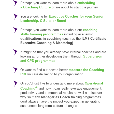
Perhaps you want to learn more about
embedding
a Coaching Culture
or are about to start the journey
You are looking for
Executive Coaches for your Senior
Leadership, C-Suite or Board
Perhaps you want to learn more about our
coaching
skills training programmes
including
academic
qualifications in coaching
(such as the
ILM7 Certificate
Executive Coaching & Mentoring)
It might be that you already have internal coaches and are
looking at further developing them through
Supervision
and CPD programmes
Or want to find out how to better
measure the Coaching
ROI
you are delivering to your organisation
Or you'd just like to understand more about
Operational
®
Coaching
and how it can really leverage engagement,
productivity and commercial results as well as discover
why so many
Manager as Coach
training programmes
don't always have the impact you expect in generating
sustainable long term cultural changes