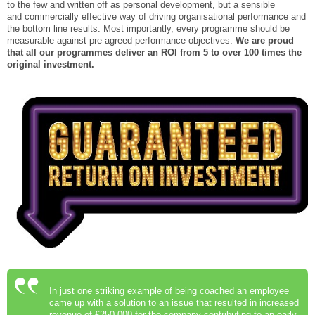
to the few and written off as personal development, but a sensible
and commercially effective way of driving organisational performance and
the bottom line results. Most importantly, every programme should be
measurable against pre agreed performance objectives.
We are proud
that all our programmes deliver an ROI from 5 to over 100 times the
original investment.
In just one striking example of being coached an employee
came up with a solution to an issue that resulted in increased
revenue of £250,000 for the company contributing to an early