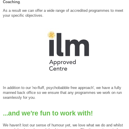
Coaching
.
As a result we can offer a wide range of accredited programmes to meet
your specific objectives.
In addition to our 'no-fluff, psychobabble free approach', we have a fully
manned back office so we ensure that any programmes we work on run
seamlessly for you.
...and we're fun to work with!
We haven't lost our sense of humour yet, we love what we do and whilst