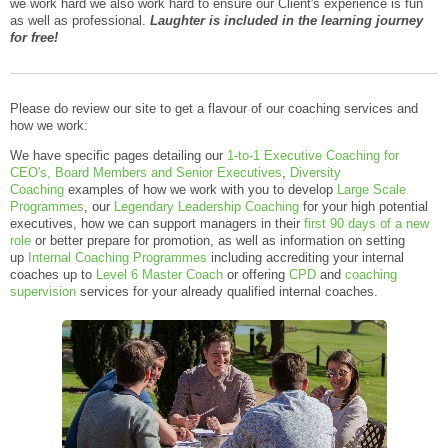
we work hard we also work hard to ensure our Client's experience is fun
as well as professional.
Laughter is included in the learning journey
for free!
Please do review our site to get a flavour of our coaching services and
how we work:
We have specific pages detailing our
1-to-1 Executive Coaching for
CEO's, Board Members and Senior Executives
,
Diversity
Coaching
examples of how we work with you to develop
Large Scale
Programmes
, our
Legendary Leadership Coaching
for your high potential
executives, how we can support managers in their
first 90 days of a new
role
or better prepare for promotion, as well as information on setting
up
Internal Coaching Programmes
including accrediting your internal
coaches up to
Level 6 Master Coach
or offering
CPD
and
coaching
supervision
services for your already qualified internal coaches.