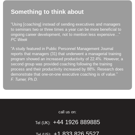
Something to think about
“Using [coaching] instead of sending executives and managers
to seminars two or three times a year can be more beneficial to
ongoing career development, not to mention less expensive…"
PC Week
“A study featured in Public Personnel Management Journal
reports that managers (31) that underwent a managerial training
program showed an increased productivity of 22.4%. However, a
second group was provided coaching following the training
process and their productivity increased by 88%. Research does
demonstrate that one-on-one executive coaching is of value.”
F. Turner, Ph.D.
call us on:
+44 1926 889885
Tel (UK):
+1 833 826 5527
Tel (US):