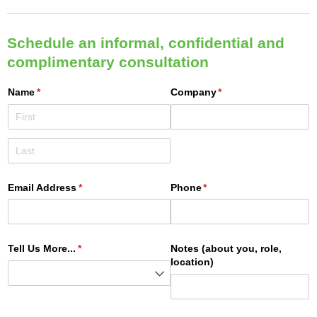
Schedule an informal, confidential and
complimentary consultation