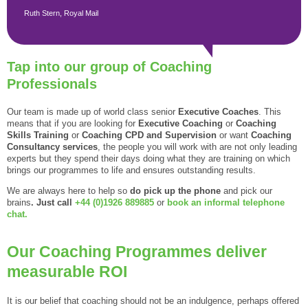
Ruth Stern, Royal Mail
Tap into our group of Coaching
Professionals
Our team is made up of world class senior
Executive Coaches
. This
means that if you are looking for
Executive Coaching
or
Coaching
Skills Training
or
Coaching CPD and Supervision
or want
Coaching
Consultancy services
, the people you will work with are not only leading
experts but they spend their days doing what they are training on which
brings our programmes to life and ensures outstanding results.
We are always here to help so
do pick up the phone
and pick our
brains
. Just call
+44 (0)1926 889885
or
book an informal telephone
chat.
Our Coaching Programmes deliver
measurable ROI
It is our belief that coaching should not be an indulgence, perhaps offered