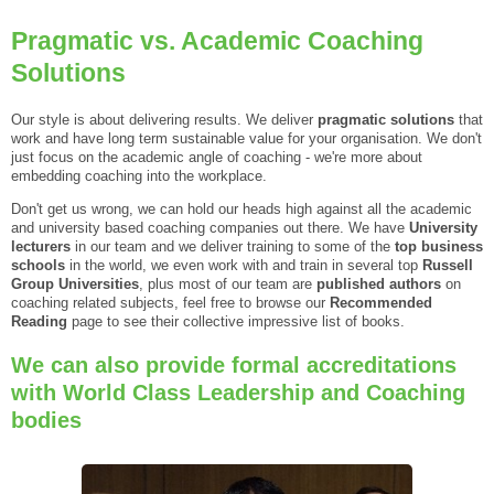
Pragmatic vs. Academic Coaching
Solutions
Our style is about delivering results. We deliver
pragmatic solutions
that
work and have long term sustainable value for your organisation. We don't
just focus on the academic angle of coaching - we're more about
embedding coaching into the workplace.
Don't get us wrong, we can hold our heads high against all the academic
and university based coaching companies out there. We have
University
lecturers
in our team and we deliver training to some of the
top business
schools
in the world, we even work with and train in several top
Russell
Group Universities
, plus most of our team are
published authors
on
coaching related subjects, feel free to browse our
Recommended
Reading
page to see their collective impressive list of books.
We can also provide formal accreditations
with World Class Leadership and Coaching
bodies