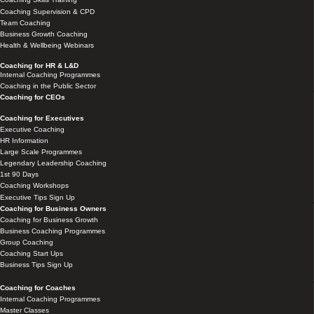
Coaching Supervision & CPD
Team Coaching
Business Growth Coaching
Health & Wellbeing Webinars
Coaching for HR & L&D
Internal Coaching Programmes
Coaching in the Public Sector
Coaching for CEOs
Coaching for Executives
Executive Coaching
HR Information
Large Scale Programmes
Legendary Leadership Coaching
1st 90 Days
Coaching Workshops
Executive Tips Sign Up
Coaching for Business Owners
Coaching for Business Growth
Business Coaching Programmes
Group Coaching
Coaching Start Ups
Business Tips Sign Up
Coaching for Coaches
Internal Coaching Programmes
Master Classes