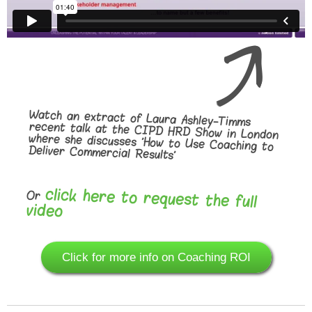
Watch an extract of Laura Ashley-Timms
recent talk at the CIPD HRD Show in London
where she discusses 'How to Use Coaching to
Deliver Commercial Results'
click here to request the full
Or
video
Click for more info on Coaching ROI