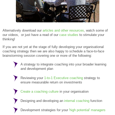
Alternatively download our
articles and other resources
, watch some of
our videos, or just have a read of our
case studies
to stimulate your
thinking!
If you are not yet at the stage of fully developing your organisational
coaching strategy then we are also happy to schedule a face-to-face
brainstorming session covering one or more of the following:
A strategy to integrate coaching into your broader learning
and development plan
Reviewing your
1-to-1 Executive coaching
strategy to
ensure measurable return on investments
Create a coaching culture
in your organisation
Designing and developing an
internal coaching
function
Development strategies for your
'high potential' managers