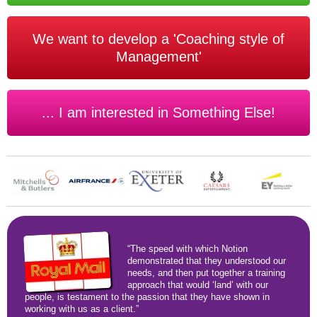
We want to develop a 'Coaching style of
Management'
... I am interested in Something Else!
“The speed with which Notion
demonstrated that they understood our
needs, and then put together a training
approach that would ‘land’ with our
people, is testament to the passion that they have shown in
working with us as a client.”