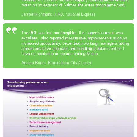
return on investment of 5 times the entire programme cost.
Jenifer Richmond, HRD, National Express
The ROI was fast and tangible - the inspection result was
excellent...also reported measurable improvements such as
increased productivity, better team working, managers taking
a more proactive approach and handling problems better. I
have no hesitation in recommending Notion.
Andrea Burns, Birmingham City Council