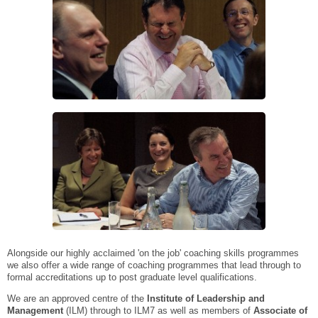
Alongside our highly acclaimed 'on the job' coaching skills programmes
we also offer a wide range of coaching programmes that lead through to
formal accreditations up to post graduate level qualifications.
We are an approved centre of the
Institute of Leadership and
Management
(ILM) through to ILM7 as well as members of
Associate of