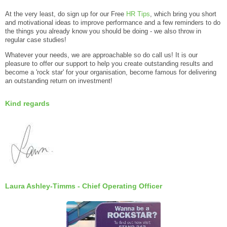
At the very least, do sign up for our Free
HR Tips
, which bring you short
and motivational ideas to improve performance and a few reminders to do
the things you already know you should be doing - we also throw in
regular case studies!
Whatever your needs, we are approachable so do call us! It is our
pleasure to offer our support to help you create outstanding results and
become a 'rock star' for your organisation, become famous for delivering
an outstanding return on investment!
Kind regards
Laura Ashley-Timms - Chief Operating Officer