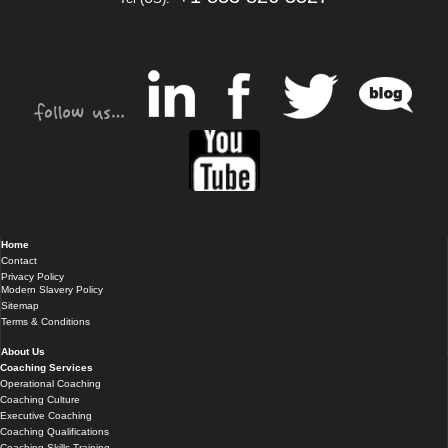
Home
Contact
Privacy Policy
Modern Slavery Policy
Sitemap
Terms & Conditions
About Us
Coaching Services
Operational Coaching
Coaching Culture
Executive Coaching
Coaching Qualifications
Coaching Skills Training