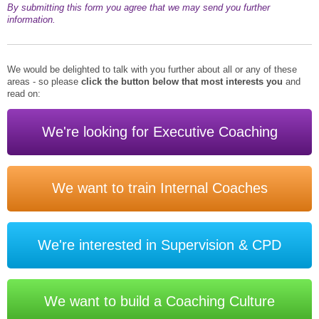
By submitting this form you agree that we may send you further
information.
We would be delighted to talk with you further about all or any of these
areas - so please
click the button below that most interests you
and
read on:
We're looking for Executive Coaching
We want to train Internal Coaches
We're interested in Supervision & CPD
We want to build a Coaching Culture