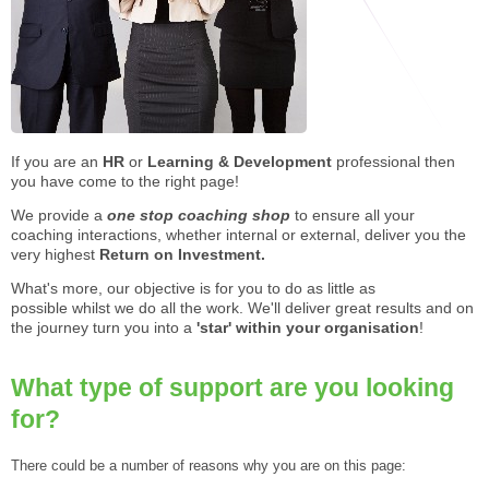
STAR® Manager
Recommended Services
Internal Coach Training
Downloads
Supervision and CPD
Coaching for Business Growth
If you are an
HR
or
Learning & Development
professional then
you have come to the right page!
We provide a
one stop coaching shop
to ensure all your
coaching interactions, whether internal or external, deliver you the
very highest
R
eturn on Investment.
What's more, our objective is for you to do as little as
possible whilst we do all the work. We'll deliver great results and on
the journey turn you into a
'star' within your organisation
!
What type of support are you looking
for?
There could be a number of reasons why you are on this page: