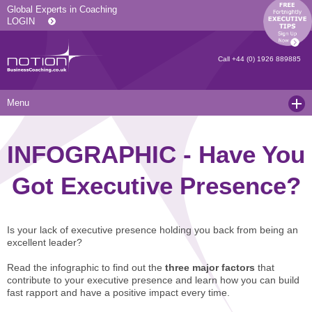
Global Experts in Coaching
LOGIN
Call
+44 (0) 1926 889885
Menu
Home
INFOGRAPHIC - Have You
Services
Got Executive Presence?
Resources
Executive Coaching and Mentoring
About Us
Operational Coaching
Our Articles
Is your lack of executive presence holding you back from being an
Contact
Level 6 Certified Master Coach
Coaching White Papers
Clients and Case Studies
excellent leader?
Coaching Qualifications
news
Press Releases
Read the infographic to find out the
three major factors
that
contribute to your executive presence and learn how you can build
Coaching Culture Coaching Skills
Recommended Reading
Joining Notion
fast rapport and have a positive impact every time.