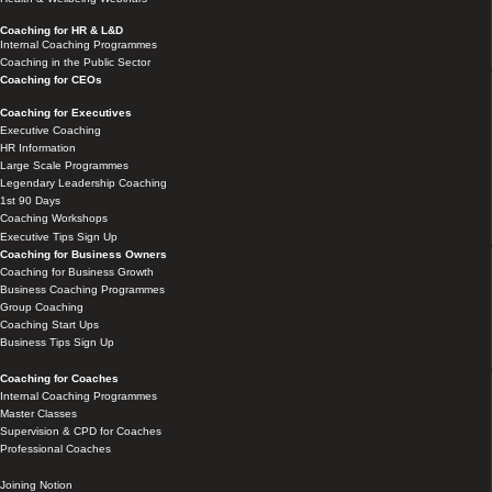
Coaching for HR & L&D
Internal Coaching Programmes
Coaching in the Public Sector
Coaching for CEOs
Coaching for Executives
Executive Coaching
HR Information
Large Scale Programmes
Legendary Leadership Coaching
1st 90 Days
Coaching Workshops
Executive Tips Sign Up
Coaching for Business Owners
Coaching for Business Growth
Business Coaching Programmes
Group Coaching
Coaching Start Ups
Business Tips Sign Up
Coaching for Coaches
Internal Coaching Programmes
Master Classes
Supervision & CPD for Coaches
Professional Coaches
Joining Notion