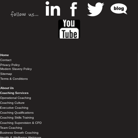
Home
Contact
Privacy Policy
Modern Slavery Policy
Sitemap
Terms & Conditions
About Us
Coaching Services
Operational Coaching
Coaching Culture
Executive Coaching
Coaching Qualifications
Coaching Skills Training
Coaching Supervision & CPD
Team Coaching
Business Growth Coaching
Health & Wellbeing Webinars