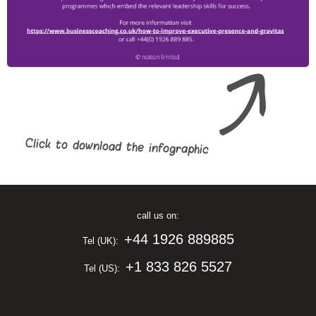
Click to download the infographic
call us on:
+44 1926 889885
Tel (UK):
+1 833 826 5527
Tel (US):