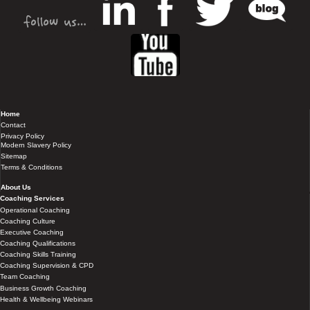
Home
Contact
Privacy Policy
Modern Slavery Policy
Sitemap
Terms & Conditions
About Us
Coaching Services
Operational Coaching
Coaching Culture
Executive Coaching
Coaching Qualifications
Coaching Skills Training
Coaching Supervision & CPD
Team Coaching
Business Growth Coaching
Health & Wellbeing Webinars