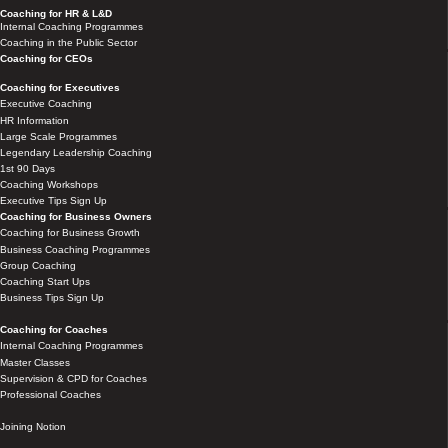
Coaching for HR & L&D
Internal Coaching Programmes
Coaching in the Public Sector
Coaching for CEOs
Coaching for Executives
Executive Coaching
HR Information
Large Scale Programmes
Legendary Leadership Coaching
1st 90 Days
Coaching Workshops
Executive Tips Sign Up
Coaching for Business Owners
Coaching for Business Growth
Business Coaching Programmes
Group Coaching
Coaching Start Ups
Business Tips Sign Up
Coaching for Coaches
Internal Coaching Programmes
Master Classes
Supervision & CPD for Coaches
Professional Coaches
Joining Notion