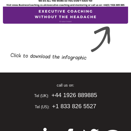
Click to download the infographic
call us on:
+44 1926 889885
Tel (UK):
+1 833 826 5527
Tel (US):