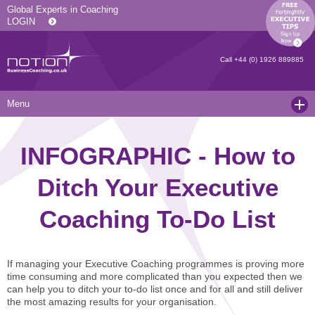
Global Experts in Coaching
LOGIN
Call
+44 (0) 1926 889885
Menu
Home
INFOGRAPHIC - How to
Services
Ditch Your Executive
Resources
Executive Coaching and Mentoring
Coaching To-Do List
About Us
Operational Coaching
Our Articles
Contact
Level 6 Certified Master Coach
Coaching White Papers
Clients and Case Studies
If managing your Executive Coaching programmes is proving more
Coaching Qualifications
news
Press Releases
time consuming and more complicated than you expected then we
can help you to ditch your to-do list once and for all and still deliver
Coaching Culture Coaching Skills
Recommended Reading
Joining Notion
the most amazing results for your organisation.