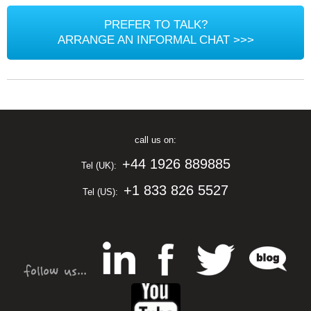
PREFER TO TALK?
ARRANGE AN INFORMAL CHAT >>>
call us on:
+44 1926 889885
Tel (UK):
+1 833 826 5527
Tel (US):