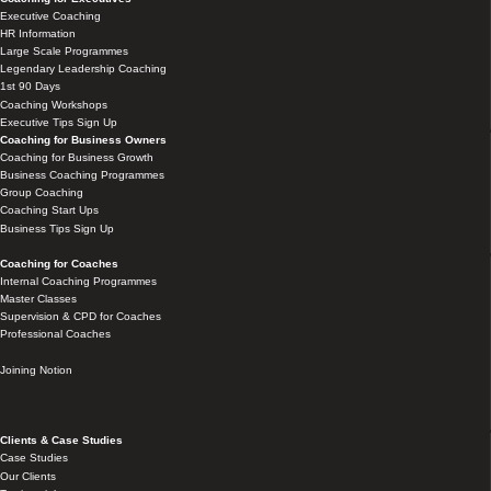
Executive Coaching
HR Information
Large Scale Programmes
Legendary Leadership Coaching
1st 90 Days
Coaching Workshops
Executive Tips Sign Up
Coaching for Business Owners
Coaching for Business Growth
Business Coaching Programmes
Group Coaching
Coaching Start Ups
Business Tips Sign Up
Coaching for Coaches
Internal Coaching Programmes
Master Classes
Supervision & CPD for Coaches
Professional Coaches
Joining Notion
Clients & Case Studies
Case Studies
Our Clients