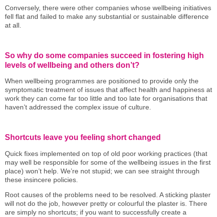
Conversely, there were other companies whose wellbeing initiatives
fell flat and failed to make any substantial or sustainable difference
at all.
So why do some companies succeed in fostering high
levels of wellbeing and others don’t?
When wellbeing programmes are positioned to provide only the
symptomatic treatment of issues that affect health and happiness at
work they can come far too little and too late for organisations that
haven’t addressed the complex issue of culture.
Shortcuts leave you feeling short changed
Quick fixes implemented on top of old poor working practices (that
may well be responsible for some of the wellbeing issues in the first
place) won’t help. We’re not stupid; we can see straight through
these insincere policies.
Root causes of the problems need to be resolved. A sticking plaster
will not do the job, however pretty or colourful the plaster is. There
are simply no shortcuts; if you want to successfully create a