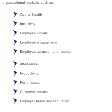
organisational markers, such as:
Overall health
Inclusivity
Employee morale
Employee engagement
Employee attraction and retention
Attendance
Productivity
Performance
Customer service
Employer brand and reputation