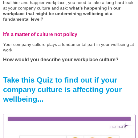
healthier and happier workplace, you need to take a long hard look
at your company culture and ask:
what’s happening in our
workplace that might be undermining wellbeing at a
fundamental level?
It’s a matter of culture not policy
Your company culture plays a fundamental part in your wellbeing at
work.
How would you describe your workplace culture?
Take this Quiz to find out if your
company culture is affecting your
wellbeing...