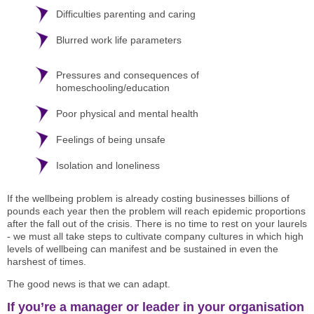
Difficulties parenting and caring
Blurred work life parameters
Pressures and consequences of
homeschooling/education
Poor physical and mental health
Feelings of being unsafe
Isolation and loneliness
If the wellbeing problem is already costing businesses billions of
pounds each year then the problem will reach epidemic proportions
after the fall out of the crisis. There is no time to rest on your laurels
- we must all take steps to cultivate company cultures in which high
levels of wellbeing can manifest and be sustained in even the
harshest of times.
The good news is that we can adapt.
If you’re a manager or leader in your organisation