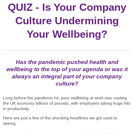
STAR® Manager
Recommended Services
QUIZ - Is Your Company
Internal Coach Training
Downloads
Culture Undermining
Supervision and CPD
Your Wellbeing?
Coaching for Business Growth
Has the pandemic pushed health and
wellbeing to the top of your agenda or was it
always an integral part of your company
culture?
Long before the pandemic hit, poor wellbeing at work was costing
the UK economy billions of pounds, with employers taking huge hits
in productivity.
Here are just a few of the shocking headlines we got used to
seeing: