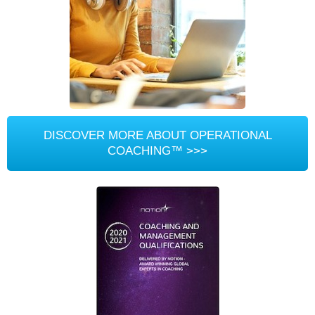
DISCOVER MORE ABOUT OPERATIONAL
COACHING™ >>>