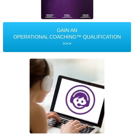
GAIN AN
OPERATIONAL COACHING™ QUALIFICATION
>>>