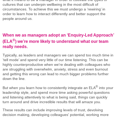
cultures that can underpin wellbeing in the most difficult of
circumstances. To achieve this we must undergo a ‘rewiring’ in
order to learn how to interact differently and better support the
people around us.
When we as managers adopt an ‘Enquiry-Led Approach’
®
(ELA
) we’re more likely to understand what our team
really needs.
Typically, as leaders and managers we can spend too much time in
‘tell mode’ and spend very little of our time listening. This can be
highly counterproductive when we're dealing with colleagues who
are struggling with overwhelm, anxiety, stress and even burnout
and getting this wrong can lead to much bigger problems further
down the line.
®
But when you learn how to consistently integrate an ELA
into your
leadership style, and spend more time asking powerful questions
and listening attentively to what is being said, things can quickly
turn around and drive incredible results that will amaze you.
These results can include improving levels of trust, devolving
decision making, developing colleagues' potential, working more