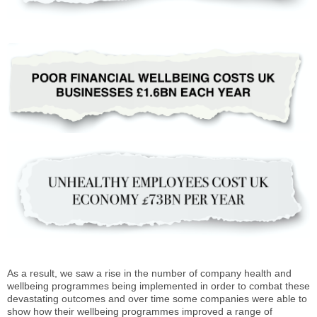
As a result, we saw a rise in the number of company health and
wellbeing programmes being implemented in order to combat these
devastating outcomes and over time some companies were able to
show how their wellbeing programmes improved a range of