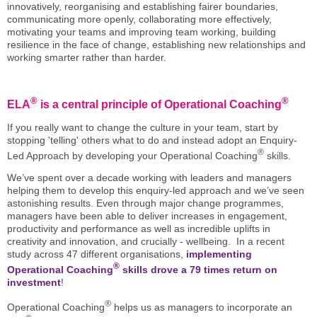
innovatively, reorganising and establishing fairer boundaries,
communicating more openly, collaborating more effectively,
motivating your teams and improving team working, building
resilience in the face of change, establishing new relationships and
working smarter rather than harder.
®
®
ELA
is a central principle of Operational Coaching
If you really want to change the culture in your team, start by
stopping 'telling' others what to do and instead adopt an Enquiry-
®
Led Approach by developing your Operational Coaching
skills.
We’ve spent over a decade working with leaders and managers
helping them to develop this enquiry-led approach and we’ve seen
astonishing results. Even through major change programmes,
managers have been able to deliver increases in engagement,
productivity and performance as well as incredible uplifts in
creativity and innovation, and crucially - wellbeing. In a recent
study across 47 different organisations,
implementing
®
Operational Coaching
skills drove a 79 times return on
investment
!
®
Operational Coaching
helps us as managers to incorporate an