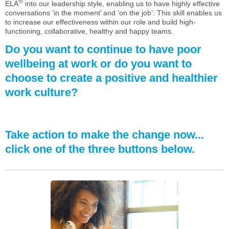
®
ELA
into our leadership style, enabling us to have highly effective
conversations ‘in the moment’ and ‘on the job’. This skill enables us
to increase our effectiveness within our role and build high-
functioning, collaborative, healthy and happy teams.
Do you want to continue to have poor
wellbeing at work or do you want to
choose to create a positive and healthier
work culture?
Take action to make the change now...
click one of the three buttons below.