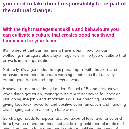
you need to
take direct responsibility
to be part of
the cultural change.
With the right management skills and behaviours you
can cultivate a culture that creates good health and
happiness for your team.
It’s no secret that our managers have a big impact on our
wellbeing; managers also play a huge role in the type of culture that
prevails in an organisation.
Naturally, it’s a good idea to equip managers with the skills and
behaviours we need to create working conditions that actively
create good health and happiness at work.
However a recent study by London School of Economics shows
when times get tough, managers have a tendency to fall back on
just ‘doing’ the job - and important skills like coaching, leading,
giving feedback, powerful and positive communication and handling
challenging conversations go backwards.
So change needs to happen at a behavioural level and, once and
for all, we as managers must set aside long-held mental models of
what it means to be a manager in order to cultivate the types of