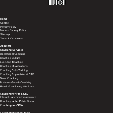
Home
Contact
Privacy Policy
Modern Slavery Policy
Sitemap
Terms & Conditions
About Us
Coaching Services
Operational Coaching
Coaching Culture
Executive Coaching
Coaching Qualifications
Coaching Skills Training
Coaching Supervision & CPD
Team Coaching
Business Growth Coaching
Health & Wellbeing Webinars
Coaching for HR & L&D
Internal Coaching Programmes
Coaching in the Public Sector
Coaching for CEOs
Coaching for Executives