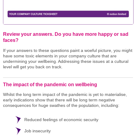
Review your answers. Do you have more happy or sad
faces?
If your answers to these questions paint a woeful picture, you might
have some toxic elements in your company culture that are
undermining your wellbeing. Addressing these issues at a cultural
level will get you back on track.
The impact of the pandemic on wellbeing
Whilst the long term impact of the pandemic is yet to materialise,
early indications show that there will be long term negative
consequences for huge swathes of the population, including:
Reduced feelings of economic security
Job insecurity