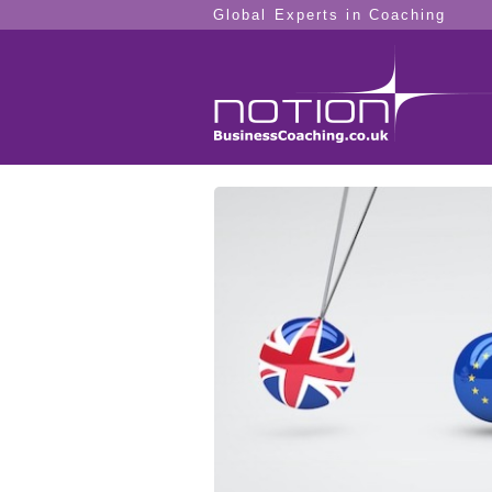
Global Experts in Coaching