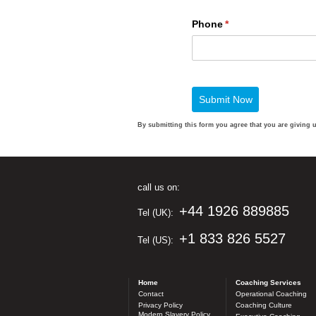
By submitting this form you agree that you are giving 
call us on:
+44 1926 889885
Tel (UK):
+1 833 826 5527
Tel (US):
Home
Coaching Services
Contact
Operational Coaching
Privacy Policy
Coaching Culture
Modern Slavery Policy