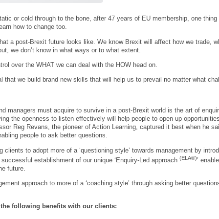
tatic or cold through to the bone, after 47 years of EU membership, one thing 
 learn how to change too.
at a post-Brexit future looks like. We know Brexit will affect how we trade, 
ut, we don’t know in what ways or to what extent.
trol over the WHAT we can deal with the HOW head on.
l that we build brand new skills that will help us to prevail no matter what ch
nd managers must acquire to survive in a post-Brexit world is the art of enqui
ing the openness to listen effectively will help people to open up opportuniti
ssor Reg Revans, the pioneer of Action Learning, captured it best when he said
nabling people to ask better questions.
ng clients to adopt more of a ‘questioning style’ towards management by intro
(ELA®)
h; successful establishment of our unique ‘Enquiry-Led approach
’ enable
he future.
gement approach to more of a ‘coaching style’ through asking better questions a
f the following benefits with our clients: