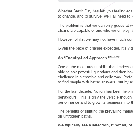
Whether Brexit Day has left you feeling ecs
to change, and to survive, we’ll all need to
The problem is that we can only guess at wh
chains are capable of and who we employ, b
However, whilst we may not have much con
Given the pace of change expected, it’s vita
(ELA®)
An ‘Enquiry-Led Approach
’
One of the most urgent skills that leaders a
able to ask powerful questions and then hav
challenge in a creative and agile way. Profe
to find people with better answers, but by e
For the last decade, Notion has been helpi
behaviours. This is only the vehicle thoug
performance and to grow its business into t
The benefits of shifting the prevailing mana
on untrodden paths.
We typically see a selection, if not all, o