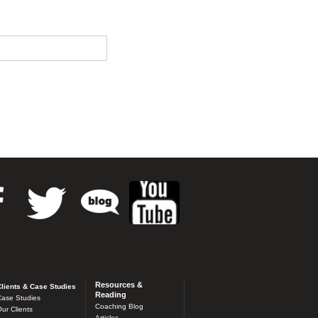
Resources &
lients & Case Studies
Reading
ase Studies
Coaching Blog
ur Clients
Articles