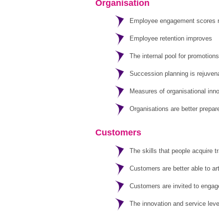
Organisation
Employee engagement scores ris
Employee retention improves
The internal pool for promotions
Succession planning is rejuvena
Measures of organisational inno
Organisations are better prepar
Customers
The skills that people acquire t
Customers are better able to ar
Customers are invited to engage 
The innovation and service leve