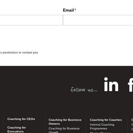
us permission to contact you
Coaching for CEOs
Coaching for Business
Coaching for Coaches
C
Owners
Internal Coaching
C
Coaching for
Coaching for Business
Programmes
O
Executives
Growth