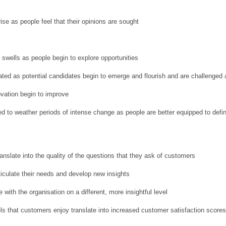
e as people feel that their opinions are sought
 swells as people begin to explore opportunities
ted as potential candidates begin to emerge and flourish and are challenged 
vation begin to improve
ed to weather periods of intense change as people are better equipped to def
ranslate into the quality of the questions that they ask of customers
ticulate their needs and develop new insights
with the organisation on a different, more insightful level
ls that customers enjoy translate into increased customer satisfaction score