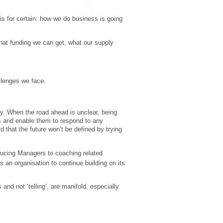
is for certain: how we do business is going
what funding we can get, what our supply
allenges we face.
ry. When the road ahead is unclear, being
es and enable them to respond to any
 that the future won’t be defined by trying
ducing Managers to coaching related
s an organisation to continue building on its
nd not ‘telling’, are manifold, especially