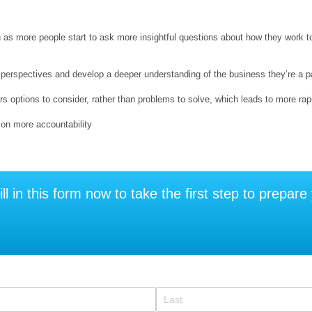
n as more people start to ask more insightful questions about how they work 
perspectives and develop a deeper understanding of the business they’re a part
rs options to consider, rather than problems to solve, which leads to more ra
 on more accountability
ill in this form now to take the first step to prepar