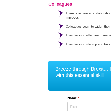
Colleagues
There is increased collaboratio
improves
Colleagues begin to widen their 
They begin to offer line manage
They begin to step-up and take
Breeze through Brexit... f
with this essential skill