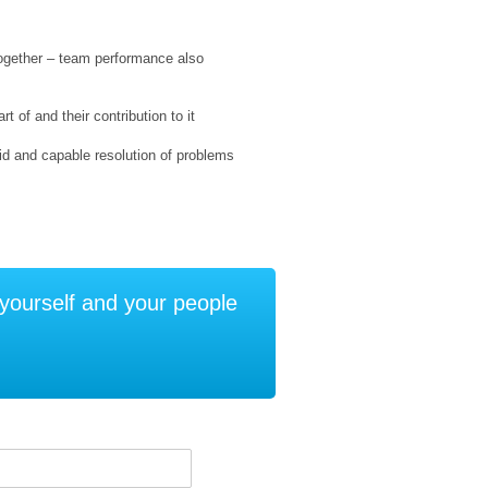
together – team performance also
 of and their contribution to it
pid and capable resolution of problems
e yourself and your people