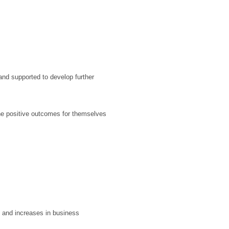
and supported to develop further
ine positive outcomes for themselves
s and increases in business