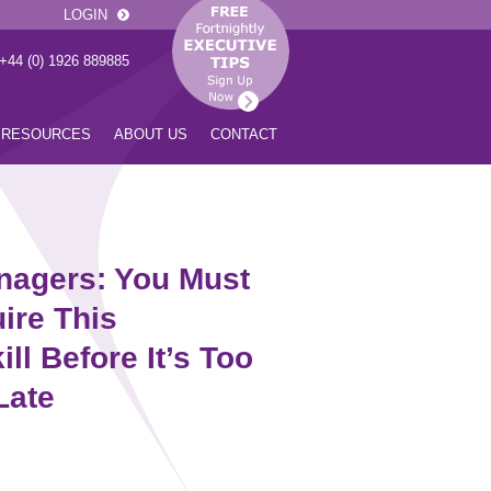
LOGIN
 +44 (0) 1926 889885
RESOURCES
ABOUT US
CONTACT
nagers: You Must
ire This
ill Before It’s Too
Late