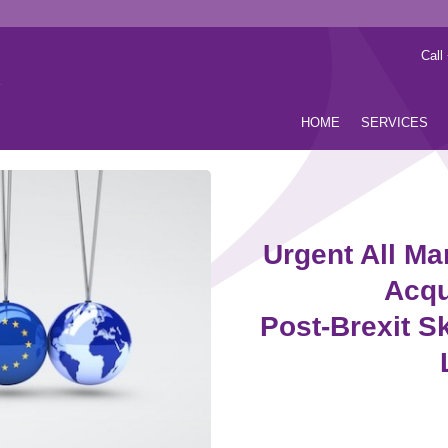
Call
HOME
SERVICES
Urgent All Ma
Acqu
Post-Brexit Sk