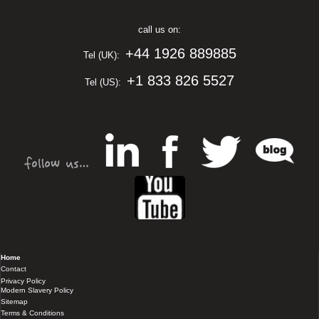
call us on:
+44 1926 889885
Tel (UK):
+1 833 826 5527
Tel (US):
Home
Contact
Privacy Policy
Modern Slavery Policy
Sitemap
Terms & Conditions