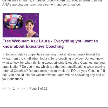
capabilities in teams, improves group dynamics, reduces team conflicts
AND supercharges team development and performance.
Free Webinar: Ask Laura - Everything you want to
know about Executive Coaching
In today's highly competitive coaching market, it's not easy to sort the
wheat from the chaff when looking for a coaching provider. Do you know
what to look for when thinking about bringing Executive Coaches into your
organisation? Do you know which are the best qualifications when training
Internal Coaches? Do you know how to track the ROI of your Coaches? If
not, you should join our webinar where Laura will be answering any and all
your questions.
<<
<
1
>
>>
| Page 1 of 25