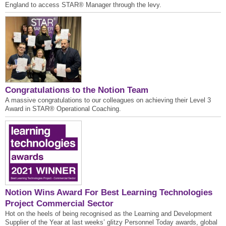
England to access STAR® Manager through the levy.
Congratulations to the Notion Team
A massive congratulations to our colleagues on achieving their Level 3
Award in STAR® Operational Coaching.
Notion Wins Award For Best Learning Technologies
Project Commercial Sector
Hot on the heels of being recognised as the Learning and Development
Supplier of the Year at last weeks’ glitzy Personnel Today awards, global