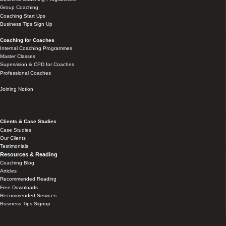
Group Coaching
Coaching Start Ups
Business Tips Sign Up
Coaching for Coaches
Internal Coaching Programmes
Master Classes
Supervision & CPD for Coaches
Professional Coaches
Joining Notion
Clients & Case Studies
Case Studies
Our Clients
Testimonials
Resources & Reading
Coaching Blog
Articles
Recommended Reading
Free Downloads
Recommended Services
Business Tips Signup