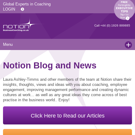
Global Experts in Coaching
LOGIN
Call
+44 (0) 1926 889885
Menu
Home
Notion Blog and News
Services
Resources
Executive Coaching and Mentoring
Laura Ashley-Timms and other members of the team at Notion share their
insights, thoughts, views and ideas with you about coaching, employee
engagement, improving management performance and creating dynamic
About Us
Operational Coaching
Our Articles
cultures at work... as well as any great ideas they come across of best
practise in the business world.. Enjoy!
Contact
Level 6 Certified Master Coach
Coaching White Papers
Clients and Case Studies
Coaching Qualifications
news
Press Releases
Click Here to Read our Articles
Coaching Culture Coaching Skills
Recommended Reading
Joining Notion