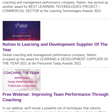
coaching and management performance company, Notion, has picked up
another award for BEST LEARNING TECHNOLOGIES PROJECT –
COMMERCIAL SECTOR at the Learning Technologies Awards 2021.
Notion Is Learning and Development Supplier Of The
Year
Global coaching and management performance company, Notion,
scooped up the award for LEARNING & DEVELOPMENT SUPPLIER OF
THE YEAR 2021 at the Personnel Today Awards 2021.
Free Webinar: Improving Team Performance Through
Coaching
In our webinar, we’ll reveal a powerful set of techniques that unlocks