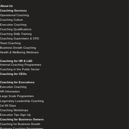
About Us
Coaching Services
Operational Coaching
Coaching Culture
Executive Coaching
Coaching Qualifications
Coaching Skills Training
Coaching Supervision & CPD
Team Coaching
Business Growth Coaching
Health & Wellbeing Webinars
Coaching for HR & L&D
Internal Coaching Programmes
Coaching in the Public Sector
Coaching for CEOs
Coaching for Executives
Executive Coaching
HR Information
Large Scale Programmes
Legendary Leadership Coaching
1st 90 Days
Coaching Workshops
Executive Tips Sign Up
Coaching for Business Owners
Coaching for Business Growth
Business Coaching Programmes