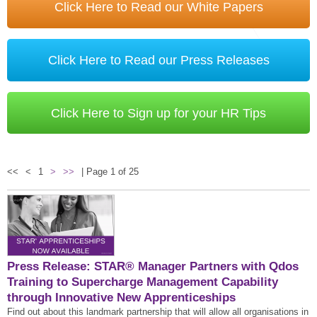
STAR® Manager
Recommended Services
Click Here to Read our White Papers
Internal Coach Training
Downloads
Supervision and CPD
Click Here to Read our Press Releases
Coaching for Business Growth
Click Here to Sign up for your HR Tips
<<
<
1
>
>>
| Page 1 of 25
Press Release: STAR® Manager Partners with Qdos
Training to Supercharge Management Capability
through Innovative New Apprenticeships
Find out about this landmark partnership that will allow all organisations in