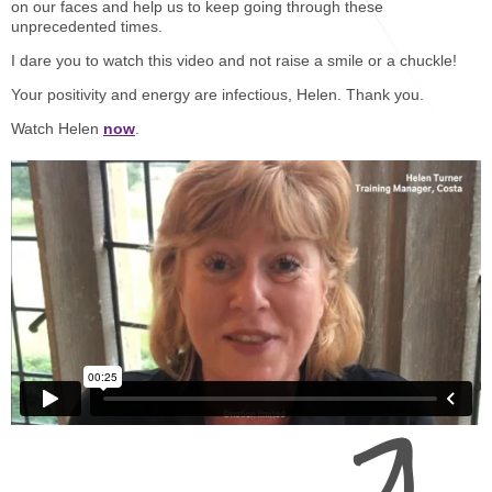
STAR® Manager
Recommended Services
on our faces and help us to keep going through these
unprecedented times.
Internal Coach Training
Downloads
I dare you to watch this video and not raise a smile or a chuckle!
Supervision and CPD
Your positivity and energy are infectious, Helen. Thank you.
Watch Helen
now
.
Coaching for Business Growth