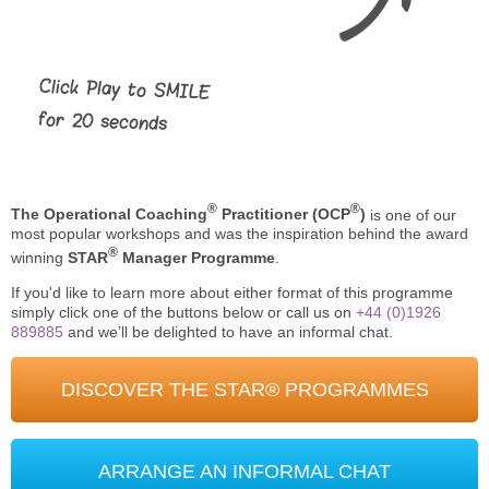
Click Play to SMILE
for 20 seconds
®
®
The Operational Coaching
Practitioner (OCP
)
is one of our
most popular workshops and was the inspiration behind the award
®
winning
STAR
Manager Programme
.
If you'd like to learn more about either format of this programme
simply click one of the buttons below or call us on
+44 (0)1926
889885
and we’ll be delighted to have an informal chat.
DISCOVER THE STAR® PROGRAMMES
ARRANGE AN INFORMAL CHAT