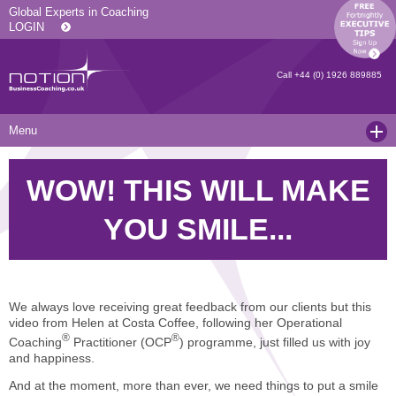
Global Experts in Coaching
LOGIN
Call
+44 (0) 1926 889885
Menu
Home
WOW! THIS WILL MAKE
Services
YOU SMILE...
Resources
Executive Coaching and Mentoring
About Us
Operational Coaching
Our Articles
Contact
Level 6 Certified Master Coach
Coaching White Papers
Clients and Case Studies
We always love receiving great feedback from our clients but this
video from Helen at Costa Coffee, following her Operational
Coaching Qualifications
news
Press Releases
®
®
Coaching
Practitioner (OCP
) programme, just filled us with joy
and happiness.
Coaching Culture Coaching Skills
Recommended Reading
Joining Notion
And at the moment, more than ever, we need things to put a smile