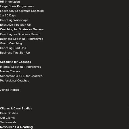
HR Information
Large Scale Programmes
Legendary Leadership Coaching
1st 90 Days
Coaching Workshops
Executive Tips Sign Up
Coaching for Business Owners
Coaching for Business Growth
Business Coaching Programmes
Group Coaching
Coaching Start Ups
Business Tips Sign Up
Coaching for Coaches
Internal Coaching Programmes
Master Classes
Supervision & CPD for Coaches
Professional Coaches
Joining Notion
Clients & Case Studies
Case Studies
Our Clients
Testimonials
Resources & Reading