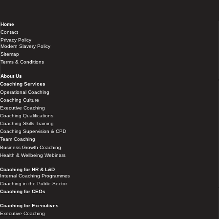
Home
Contact
Privacy Policy
Modern Slavery Policy
Sitemap
Terms & Conditions
About Us
Coaching Services
Operational Coaching
Coaching Culture
Executive Coaching
Coaching Qualifications
Coaching Skills Training
Coaching Supervision & CPD
Team Coaching
Business Growth Coaching
Health & Wellbeing Webinars
Coaching for HR & L&D
Internal Coaching Programmes
Coaching in the Public Sector
Coaching for CEOs
Coaching for Executives
Executive Coaching