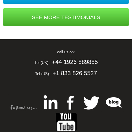
SEE MORE TESTIMONIALS
call us on:
+44 1926 889885
Tel (UK):
+1 833 826 5527
Tel (US):