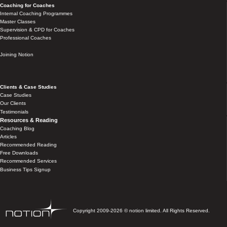
Coaching for Coaches
Internal Coaching Programmes
Master Classes
Supervision & CPD for Coaches
Professional Coaches
Joining Notion
Clients & Case Studies
Case Studies
Our Clients
Testimonials
Resources & Reading
Coaching Blog
Articles
Recommended Reading
Free Downloads
Recommended Services
Business Tips Signup
Copyright 2009-2026 © notion limited. All Rights Reserved.