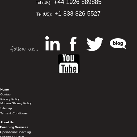
+44 1926 889885
Tel (UK):
+1 833 826 5527
Tel (US):
Home
Contact
Privacy Policy
Modern Slavery Policy
Sitemap
Terms & Conditions
About Us
Coaching Services
Operational Coaching
Coaching Culture