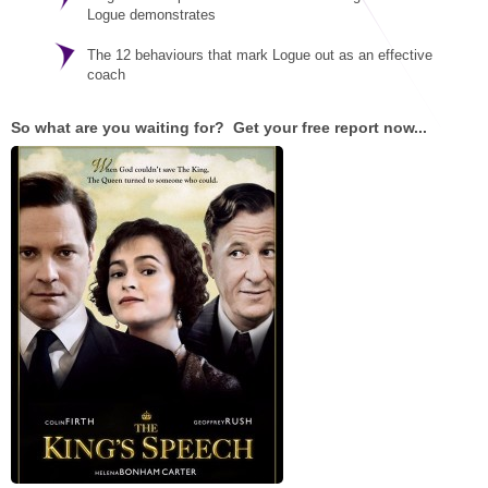
STAR® Manager
Recommended Services
Logue demonstrates
Internal Coach Training
Downloads
The 12 behaviours that mark Logue out as an effective
coach
Supervision and CPD
So what are you waiting for? Get your free report now...
Coaching for Business Growth