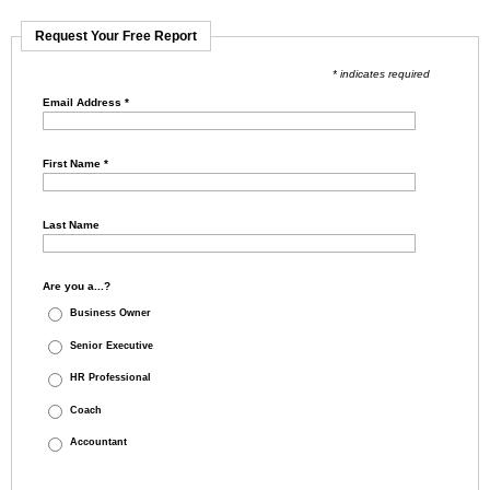
Request Your Free Report
* indicates required
Email Address
*
First Name
*
Last Name
Are you a...?
Business Owner
Senior Executive
HR Professional
Coach
Accountant