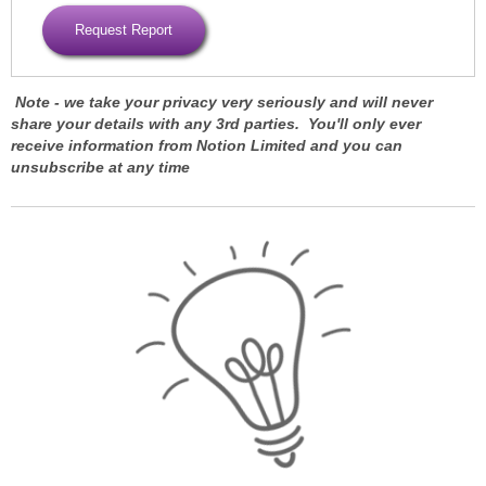
Note -
we take your privacy very seriously and will never
share your details with any 3rd parties. You'll only ever
receive information from Notion Limited and you can
unsubscribe at any time