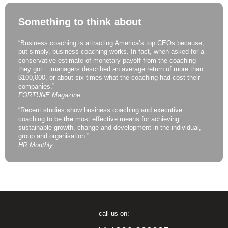
Something to think about
“Business coaching is attracting America’s top CEOs because,
put simply, business coaching works. In fact, when asked for a
conservative estimate of monetary payoff from the coaching
they got… managers described an average return of more than
$100,000, or about six times what the coaching had cost their
companies.”
FORTUNE Magazine
“Recent studies show business coaching and executive
coaching to be
the
most effective means for achieving
sustainable growth, change and development in the individual,
group and organisation.”
HR Monthly
call us on: