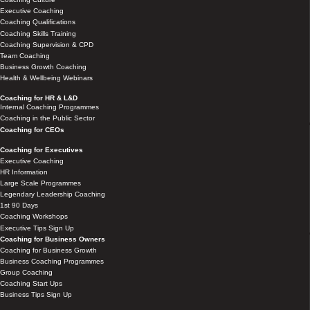
Executive Coaching
Coaching Qualifications
Coaching Skills Training
Coaching Supervision & CPD
Team Coaching
Business Growth Coaching
Health & Wellbeing Webinars
Coaching for HR & L&D
Internal Coaching Programmes
Coaching in the Public Sector
Coaching for CEOs
Coaching for Executives
Executive Coaching
HR Information
Large Scale Programmes
Legendary Leadership Coaching
1st 90 Days
Coaching Workshops
Executive Tips Sign Up
Coaching for Business Owners
Coaching for Business Growth
Business Coaching Programmes
Group Coaching
Coaching Start Ups
Business Tips Sign Up