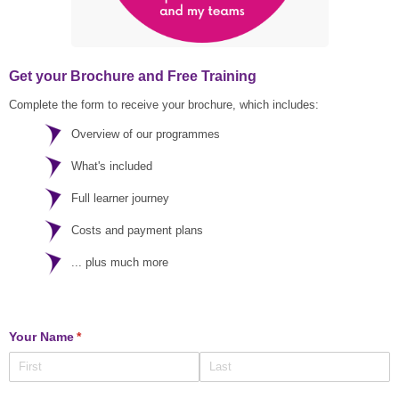
Get your Brochure and Free Training
Complete the form to receive your brochure, which includes:
Overview of our programmes
What's included
Full learner journey
Costs and payment plans
... plus much more