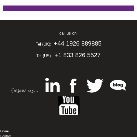
call us on:
+44 1926 889885
Tel (UK):
+1 833 826 5527
Tel (US):
Home
Contact