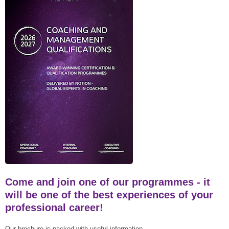
Come and join one of our programmes - it
will be one of the best experiences of your
professional career!
Our brochure is packed with useful information.