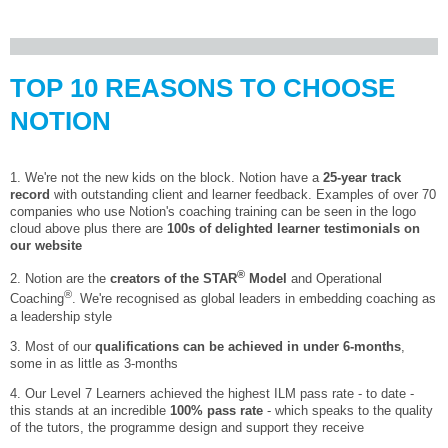
TOP 10 REASONS TO CHOOSE
NOTION
1. We're not the new kids on the block. Notion have a
25-year track
record
with outstanding client and learner feedback. Examples of over 70
companies who use Notion's coaching training can be seen in the logo
cloud above plus there are
100s of delighted learner testimonials on
our website
®
2. Notion are the
creators of the STAR
Model
and Operational
®
Coaching
. We're recognised as global leaders in embedding coaching as
a leadership style
3. Most of our
qualifications can be achieved in under 6-months
,
some in as little as 3-months
4. Our Level 7 Learners achieved the highest ILM pass rate - to date -
this stands at an incredible
100% pass rate
- which speaks to the quality
of the tutors, the programme design and support they receive