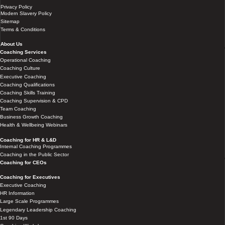
Privacy Policy
Modern Slavery Policy
Sitemap
Terms & Conditions
About Us
Coaching Services
Operational Coaching
Coaching Culture
Executive Coaching
Coaching Qualifications
Coaching Skills Training
Coaching Supervision & CPD
Team Coaching
Business Growth Coaching
Health & Wellbeing Webinars
Coaching for HR & L&D
Internal Coaching Programmes
Coaching in the Public Sector
Coaching for CEOs
Coaching for Executives
Executive Coaching
HR Information
Large Scale Programmes
Legendary Leadership Coaching
1st 90 Days