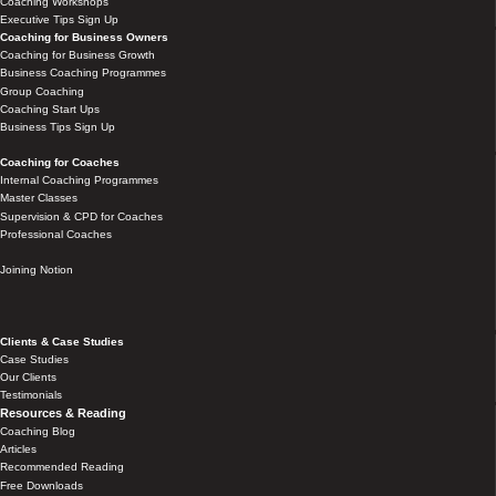
Coaching Workshops
Executive Tips Sign Up
Coaching for Business Owners
Coaching for Business Growth
Business Coaching Programmes
Group Coaching
Coaching Start Ups
Business Tips Sign Up
Coaching for Coaches
Internal Coaching Programmes
Master Classes
Supervision & CPD for Coaches
Professional Coaches
Joining Notion
Clients & Case Studies
Case Studies
Our Clients
Testimonials
Resources & Reading
Coaching Blog
Articles
Recommended Reading
Free Downloads