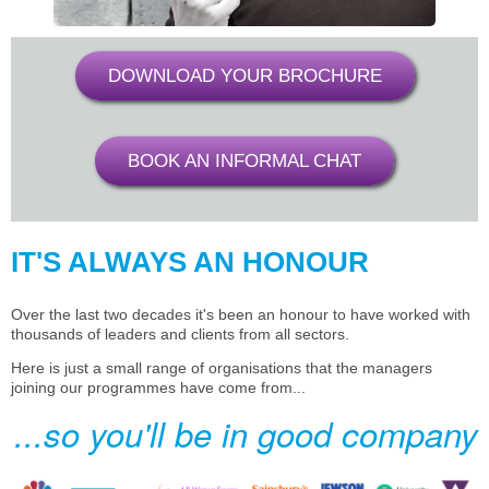
DOWNLOAD YOUR BROCHURE
BOOK AN INFORMAL CHAT
IT'S ALWAYS AN HONOUR
Over the last two decades it's been an honour to have worked with
thousands of leaders and clients from all sectors.
Here is just a small range of organisations that the managers
joining our programmes have come from...
...so you'll be in good company