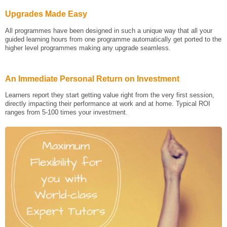
Upgrades Made Easy
All programmes have been designed in such a unique way that all your
guided learning hours from one programme automatically get ported to the
higher level programmes making any upgrade seamless.
An Immediate Personal Return on Investment
Learners report they start getting value right from the very first session,
directly impacting their performance at work and at home. Typical ROI
ranges from 5-100 times your investment.