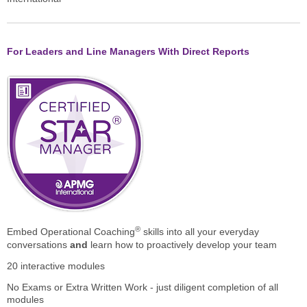
For Leaders and Line Managers With Direct Reports
®
Embed Operational Coaching
skills into all your everyday
conversations
and
learn how to proactively develop your team
20 interactive modules
No Exams or Extra Written Work - just diligent completion of all
modules