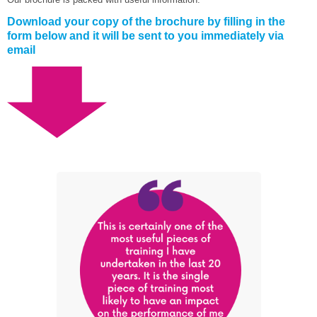
Download your copy of the brochure by filling in the
form below and it will be sent to you immediately via
email