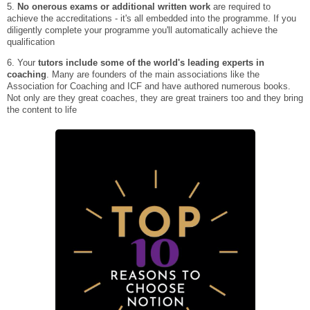
5.
No onerous exams or additional written work
are required to
achieve the accreditations - it's all embedded into the programme. If you
diligently complete your programme you'll automatically achieve the
qualification
6. Your
tutors include some of the world's leading experts in
coaching
. Many are founders of the main associations like the
Association for Coaching and ICF and have authored numerous books.
Not only are they great coaches, they are great trainers too and they bring
the content to life