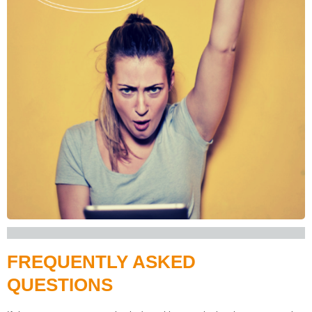
FREQUENTLY ASKED
QUESTIONS