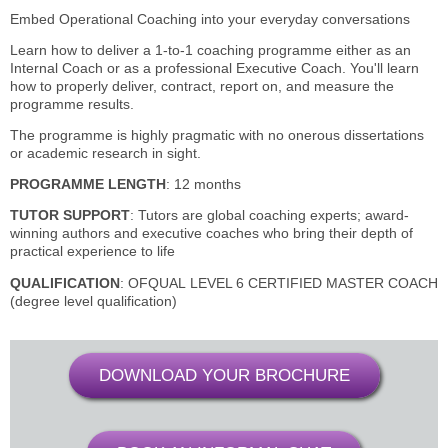
Embed Operational Coaching into your everyday conversations
Learn how to deliver a 1-to-1 coaching programme either as an
Internal Coach or as a professional Executive Coach. You'll learn
how to properly deliver, contract, report on, and measure the
programme results.
The programme is highly pragmatic with no onerous dissertations
or academic research in sight.
PROGRAMME LENGTH
: 12 months
TUTOR SUPPORT
: Tutors are global coaching experts; award-
winning authors and executive coaches who bring their depth of
practical experience to life
QUALIFICATION
: OFQUAL
LEVEL 6 CERTIFIED MASTER COACH
(degree level qualification)
DOWNLOAD YOUR BROCHURE