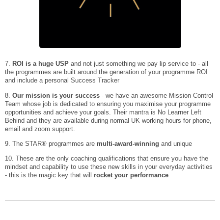
7.
ROI is a huge USP
and not just something we pay lip service to - all
the programmes are built around the generation of your programme ROI
and include a personal Success Tracker
8.
Our mission is your success
- we have an awesome Mission Control
Team whose job is dedicated to ensuring you maximise your programme
opportunities and achieve your goals. Their mantra is No Learner Left
Behind and they are available during normal UK working hours for phone,
email and zoom support.
9. The STAR® programmes are
multi-award-winning
and unique
10. These are the only coaching qualifications that ensure you have the
mindset and capability to use these new skills in your everyday activities
- this is the magic key that will
rocket your performance