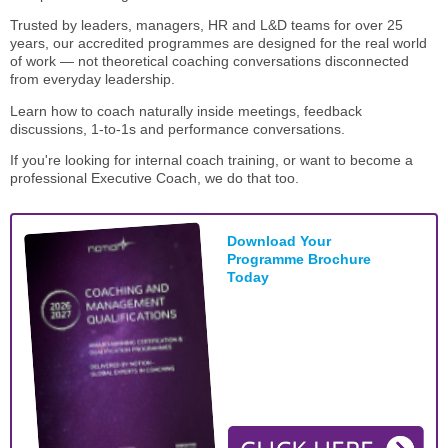
STAR® Manager
Recommended Services
Trusted by leaders, managers, HR and L&D teams for over 25
Internal Coach Training
Downloads
years, our accredited programmes are designed for the real world
of work — not theoretical coaching conversations disconnected
from everyday leadership.
Supervision and CPD
Learn how to coach naturally inside meetings, feedback
Coaching for Business Growth
discussions, 1-to-1s and performance conversations.
If you're looking for internal coach training, or want to become a
professional Executive Coach, we do that too.
Download Your
Programme Brochure
Today