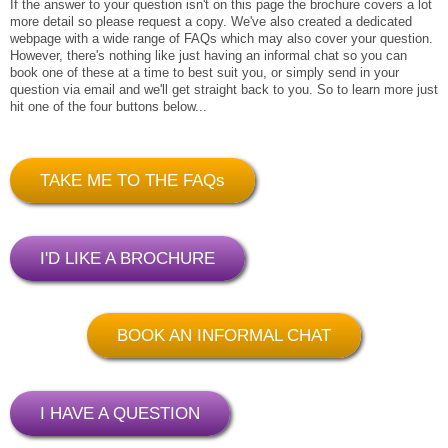
If the answer to your question isn't on this page the brochure covers a lot
more detail so please request a copy. We've also created a dedicated
webpage with a wide range of FAQs which may also cover your question.
However, there's nothing like just having an informal chat so you can
book one of these at a time to best suit you, or simply send in your
question via email and we'll get straight back to you. So to learn more just
hit one of the four buttons below...
TAKE ME TO THE FAQs
I'D LIKE A BROCHURE
BOOK AN INFORMAL CHAT
I HAVE A QUESTION