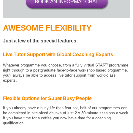
BOOK AN INFORMAL CHAT
AWESOME FLEXIBILITY
Just a few of the special features:
Live Tutor Support with Global Coaching Experts
®
Whatever programme you choose, from a fully virtual STAR
programme
right through to a postgraduate face-to-face workshop based programme,
you'll always be able to access live tutor support from world-class
experts.
Flexible Options for Super Busy People
If you already have a busy life then fear not, half of our programmes can
be completed in bite-sized chunks of just 2 x 30-minute sessions a week.
If you have time for a coffee you now have time for a coaching
qualification.