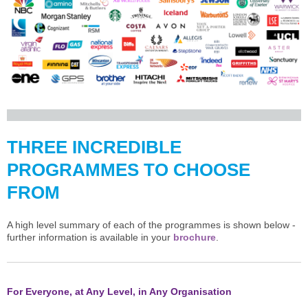
THREE INCREDIBLE
PROGRAMMES TO CHOOSE
FROM
A high level summary of each of the programmes is shown below -
further information is available in your
brochure
.
For Everyone, at Any Level, in Any Organisation