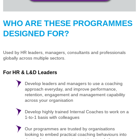
WHO ARE THESE PROGRAMMES
DESIGNED FOR?
Used by HR leaders, managers, consultants and professionals
globally across multiple sectors.
For HR & L&D Leaders
Develop leaders and managers to use a coaching
approach everyday, and improve performance,
retention, engagement and management capability
across your organisation
Develop highly trained Internal Coaches to work on a
1-to-1 basis with colleagues
Our programmes are trusted by organisations
looking to embed practical coaching behaviours into