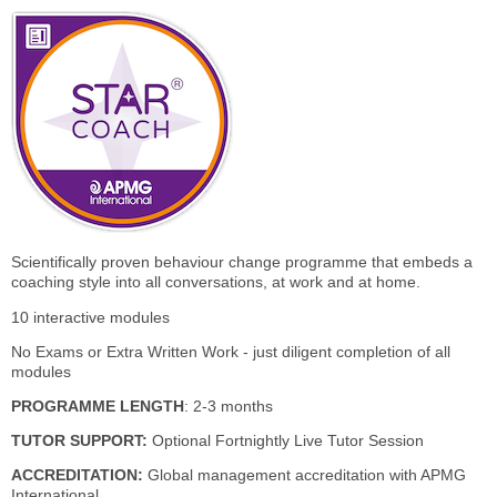
Scientifically proven behaviour change programme that embeds a
coaching style into all conversations, at work and at home.
10 interactive modules
No Exams or Extra Written Work - just diligent completion of all
modules
PROGRAMME LENGTH
: 2-3 months
TUTOR SUPPORT:
Optional Fortnightly Live Tutor Session
ACCREDITATION:
Global management accreditation with APMG
International