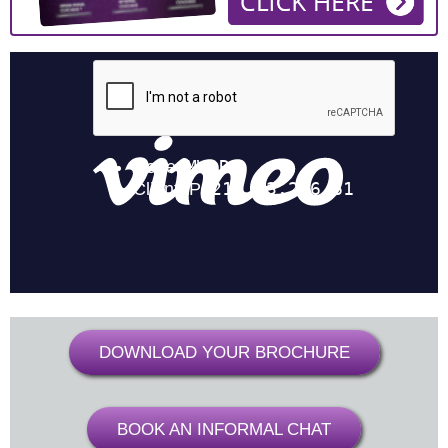
DOWNLOAD YOUR BROCHURE
BOOK AN INFORMAL CHAT