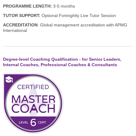
PROGRAMME LENGTH:
3-5 months
TUTOR SUPPORT:
Optional Fortnightly Live Tutor Session
ACCREDITATION
: Global management accreditation with APMG
International
Degree-level Coaching Qualification - for Senior Leaders,
Internal Coaches, Professional Coaches & Consultants