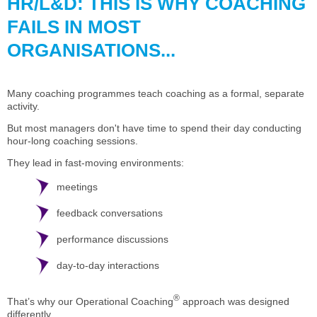
HR/L&D: THIS IS WHY COACHING
FAILS IN MOST
ORGANISATIONS...
Many coaching programmes teach coaching as a formal, separate
activity.
But most managers don't have time to spend their day conducting
hour-long coaching sessions.
They lead in fast-moving environments:
meetings
feedback conversations
performance discussions
day-to-day interactions
®
That’s why our Operational Coaching
approach was designed
differently.