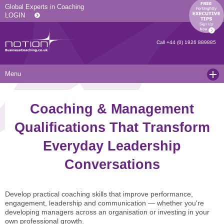
Global Experts in Coaching
LOGIN
Call
+44 (0) 1926 889885
Menu
Home
Coaching & Management
Services
Qualifications That Transform
Resources
Executive Coaching and Mentoring
Everyday Leadership
About Us
Operational Coaching
Our Articles
Conversations
Contact
Level 6 Certified Master Coach
Coaching White Papers
Clients and Case Studies
Coaching Qualifications
news
Press Releases
Develop practical coaching skills that improve performance,
engagement, leadership and communication — whether you're
Coaching Culture Coaching Skills
Recommended Reading
Joining Notion
developing managers across an organisation or investing in your
own professional growth.