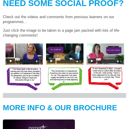
NEED SOME SOCIAL PROOF?
Check out the videos and comments from previous learners on our
programmes...
Just click the image to be taken to a page jam packed with lots of life-
changing comments!
MORE INFO & OUR BROCHURE