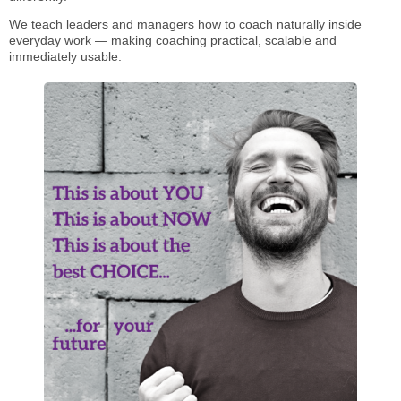
We teach leaders and managers how to coach naturally inside
everyday work — making coaching practical, scalable and
immediately usable.