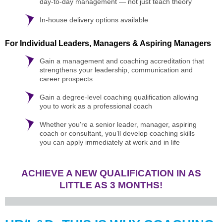
day-to-day management — not just teach theory
In-house delivery options available
For Individual Leaders, Managers & Aspiring Managers
Gain a management and coaching accreditation that
strengthens your leadership, communication and
career prospects
Gain a degree-level coaching qualification allowing
you to work as a professional coach
Whether you're a senior leader, manager, aspiring
coach or consultant, you’ll develop coaching skills
you can apply immediately at work and in life
ACHIEVE A NEW QUALIFICATION IN AS
LITTLE AS 3 MONTHS!