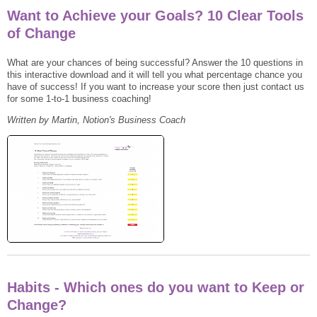
Want to Achieve your Goals? 10 Clear Tools
of Change
What are your chances of being successful? Answer the 10 questions in
this interactive download and it will tell you what percentage chance you
have of success! If you want to increase your score then just contact us
for some 1-to-1 business coaching!
Written by Martin, Notion's Business Coach
Habits - Which ones do you want to Keep or
Change?