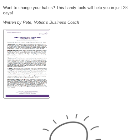
Want to change your habits? This handy tools will help you in just 28
days!
Written by Pete, Notion's Business Coach