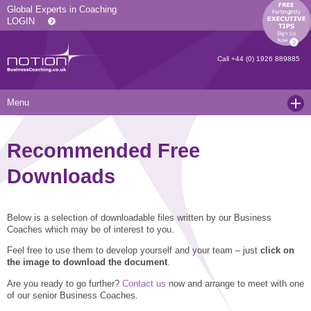
Global Experts in Coaching
LOGIN
Call
+44 (0) 1926 889885
Menu
Home
Recommended Free
Services
Downloads
Resources
Executive Coaching and Mentoring
About Us
Operational Coaching
Our Articles
Below is a selection of downloadable files written by our Business
Coaches which may be of interest to you.
Contact
Level 6 Certified Master Coach
Coaching White Papers
Clients and Case Studies
Feel free to use them to develop yourself and your team – just
click on
Coaching Qualifications
news
Press Releases
the image to download the document
.
Are you ready to go further?
Contact us
now and arrange to meet with one
Coaching Culture Coaching Skills
Recommended Reading
Joining Notion
of our senior Business Coaches.