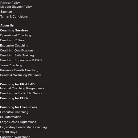
Privacy Policy
Modern Slavery Policy
Sitemap
Terms & Conditions
About Us
Coaching Services
Operational Coaching
Coaching Culture
Executive Coaching
Coaching Qualifications
Coaching Skills Training
Coaching Supervision & CPD
Team Coaching
Business Growth Coaching
Health & Wellbeing Webinars
Coaching for HR & L&D
Internal Coaching Programmes
Coaching in the Public Sector
Coaching for CEOs
Coaching for Executives
Executive Coaching
HR Information
Large Scale Programmes
Legendary Leadership Coaching
1st 90 Days
Coaching Workshops