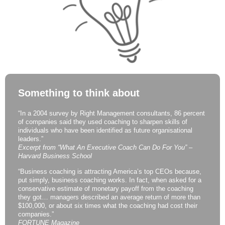
Something to think about
“In a 2004 survey by Right Management consultants, 86 percent
of companies said they used coaching to sharpen skills of
individuals who have been identified as future organisational
leaders.”
Excerpt from “What An Executive Coach Can Do For You” –
Harvard Business School
“Business coaching is attracting America’s top CEOs because,
put simply, business coaching works. In fact, when asked for a
conservative estimate of monetary payoff from the coaching
they got… managers described an average return of more than
$100,000, or about six times what the coaching had cost their
companies.”
FORTUNE Magazine