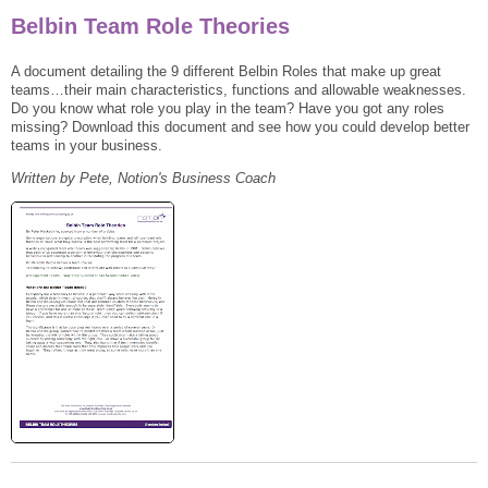
Belbin Team Role Theories
A document detailing the 9 different Belbin Roles that make up great
teams…their main characteristics, functions and allowable weaknesses.
Do you know what role you play in the team? Have you got any roles
missing? Download this document and see how you could develop better
teams in your business.
Written by Pete, Notion's Business Coach