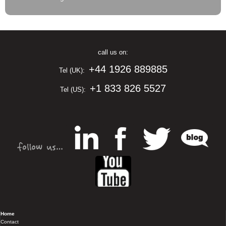
call us on:
+44 1926 889885
Tel (UK):
+1 833 826 5527
Tel (US):
Home
Contact