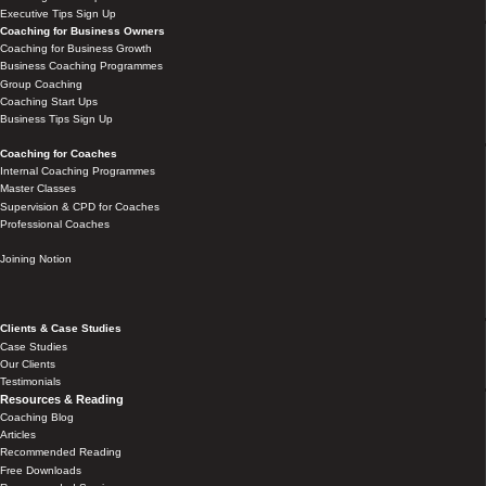
Executive Tips Sign Up
Coaching for Business Owners
Coaching for Business Growth
Business Coaching Programmes
Group Coaching
Coaching Start Ups
Business Tips Sign Up
Coaching for Coaches
Internal Coaching Programmes
Master Classes
Supervision & CPD for Coaches
Professional Coaches
Joining Notion
Clients & Case Studies
Case Studies
Our Clients
Testimonials
Resources & Reading
Coaching Blog
Articles
Recommended Reading
Free Downloads