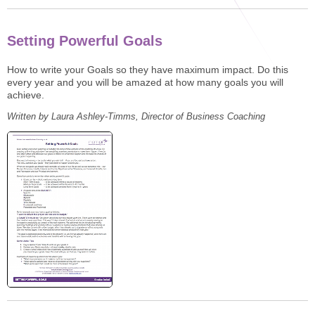
STAR® Manager
Recommended Services
Internal Coach Training
Downloads
Setting Powerful Goals
Supervision and CPD
How to write your Goals so they have maximum impact. Do this
every year and you will be amazed at how many goals you will
Coaching for Business Growth
achieve.
Written by Laura Ashley-Timms, Director of Business Coaching