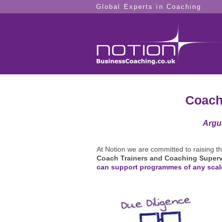
Global Experts in Coaching
Coach
Argu
At Notion we are committed to raising t
Coach Trainers and Coaching Superv
can support programmes of any scal