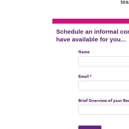
te
Schedule an informal co
have available for you...