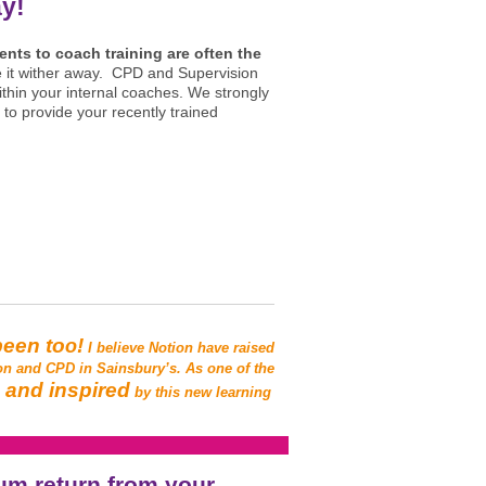
ay!
ents to coach training are often the
ee it wither away. CPD and Supervision
thin your internal coaches.
We strongly
 to p
rovide your recently trained
been to
!
o
I believe Notion have raised
on and CPD in Sainsbury’s. As one of the
d and inspired
by this new learning
um return from your