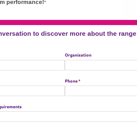
am performance!
”
nversation to discover more about the ran