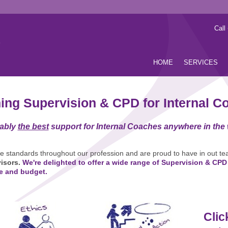
Call
HOME
SERVICES
ing Supervision & CPD for Internal C
ably
the best
support for Internal Coaches anywhere in the
he standards throughout our profession and are proud to have in out te
isors.
We're delighted to offer a wide range of Supervision & CPD
e and budget.
Clic