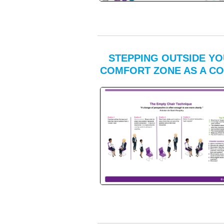
STEPPING OUTSIDE Y
COMFORT ZONE AS A C