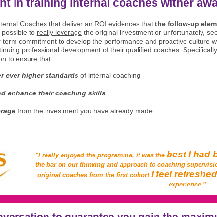
nt in training internal coaches wither aw
Internal Coaches that deliver an ROI evidences that
the follow-up elem
 possible to
really leverage
the original investment or unfortunately, s
er term commitment to develop the performance and proactive culture wi
inuing professional development of their qualified coaches. Specifically
n to ensure that:
er ever higher standards
of internal coaching
d enhance their coaching skills
erage
from the investment you have already made
best I had 
"I really enjoyed the programme, it was the
the bar on our thinking and approach to coaching supervisi
I feel refreshe
original coaches from the first cohort
experience.”
nversation to guarantee you gain the maxim