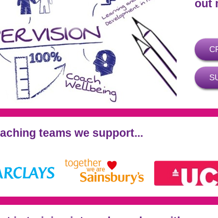
out 
C
S
oaching teams we support...