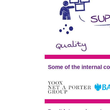
Some of the internal c