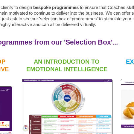
clients to design
bespoke programmes
to ensure that Coaches skill
ain motivated to continue to deliver into the business. We can offe
just ask to see our 'selection box of programmes' to stimulate your im
ighly interactive and can all be delivered virtually.
rammes from our 'Selection Box'...
OP
AN INTRODUCTION TO
EX
IVE
EMOTIONAL INTELLIGENCE