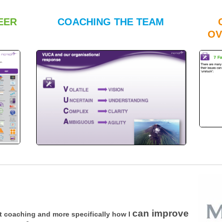
EER
COACHING THE TEAM
OV
can improve
 coaching and more specifically how I