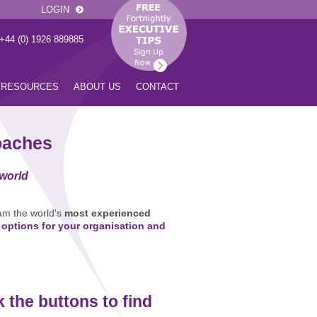
LOGIN
 +44 (0) 1926 889885
RESOURCES
ABOUT US
CONTACT
oaches
 world
am the world's
most experienced
 options for your organisation and
k the buttons to find