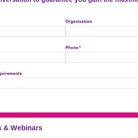
 & Webinars