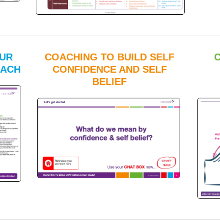
OUR
COACHING TO BUILD SELF
OACH
CONFIDENCE AND SELF
BELIEF