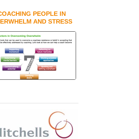
COACHING PEOPLE IN
ERWHELM AND STRESS