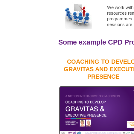
We work with 
resources rem
programmes - 
sessions are h
Some example CPD Prog
COACHING TO DEVEL
GRAVITAS AND EXECUT
PRESENCE