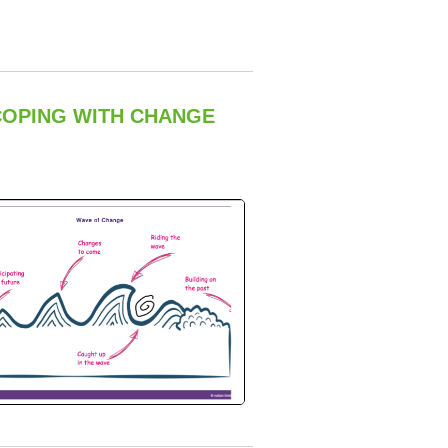
COPING WITH CHANGE