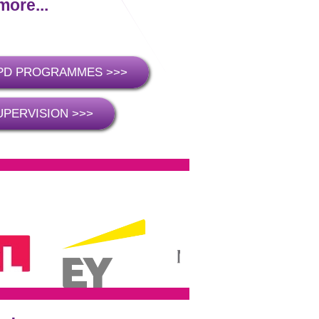
more...
PD PROGRAMMES >>>
UPERVISION >>>