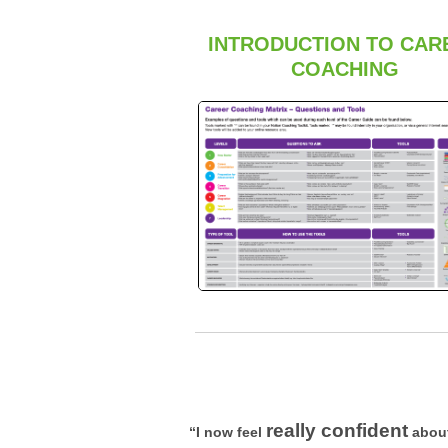
INTRODUCTION TO CAR
COACHING
really confident
“I now feel
about