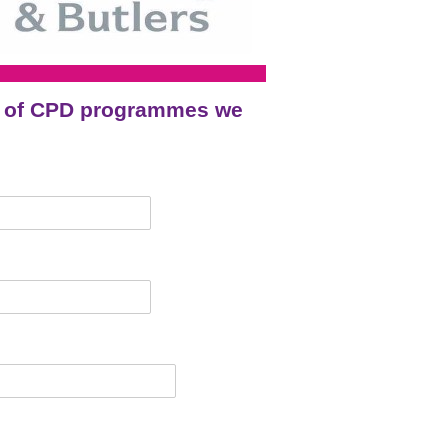
ge of CPD programmes we