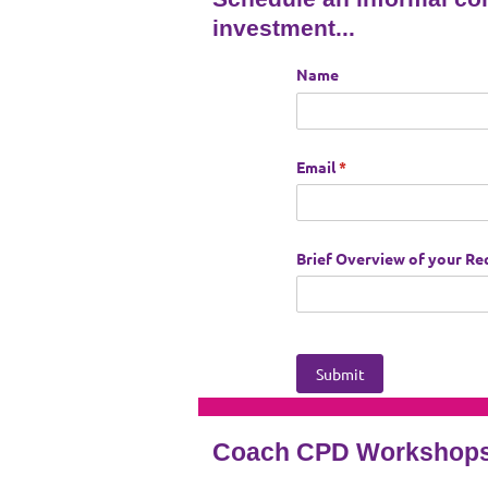
investment...
Coach CPD Workshops