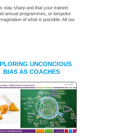
s stay sharp and that your trained
r set annual programmes, or bespoke
agination of what is possible. All our
PLORING UNCONCIOUS
BIAS AS COACHES