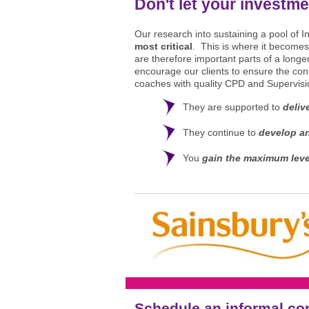
Don't let your investme
Our research into sustaining a pool of 
most critical
. This is where it becomes
are therefore important parts of a long
encourage our clients to ensure the cont
coaches with quality CPD and Supervisio
They are supported to
deliv
They continue to
develop an
You
gain the maximum lev
Schedule an informal co