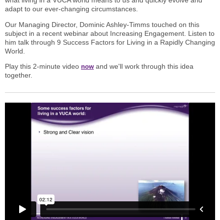
what living in a VUCA world means to us and quickly evolve and
adapt to our ever-changing circumstances.
Our Managing Director, Dominic Ashley-Timms touched on this
subject in a recent webinar about Increasing Engagement. Listen to
him talk through 9 Success Factors for Living in a Rapidly Changing
World.
Play this 2-minute video
and we'll work through this idea
now
together.