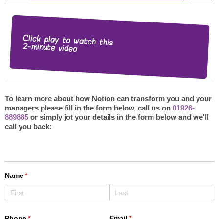
Click play to watch this
2-minute video
To learn more about how Notion can transform you and your
managers please fill in the form below, call us on
01926-
889885
or simply jot your details in the form below and we'll
call you back: