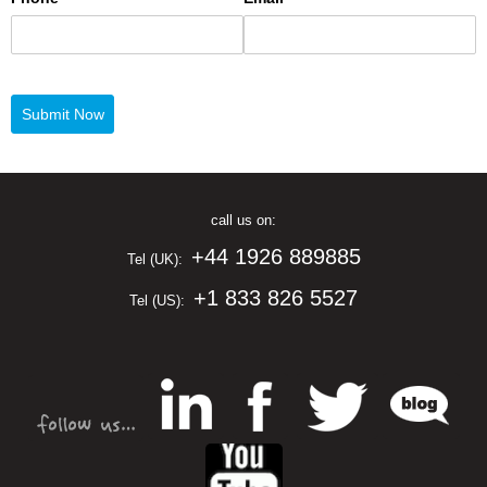
call us on:
+44 1926 889885
Tel (UK):
+1 833 826 5527
Tel (US):