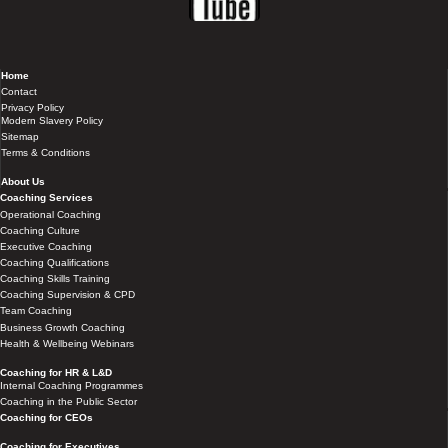
Home
Contact
Privacy Policy
Modern Slavery Policy
Sitemap
Terms & Conditions
About Us
Coaching Services
Operational Coaching
Coaching Culture
Executive Coaching
Coaching Qualifications
Coaching Skills Training
Coaching Supervision & CPD
Team Coaching
Business Growth Coaching
Health & Wellbeing Webinars
Coaching for HR & L&D
Internal Coaching Programmes
Coaching in the Public Sector
Coaching for CEOs
Coaching for Executives