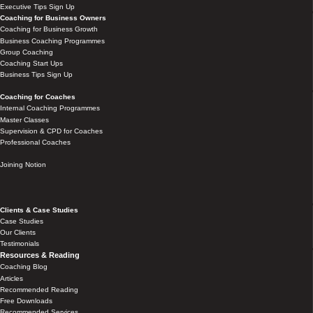
Executive Tips Sign Up
Coaching for Business Owners
Coaching for Business Growth
Business Coaching Programmes
Group Coaching
Coaching Start Ups
Business Tips Sign Up
Coaching for Coaches
Internal Coaching Programmes
Master Classes
Supervision & CPD for Coaches
Professional Coaches
Joining Notion
Clients & Case Studies
Case Studies
Our Clients
Testimonials
Resources & Reading
Coaching Blog
Articles
Recommended Reading
Free Downloads
Recommended Services