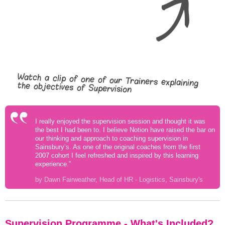
Watch a clip of one of our Trainers explaining
the objectives of Supervision
I really enjoyed the supervision session and thought it was
the best I had been to. I believe Notion have raised the bar on
our thinking and approach to coaching supervision in
Sainsbury’s. As one of the original coaches from the first
2007 cohort I feel refreshed and inspired by this learning
experience.”
by Dawn Fairweather, Head of HR - Logistics, Sainsbury's
Supervision Programme - What's Included?