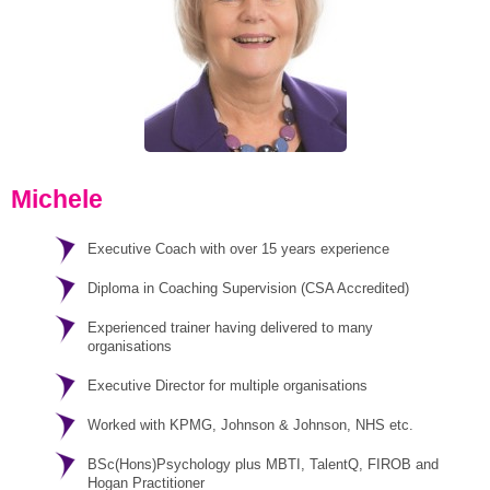
Michele
Executive Coach with over 15 years experience
Diploma in Coaching Supervision (CSA Accredited)
Experienced trainer having delivered to many
organisations
Executive Director for multiple organisations
Worked with KPMG, Johnson & Johnson, NHS etc.
BSc(Hons)Psychology plus MBTI, TalentQ, FIROB and
Hogan Practitioner