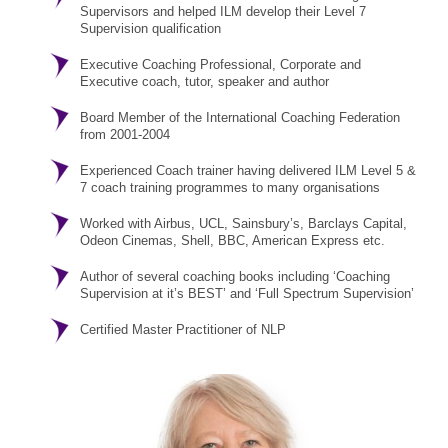
Supervisors and helped ILM develop their Level 7
Supervision qualification
Executive Coaching Professional, Corporate and
Executive coach, tutor, speaker and author
Board Member of the International Coaching Federation
from 2001-2004
Experienced Coach trainer having delivered ILM Level 5 &
7 coach training programmes to many organisations
Worked with Airbus, UCL, Sainsbury’s, Barclays Capital,
Odeon Cinemas, Shell, BBC, American Express etc.
Author of several coaching books including ‘Coaching
Supervision at it’s BEST’ and ‘Full Spectrum Supervision’
Certified Master Practitioner of NLP