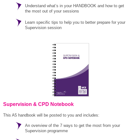
Understand what’s in your HANDBOOK and how to get
the most out of your sessions
Learn specific tips to help you to better prepare for your
Supervision session
Supervision & CPD Notebook
This A5 handbook will be posted to you and includes:
An overview of the 7 ways to get the most from your
Supervision programme