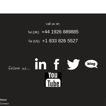
call us on:
+44 1926 889885
Tel (UK):
+1 833 826 5527
Tel (US):
Home
Contact