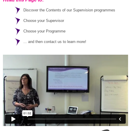
Discover the Contents of our Supervision programmes
Choose your Supervisor
Choose your Programme
... and then contact us to learn more!