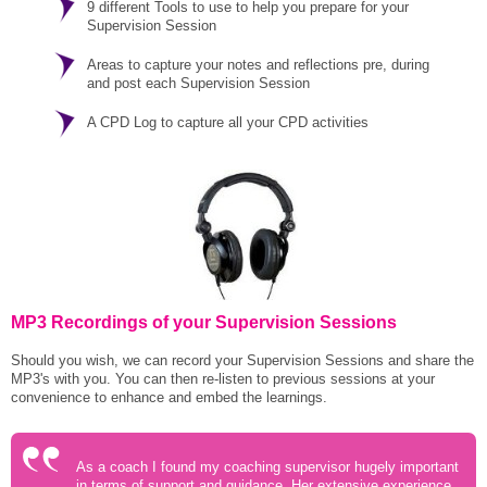
9 different Tools to use to help you prepare for your
Supervision Session
Areas to capture your notes and reflections pre, during
and post each Supervision Session
A CPD Log to capture all your CPD activities
MP3 Recordings of your Supervision Sessions
Should you wish, we can record your Supervision Sessions and share the
MP3's with you. You can then re-listen to previous sessions at your
convenience to enhance and embed the learnings.
As a coach I found my coaching supervisor hugely important
in terms of support and guidance. Her extensive experience