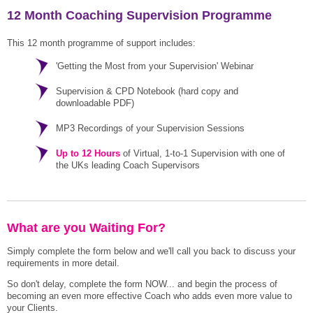
12 Month Coaching Supervision Programme
This 12 month programme of support includes:
'Getting the Most from your Supervision' Webinar
Supervision & CPD Notebook (hard copy and
downloadable PDF)
MP3 Recordings of your Supervision Sessions
Up to 12 Hours
of Virtual, 1-to-1 Supervision with one of
the UKs leading Coach Supervisors
What are you Waiting For?
Simply complete the form below and we'll call you back to discuss your
requirements in more detail.
So don't delay, complete the form NOW... and begin the process of
becoming an even more effective Coach who adds even more value to
your Clients.