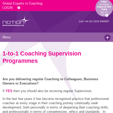
Global Experts in Coaching
LOGIN
Call
+44 (0) 1926 889885
Menu
Home
1-to-1 Coaching Supervision
Services
Programmes
Resources
Executive Coaching and Mentoring
About Us
Operational Coaching
Our Articles
Are you delivering regular Coaching to Colleagues, Business
Owners or Executives?
Contact
Level 6 Certified Master Coach
Coaching White Papers
Clients and Case Studies
If
YES
then you should also be receiving regular Supervision.
Coaching Qualifications
news
Press Releases
In the last few years it has become recognised practice that professional
coaches at every stage in their coaching journey continually seek
Coaching Culture Coaching Skills
Recommended Reading
Joining Notion
development, both personally in terms of deepening their coaching skills,
and professionally in terms of competencies, ethics and standards. In