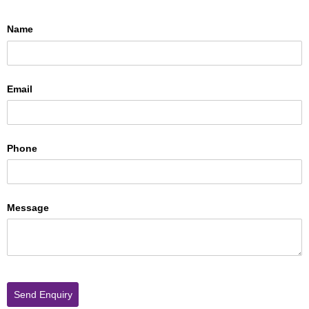
Name
Email
Phone
Message
Send Enquiry