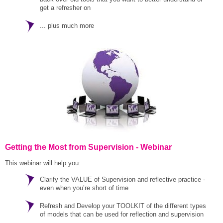
get a refresher on
... plus much more
Getting the Most from Supervision - Webinar
This webinar will help you:
Clarify the VALUE of Supervision and reflective practice -
even when you’re short of time
Refresh and Develop your TOOLKIT of the different types
of models that can be used for reflection and supervision