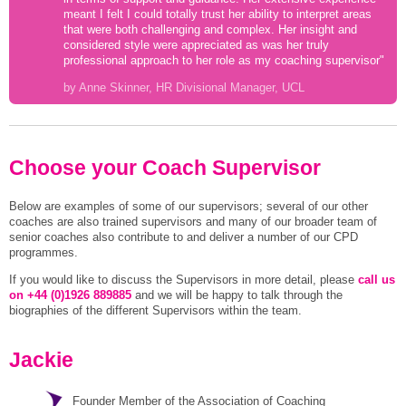
meant I felt I could totally trust her ability to interpret areas
that were both challenging and complex. Her insight and
considered style were appreciated as was her truly
professional approach to her role as my coaching supervisor"
by Anne Skinner, HR Divisional Manager, UCL
Choose your Coach Supervisor
Below are examples of some of our supervisors; several of our other
coaches are also trained supervisors and many of our broader team of
senior coaches also contribute to and deliver a number of our CPD
programmes.
If you would like to discuss the Supervisors in more detail, please
call us
on +44 (0)1926 889885
and we will be happy to talk through the
biographies of the different Supervisors within the team.
Jackie
Founder Member of the Association of Coaching