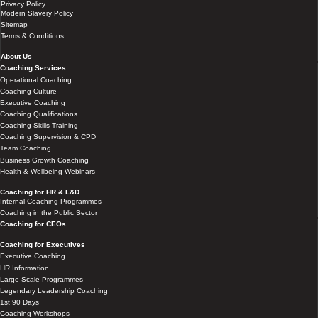
Privacy Policy
Modern Slavery Policy
Sitemap
Terms & Conditions
About Us
Coaching Services
Operational Coaching
Coaching Culture
Executive Coaching
Coaching Qualifications
Coaching Skills Training
Coaching Supervision & CPD
Team Coaching
Business Growth Coaching
Health & Wellbeing Webinars
Coaching for HR & L&D
Internal Coaching Programmes
Coaching in the Public Sector
Coaching for CEOs
Coaching for Executives
Executive Coaching
HR Information
Large Scale Programmes
Legendary Leadership Coaching
1st 90 Days
Coaching Workshops