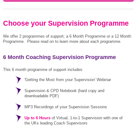
Choose your Supervision Programme
We offer 2 programmes of support; a 6 Month Programme or a 12 Month
Programme. Please read on to learn more about each programme.
6 Month Coaching Supervision Programme
This 6 month programme of support includes:
'Getting the Most from your Supervision' Webinar
Supervision & CPD Notebook (hard copy and
downloadable PDF)
MP3 Recordings of your Supervision Sessions
Up to 6 Hours
of Virtual, 1-to-1 Supervision with one of
the UKs leading Coach Supervisors