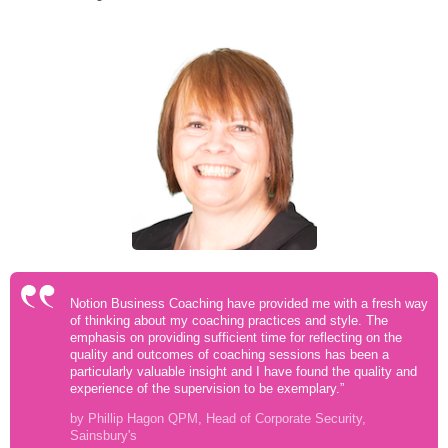
Notion Business Coaching have provided me with a fresh way
of thinking about my coaching practices and style. The
emphasis on providing sufficient time for reflecting on the
quality and outcomes of coaching sessions has been a
particularly valuable insight and I have found the quality and
experience of the supervision to be exemplary.”
by Phillip Hagon QPM, Head of Corporate Security,
Sainsbury's