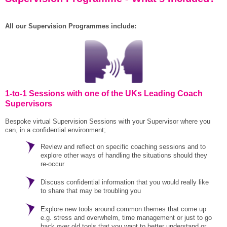
All our Supervision Programmes include:
1-to-1 Sessions with one of the UKs Leading Coach
Supervisors
Bespoke virtual Supervision Sessions with your Supervisor where you
can, in a confidential environment;
Review and reflect on specific coaching sessions and to
explore other ways of handling the situations should they
re-occur
Discuss confidential information that you would really like
to share that may be troubling you
Explore new tools around common themes that come up
e.g. stress and overwhelm, time management or just to go
back over old tools that you want to better understand or