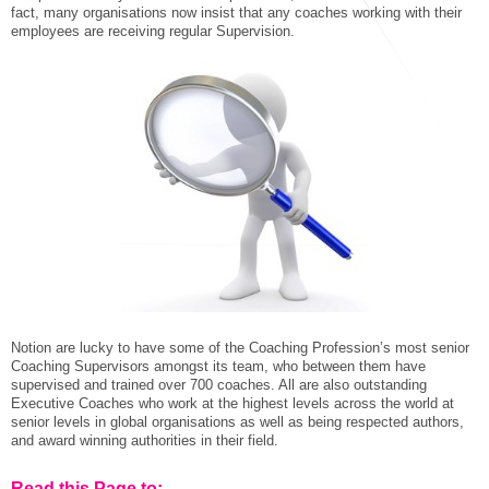
STAR® Manager
Recommended Services
fact, many organisations now insist that any coaches working with their
employees are receiving regular Supervision.
Internal Coach Training
Downloads
Supervision and CPD
Coaching for Business Growth
Notion are lucky to have some of the Coaching Profession’s most senior
Coaching Supervisors amongst its team, who between them have
supervised and trained over 700 coaches. All are also outstanding
Executive Coaches who work at the highest levels across the world at
senior levels in global organisations as well as being respected authors,
and award winning authorities in their field.
Read this Page to: