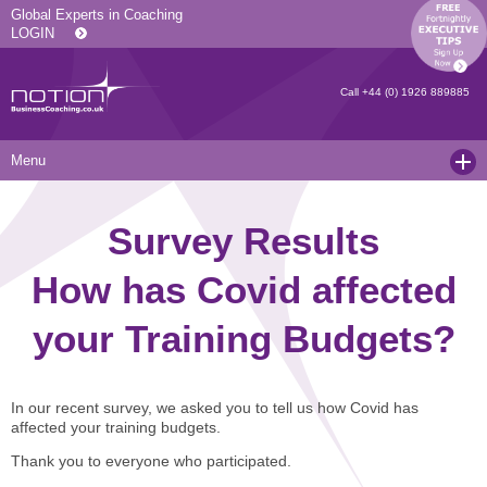
Global Experts in Coaching
LOGIN
Call
+44 (0) 1926 889885
Menu
Home
Survey Results
Services
How has Covid affected
Resources
Executive Coaching and Mentoring
your Training Budgets?
About Us
Operational Coaching
Our Articles
Contact
Level 6 Certified Master Coach
Coaching White Papers
Clients and Case Studies
In our recent survey, we asked you to tell us how Covid has
Coaching Qualifications
news
Press Releases
affected your training budgets.
Coaching Culture Coaching Skills
Recommended Reading
Joining Notion
Thank you to everyone who participated.