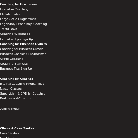
Coaching for Executives
Executive Coaching
HR Information
Large Scale Programmes
Legendary Leadership Coaching
1st 90 Days
Coaching Workshops
Executive Tips Sign Up
Coaching for Business Owners
Coaching for Business Growth
Business Coaching Programmes
Group Coaching
Coaching Start Ups
Business Tips Sign Up
Coaching for Coaches
Internal Coaching Programmes
Master Classes
Supervision & CPD for Coaches
Professional Coaches
Joining Notion
Clients & Case Studies
Case Studies