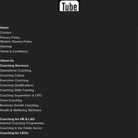
Home
Contact
Privacy Policy
Modern Slavery Policy
Sitemap
Terms & Conditions
About Us
Coaching Services
Operational Coaching
Coaching Culture
Executive Coaching
Coaching Qualifications
Coaching Skills Training
Coaching Supervision & CPD
Team Coaching
Business Growth Coaching
Health & Wellbeing Webinars
Coaching for HR & L&D
Internal Coaching Programmes
Coaching in the Public Sector
Coaching for CEOs