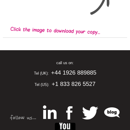
Click the image to download your copy...
call us on:
+44 1926 889885
Tel (UK):
+1 833 826 5527
Tel (US):