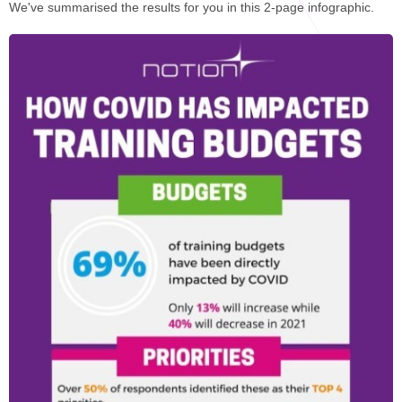
STAR® Manager
Recommended Services
We've summarised the results for you in this 2-page infographic.
Internal Coach Training
Downloads
Supervision and CPD
Coaching for Business Growth