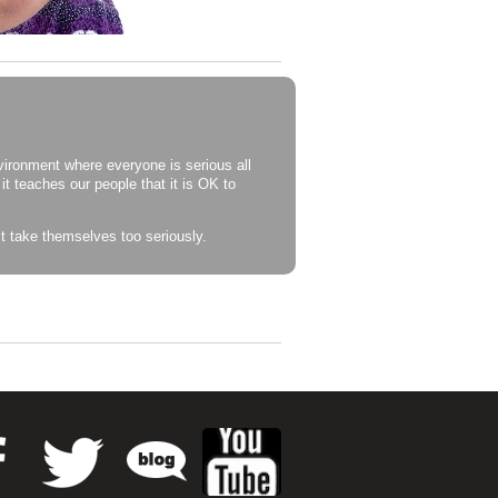
vironment where everyone is serious all
 it teaches our people that it is OK to
 take themselves too seriously.