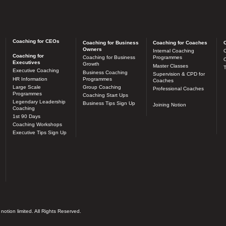
Coaching for CEOs
Coaching for Business
Coaching for Coaches
C
Owners
Internal Coaching
C
Coaching for
Coaching for Business
Programmes
O
Executives
Growth
Master Classes
T
Executive Coaching
Business Coaching
Supervision & CPD for
HR Information
Programmes
Coaches
Large Scale
Group Coaching
Professional Coaches
Programmes
Coaching Start Ups
Legendary Leadership
Business Tips Sign Up
Joining Notion
Coaching
1st 90 Days
Coaching Workshops
Executive Tips Sign Up
otion limited. All Rights Reserved.