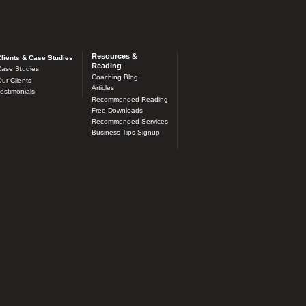
Resources &
lients & Case Studies
Reading
ase Studies
Coaching Blog
ur Clients
Articles
estimonials
Recommended Reading
Free Downloads
Recommended Services
Business Tips Signup