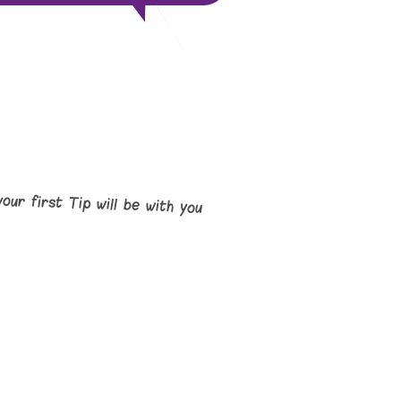
your first Tip will be with you