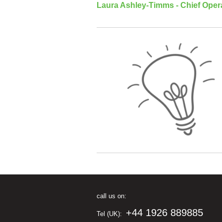
Laura Ashley-Timms - Chief Opera
call us on:
+44 1926 889885
Tel (UK):