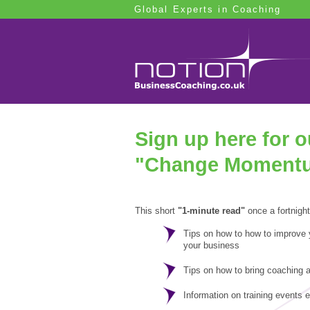
Global Experts in Coaching
Sign up here for 
"Change Moment
This short
"1-minute read"
once a fortnight
Tips on how to how to improve
your business
Tips on how to bring coaching a
Information on training events 