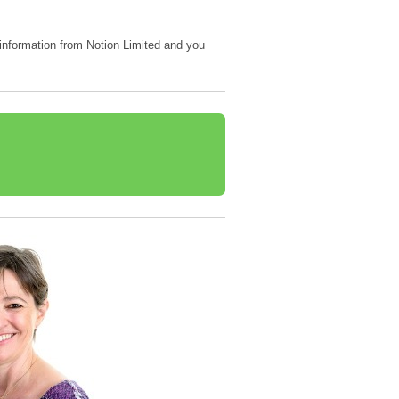
e information from Notion Limited and you