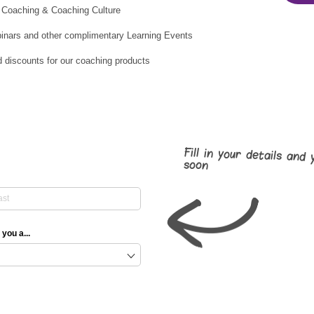
 Coaching & Coaching Culture
binars and other complimentary Learning Events
d discounts for our coaching products
Fill in your details and 
soon
 you a...