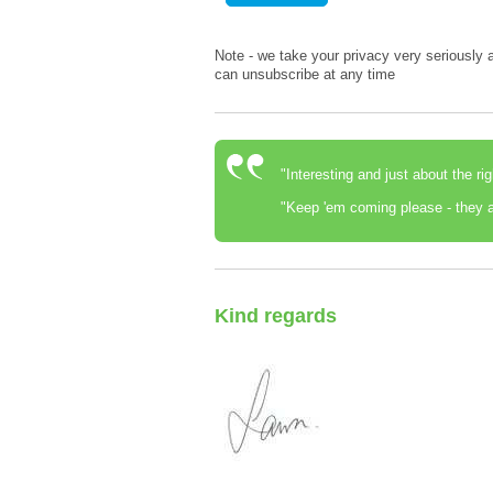
Note - we take your privacy very seriously a
can unsubscribe at any time
"Interesting and just about the ri
"Keep 'em coming please - they a
Kind regards