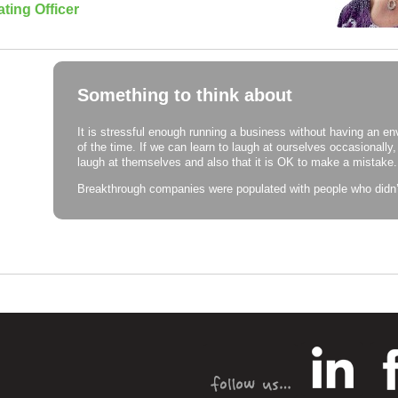
ting Officer
Something to think about
It is stressful enough running a business without having an en
of the time. If we can learn to laugh at ourselves occasionally,
laugh at themselves and also that it is OK to make a mistake.
Breakthrough companies were populated with people who didn’t