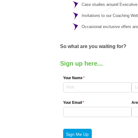
Case studies around Executive
Invitations to our Coaching We
Occasional exclusive offers an
So what are you waiting for?
Sign up here...
Your Name
(required)
*
Your Email
(required)
*
Are
Sign Me Up