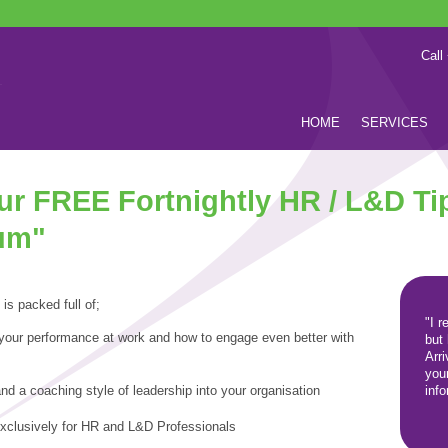
Call
HOME
SERVICES
our FREE Fortnightly HR / L&D Ti
um"
 is packed full of;
"I r
 your performance at work and
how to engage even better with
but
Arr
you
nd a coaching style of leadership into your organisation
inf
exclusively for HR and L&D Professionals