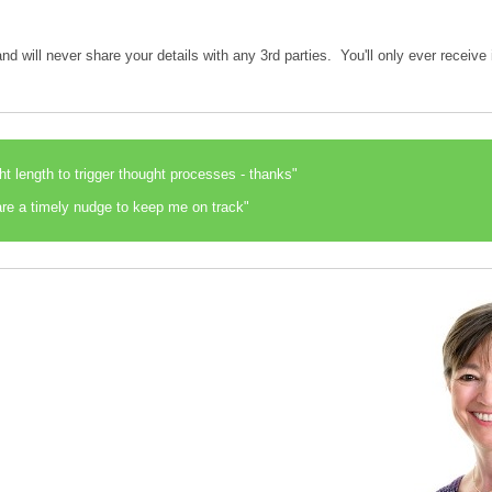
nd will never share your details with any 3rd parties. You'll only ever receiv
ght length to trigger thought processes - thanks"
re a timely nudge to keep me on track"