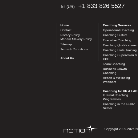
+1 833 826 5527
Tel (US):
Home
Coaching Services
Contact
Operational Coaching
Privacy Policy
Coaching Culture
Modern Slavery Policy
Executive Coaching
Sitemap
Coaching Qualifications
Terms & Conditions
Coaching Skills Training
Coaching Supervision &
About Us
CPD
Team Coaching
Business Growth
Coaching
Health & Wellbeing
Webinars
Coaching for HR & L&D
Internal Coaching
Programmes
Coaching in the Public
Sector
Copyright 2009-2026 © n