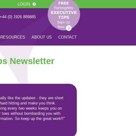
LOGIN
 +44 (0) 1926 889885
RESOURCES
ABOUT US
CONTACT
ps Newsletter
eally like the updates - they are short
 hard hitting and make you think.
iving every two weeks keeps you on
r toes without bombarding you with
ormation. So keep up the great work!!"