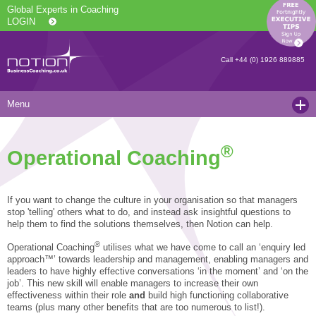
Global Experts in Coaching
LOGIN
Call
+44 (0) 1926 889885
Menu
Home
®
Operational Coaching
Services
Resources
Executive Coaching and Mentoring
If you want to change the culture in your organisation so that managers
About Us
Operational Coaching
Our Articles
stop 'telling' others what to do, and instead ask insightful questions to
help them to find the solutions themselves, then Notion can help.
Contact
Level 6 Certified Master Coach
Coaching White Papers
Clients and Case Studies
®
Operational Coaching
utilises what we have come to call an ‘enquiry led
approach™’ towards leadership and management, enabling managers and
Coaching Qualifications
news
Press Releases
leaders to have highly effective conversations ‘in the moment’ and ‘on the
job’. This new skill will enable managers to increase their own
Coaching Culture Coaching Skills
Recommended Reading
Joining Notion
effectiveness within their role
and
build high functioning collaborative
teams (plus many other benefits that are too numerous to list!).