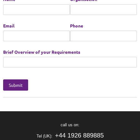
call us on:
+44 1926 889885
Tel (UK):