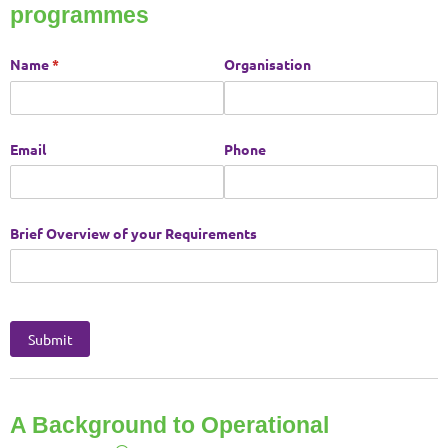
programmes
A Background to Operational