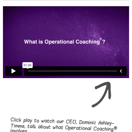
Click play to watch our CEO, Dominic Ashley-
Timms, talk about what Operational Coaching
®
involves