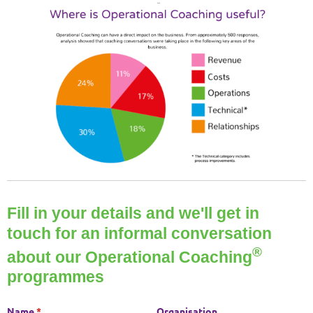
Fill in your details and we'll get in
touch for an informal conversation
®
about our Operational Coaching
programmes