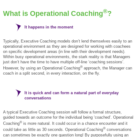
®
What is Operational Coaching
?
It happens in the moment
Typically, Executive Coaching models don’t lend themselves easily to an
operational environment as they are designed for working with coachees
on specific development areas (in line with their development needs).
Within busy operational environments, the stark reality is that Managers
just don’t have the time to have multiple off-line ‘coaching sessions’.
®
However, by using an Operational Coaching
approach, the Manager can
coach in a split second, in every interaction, on the fly.
It is quick and can form a natural part of everyday
conversations
A typical Executive Coaching session will follow a formal structure,
guided towards an outcome for the individual being ‘coached’. Operational
®
Coaching
is more natural. It could occur in a chance encounter and it
®
could take as little as 30 seconds. Operational Coaching
conversations
can sometimes be exactly one question long! By purposefully using an