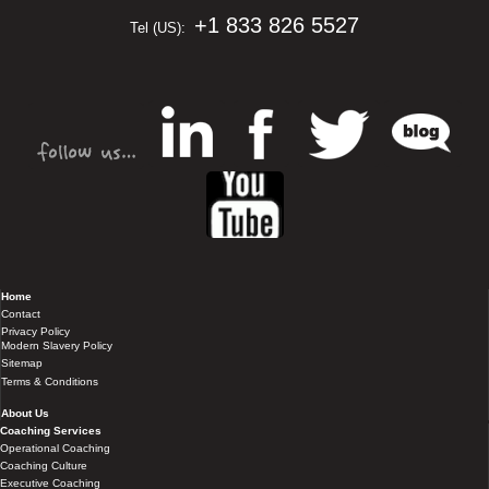
+1 833 826 5527
Tel (US):
Home
Contact
Privacy Policy
Modern Slavery Policy
Sitemap
Terms & Conditions
About Us
Coaching Services
Operational Coaching
Coaching Culture
Executive Coaching