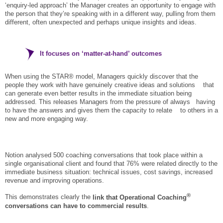
‘enquiry-led approach’ the Manager creates an opportunity to engage with
the person that they’re speaking with in a different way, pulling from them
different, often unexpected and perhaps unique insights and ideas.
It focuses on ‘matter-at-hand’ outcomes
When using the STAR® model, Managers quickly discover that the
people they work with have genuinely creative ideas and solutions that
can generate even better results in the immediate situation being
addressed. This releases Managers from the pressure of always having
to have the answers and gives them the capacity to relate to others in a
new and more engaging way.
Notion analysed 500 coaching conversations that took place within a
single organisational client and found that 76% were related directly to the
immediate business situation: technical issues, cost savings, increased
revenue and improving operations.
®
This demonstrates clearly the
link that Operational Coaching
conversations can have to commercial results
.