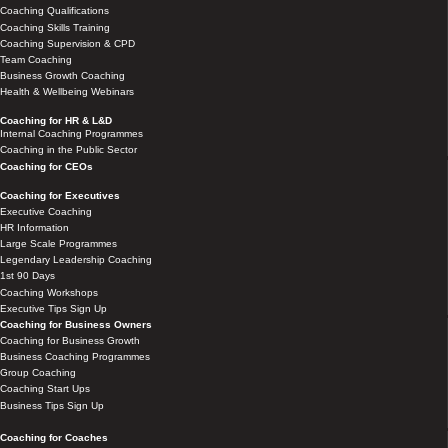
Coaching Qualifications
Coaching Skills Training
Coaching Supervision & CPD
Team Coaching
Business Growth Coaching
Health & Wellbeing Webinars
Coaching for HR & L&D
Internal Coaching Programmes
Coaching in the Public Sector
Coaching for CEOs
Coaching for Executives
Executive Coaching
HR Information
Large Scale Programmes
Legendary Leadership Coaching
1st 90 Days
Coaching Workshops
Executive Tips Sign Up
Coaching for Business Owners
Coaching for Business Growth
Business Coaching Programmes
Group Coaching
Coaching Start Ups
Business Tips Sign Up
Coaching for Coaches