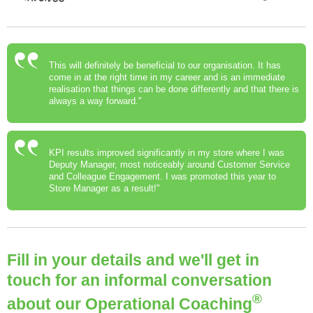
This will definitely be beneficial to our organisation. It has
come in at the right time in my career and is an immediate
realisation that things can be done differently and that there is
always a way forward."
KPI results improved significantly in my store where I was
Deputy Manager, most noticeably around Customer Service
and Colleague Engagement. I was promoted this year to
Store Manager as a result!"
Fill in your details and we'll get in
touch for an informal conversation
®
about our Operational Coaching