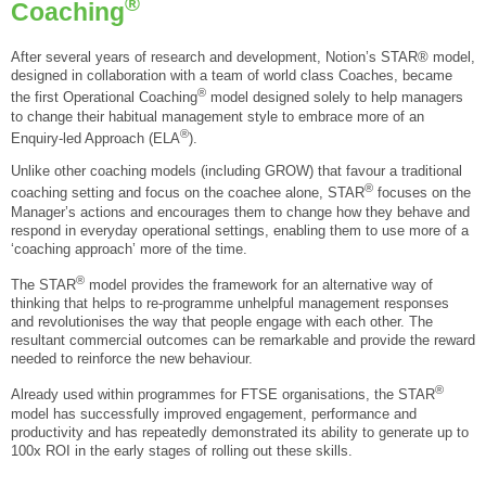
®
Coaching
After several years of research and development, Notion’s STAR® model,
designed in collaboration with a team of world class Coaches, became
®
the first Operational Coaching
model designed solely to help managers
to change their habitual management style to embrace more of an
®
Enquiry-led Approach (ELA
).
Unlike other coaching models (including GROW) that favour a traditional
®
coaching setting and focus on the coachee alone, STAR
focuses on the
Manager’s actions and encourages them to change how they behave and
respond in everyday operational settings, enabling them to use more of a
‘coaching approach’ more of the time.
®
The STAR
model provides the framework for an alternative way of
thinking that helps to re-programme unhelpful management responses
and revolutionises the way that people engage with each other. The
resultant commercial outcomes can be remarkable and provide the reward
needed to reinforce the new behaviour.
®
Already used within programmes for FTSE organisations, the STAR
model has successfully improved engagement, performance and
productivity and has repeatedly demonstrated its ability to generate up to
100x ROI in the early stages of rolling out these skills.