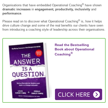
STAR® Manager
Recommended Services
®
Organisations that have embedded Operational Coaching
have shown
dramatic increases
in
engagement, productivity, inclusivity
and
Internal Coach Training
Downloads
performance
.
Supervision and CPD
®
Please read on to discover what
Operational Coaching
is, how it helps
drive culture change and some of the real benefits our clients have seen
Coaching for Business Growth
from introducing a coaching style of leadership across their organisations.
Read the Bestselling
Book about Operational
®
Coaching