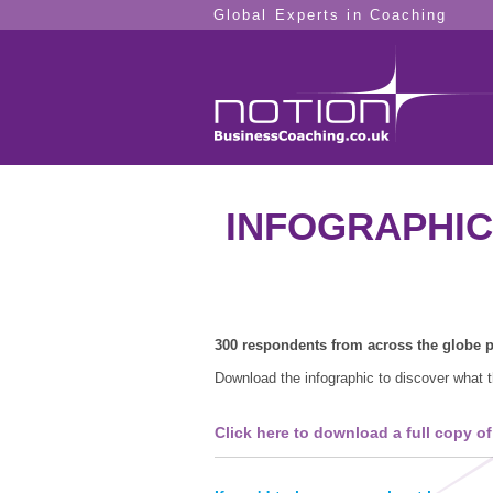
Global Experts in Coaching
INFOGRAPHIC -
300 respondents from across the globe pa
Download the infographic to discover what t
Click here to download a full copy of