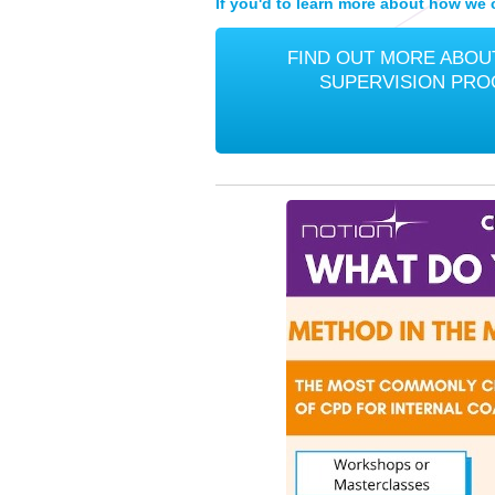
If you'd to learn more about how we c
FIND OUT MORE ABOUT
SUPERVISION PR