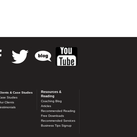
Resources &
lients & Case Studies
Reading
ase Studies
Coaching Blog
ur Clients
Articles
estimonials
Recommended Reading
Free Downloads
Recommended Services
Business Tips Signup