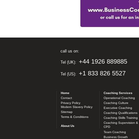
call us on:
+44 1926 889885
Tel (UK):
+1 833 826 5527
Tel (US):
Home
Coaching Services
Contact
Operational Coaching
Privacy Policy
Coaching Culture
Modern Slavery Policy
Executive Coaching
Sitemap
Coaching Qualifications
Terms & Conditions
Coaching Skills Training
Coaching Supervision &
About Us
CPD
Team Coaching
Business Growth