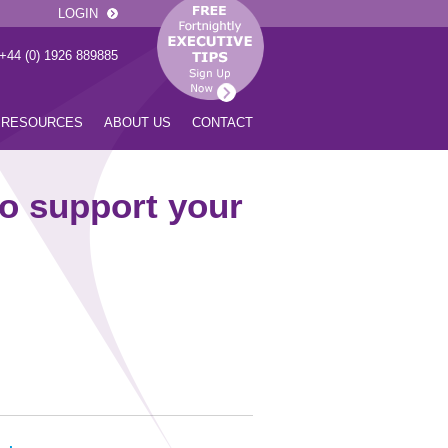
LOGIN
 +44 (0) 1926 889885
RESOURCES
ABOUT US
CONTACT
o support your