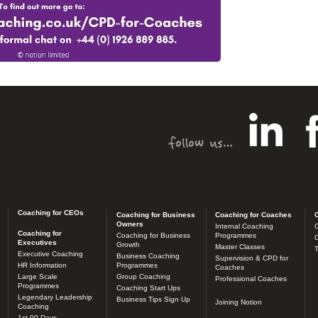
Coaching for CEOs
Coaching for Business
Coaching for Coaches
C
Owners
Internal Coaching
C
Coaching for
Coaching for Business
Programmes
O
Executives
Growth
Master Classes
T
Executive Coaching
Business Coaching
Supervision & CPD for
HR Information
Programmes
Coaches
Large Scale
Group Coaching
Professional Coaches
Programmes
Coaching Start Ups
Legendary Leadership
Business Tips Sign Up
Joining Notion
Coaching
1st 90 Days