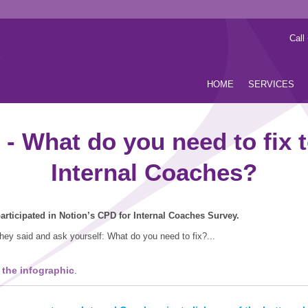
Call
HOME
SERVICES
 What do you need to fix t
Internal Coaches?
rticipated in Notion’s CPD for Internal Coaches Survey.
hey said and ask yourself: What do you need to fix?...
 the infographic
.