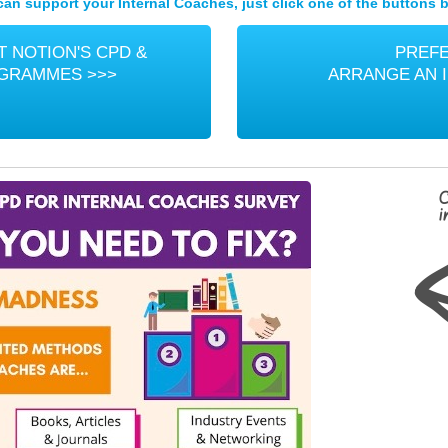
an support your Internal Coaches, just click one of the buttons b
 NOTION'S CPD &
PREFE
OGRAMMES >>>
ARRANGE AN 
C
i