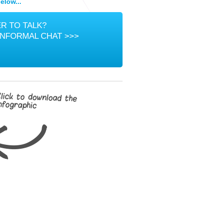
elow...
R TO TALK?
INFORMAL CHAT >>>
lick to download the
nfographic